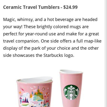
Ceramic Travel Tumblers - $24.99
Magic, whimsy, and a hot beverage are headed
your way! These brightly colored mugs are
perfect for year-round use and make for a great
travel companion. One side offers a full map-like
display of the park of your choice and the other
side showcases the Starbucks logo.