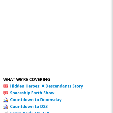
WHAT WE'RE COVERING
Hidden Heroes: A Descendants Story
Spaceship Earth Show
Countdown to Doomsday
Countdown to D23