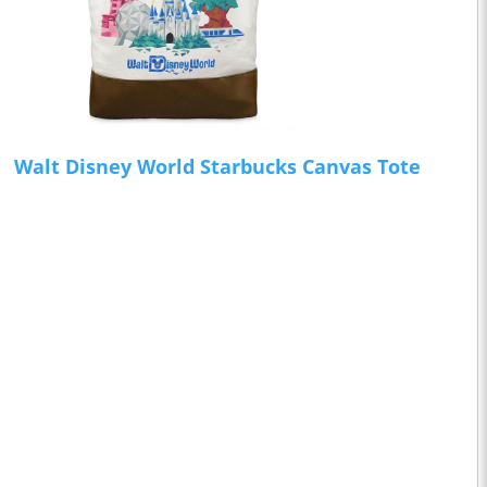
Walt Disney World Starbucks Canvas Tote