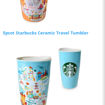
Epcot Starbucks Ceramic Travel Tumbler