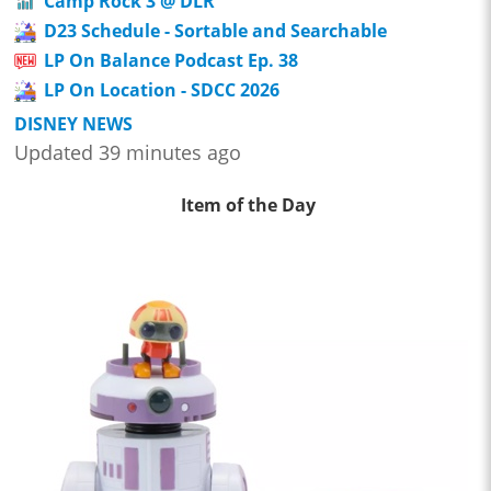
Camp Rock 3 @ DLR
D23 Schedule - Sortable and Searchable
LP On Balance Podcast Ep. 38
LP On Location - SDCC 2026
DISNEY NEWS
Updated 39 minutes ago
Item of the Day