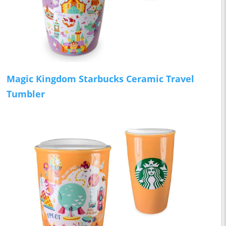
Magic Kingdom Starbucks Ceramic Travel
Tumbler