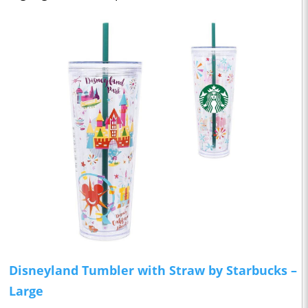
Disneyland Tumbler with Straw by Starbucks –
Large