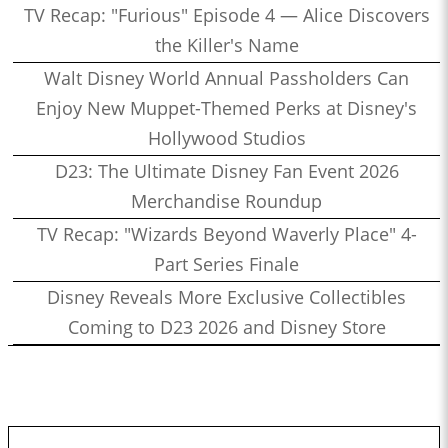
TV Recap: "Furious" Episode 4 — Alice Discovers
the Killer's Name
Walt Disney World Annual Passholders Can
Enjoy New Muppet-Themed Perks at Disney's
Hollywood Studios
D23: The Ultimate Disney Fan Event 2026
Merchandise Roundup
TV Recap: "Wizards Beyond Waverly Place" 4-
Part Series Finale
Disney Reveals More Exclusive Collectibles
Coming to D23 2026 and Disney Store