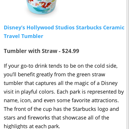
Disney’s Hollywood Studios Starbucks Ceramic
Travel Tumbler
Tumbler with Straw - $24.99
If your go-to drink tends to be on the cold side,
you’ll benefit greatly from the green straw
tumbler that captures all the magic of a Disney
visit in playful colors. Each park is represented by
name, icon, and even some favorite attractions.
The front of the cup has the Starbucks logo and
stars and fireworks that showcase all of the
highlights at each park.