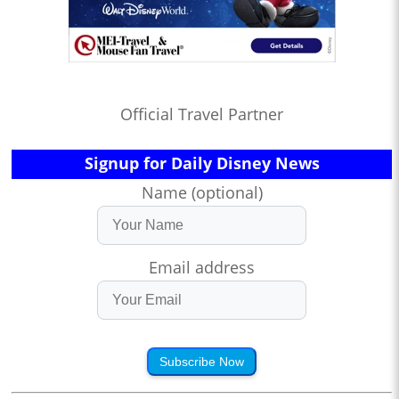
Official Travel Partner
Signup for Daily Disney News
Name (optional)
Email address
Subscribe Now