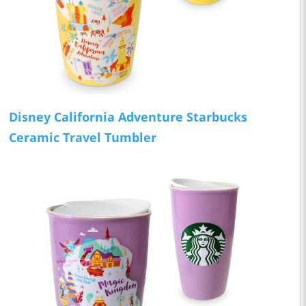
Disney California Adventure Starbucks
Ceramic Travel Tumbler