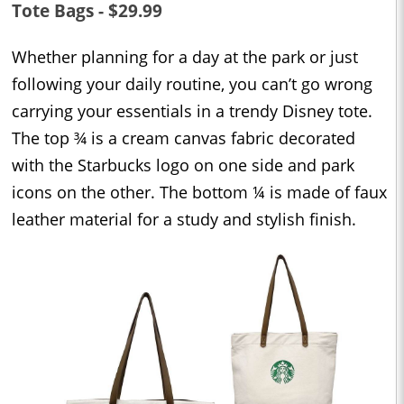
Tote Bags - $29.99
Whether planning for a day at the park or just
following your daily routine, you can’t go wrong
carrying your essentials in a trendy Disney tote.
The top ¾ is a cream canvas fabric decorated
with the Starbucks logo on one side and park
icons on the other. The bottom ¼ is made of faux
leather material for a study and stylish finish.