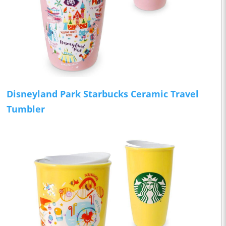
Disneyland Park Starbucks Ceramic Travel
Tumbler