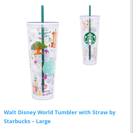
Walt Disney World Tumbler with Straw by
Starbucks – Large