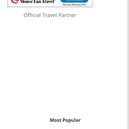
Official Travel Partner
Most Popular