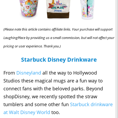
(Please note this article contains affiliate links. Your purchase will support
LaughingPlace by providing us a small commission, but will not affect your
pricing or user experience. Thank you.)
Starbuck Disney Drinkware
From
Disneyland
all the way to Hollywood
Studios these magical mugs are a fun way to
connect fans with the beloved parks. Beyond
shopDisney, we recently spotted the straw
tumblers and some other fun
Starbuck drinkware
at Walt Disney World
too.