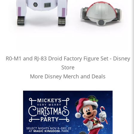
R0-M1 and RJ-83 Droid Factory Figure Set - Disney
Store
More Disney Merch and Deals