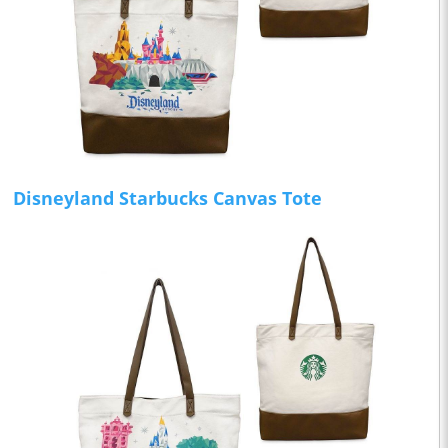
Disneyland Starbucks Canvas Tote