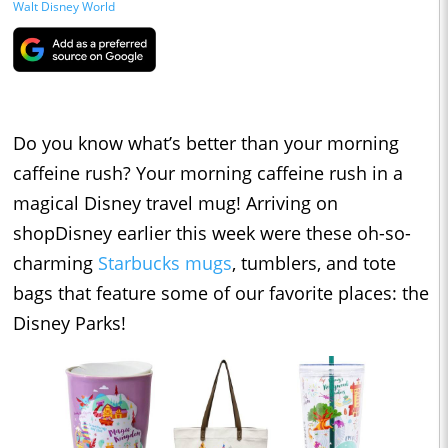
Walt Disney World
Do you know what’s better than your morning
caffeine rush? Your morning caffeine rush in a
magical Disney travel mug! Arriving on
shopDisney earlier this week were these oh-so-
charming
Starbucks mugs
, tumblers, and tote
bags that feature some of our favorite places: the
Disney Parks!