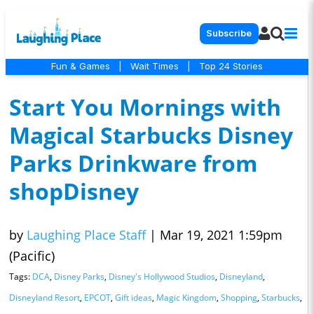
Subscribe
Fun & Games
|
Wait Times
|
Top 24 Stories
Start You Mornings with
Magical Starbucks Disney
Parks Drinkware from
shopDisney
by
Laughing Place Staff
|
Mar 19, 2021 1:59pm
(Pacific)
Tags:
DCA
,
Disney Parks
,
Disney's Hollywood Studios
,
Disneyland
,
Disneyland Resort
,
EPCOT
,
Gift ideas
,
Magic Kingdom
,
Shopping
,
Starbucks
,