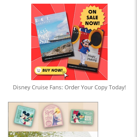
Disney Cruise Fans: Order Your Copy Today!