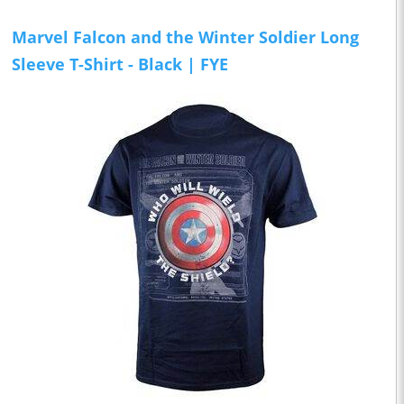
Marvel Falcon and the Winter Soldier Long
Sleeve T-Shirt - Black | FYE