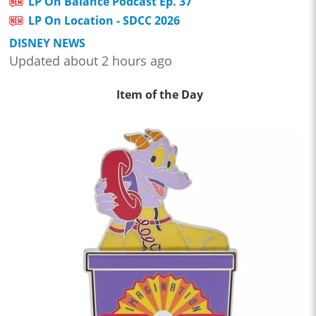
LP On Balance Podcast Ep. 37
LP On Location - SDCC 2026
DISNEY NEWS
Updated about 2 hours ago
Item of the Day