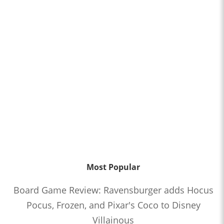
Most Popular
Board Game Review: Ravensburger adds Hocus
Pocus, Frozen, and Pixar's Coco to Disney
Villainous