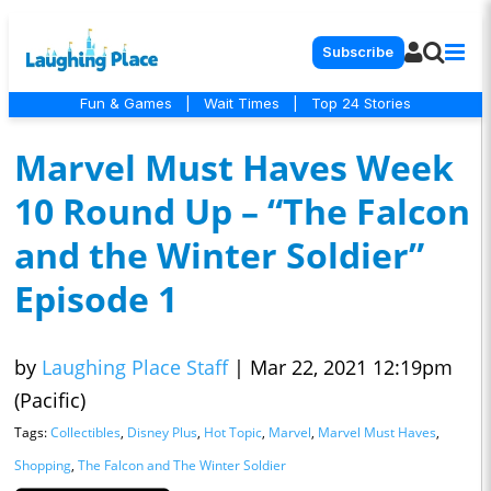
Subscribe
Fun & Games
|
Wait Times
|
Top 24 Stories
Marvel Must Haves Week
10 Round Up – “The Falcon
and the Winter Soldier”
Episode 1
by
Laughing Place Staff
|
Mar 22, 2021 12:19pm
(Pacific)
Tags:
Collectibles
,
Disney Plus
,
Hot Topic
,
Marvel
,
Marvel Must Haves
,
Shopping
,
The Falcon and The Winter Soldier