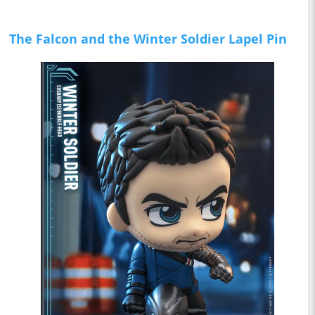
The Falcon and the Winter Soldier Lapel Pin