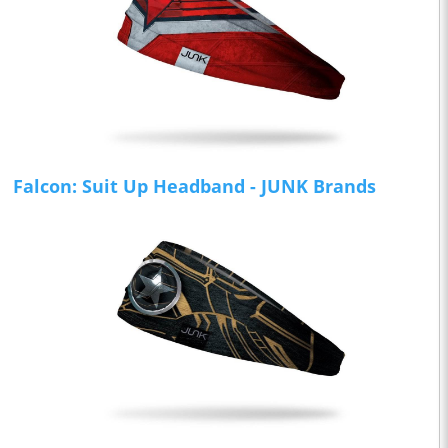
Falcon: Suit Up Headband - JUNK Brands