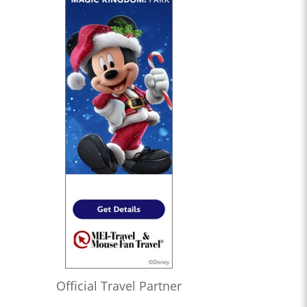
Official Travel Partner