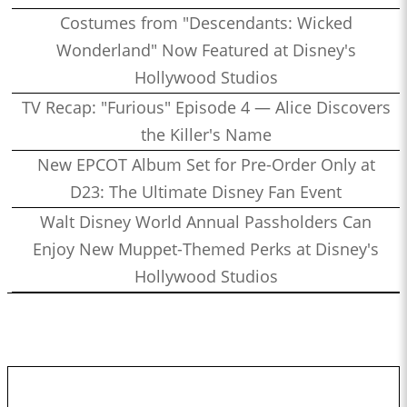
Costumes from "Descendants: Wicked
Wonderland" Now Featured at Disney's
Hollywood Studios
TV Recap: "Furious" Episode 4 — Alice Discovers
the Killer's Name
New EPCOT Album Set for Pre-Order Only at
D23: The Ultimate Disney Fan Event
Walt Disney World Annual Passholders Can
Enjoy New Muppet-Themed Perks at Disney's
Hollywood Studios