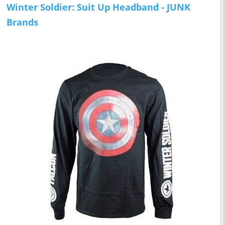
Winter Soldier: Suit Up Headband - JUNK
Brands