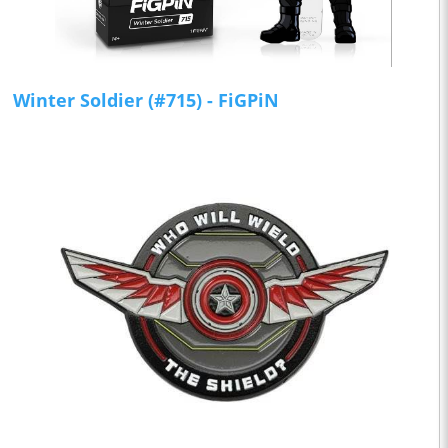
Winter Soldier (#715) - FiGPiN