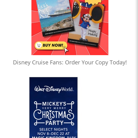
Disney Cruise Fans: Order Your Copy Today!