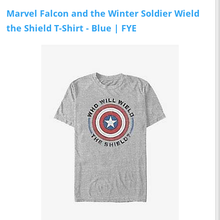
Marvel Falcon and the Winter Soldier Wield
the Shield T-Shirt - Blue | FYE