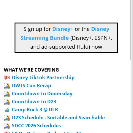
Sign up for
Disney+
or the
Disney
Streaming Bundle
(Disney+, ESPN+,
and ad-supported Hulu) now
WHAT WE'RE COVERING
Disney-TikTok Partnership
DWTS Con Recap
Countdown to Doomsday
Countdown to D23
Camp Rock 3 @ DLR
D23 Schedule - Sortable and Searchable
SDCC 2026 Schedules