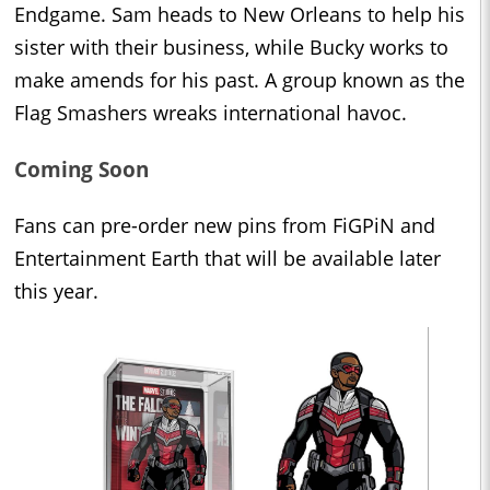
Endgame. Sam heads to New Orleans to help his
sister with their business, while Bucky works to
make amends for his past. A group known as the
Flag Smashers wreaks international havoc.
Coming Soon
Fans can pre-order new pins from FiGPiN and
Entertainment Earth that will be available later
this year.