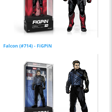
Falcon (#714) - FiGPiN