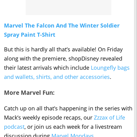
Marvel The Falcon And The Winter Soldier
Spray Paint T-Shirt
But this is hardly all that’s available! On Friday
along with the premiere, shopDisney revealed
their latest arrivals which include
Loungefly bags
and wallets, shirts, and other accessories
.
More Marvel Fun:
Catch up on all that’s happening in the series with
Mack’s weekly episode recaps, our
Zzzax of Life
podcast
, or join us each week for a livestream
discussion during
Marvel Mondays
.