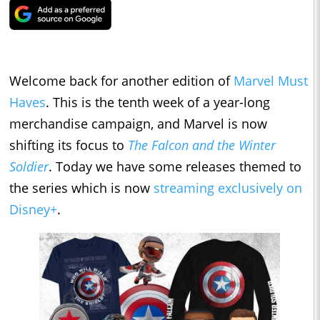
Welcome back for another edition of
Marvel Must
Haves
. This is the tenth week of a year-long
merchandise campaign, and Marvel is now
shifting its focus to
The Falcon and the Winter
Soldier
. Today we have some releases themed to
the series which is now
streaming exclusively on
Disney+
.