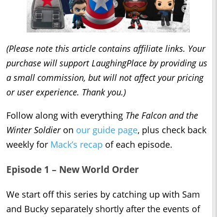
(Please note this article contains affiliate links. Your
purchase will support LaughingPlace by providing us
a small commission, but will not affect your pricing
or user experience. Thank you.)
Follow along with everything
The Falcon and the
Winter Soldier
on
our guide page
, plus check back
weekly for
Mack’s recap
of each episode.
Episode 1 – New World Order
We start off this series by catching up with Sam
and Bucky separately shortly after the events of