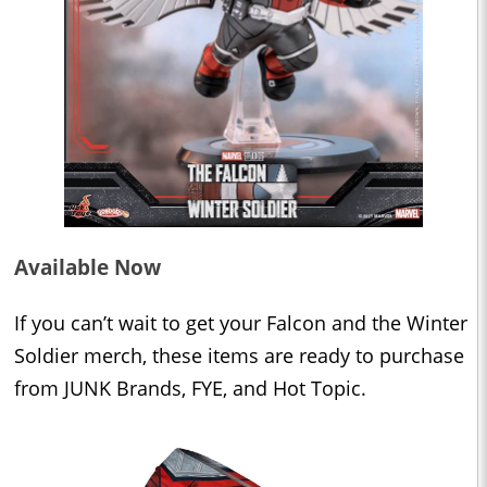
Available Now
If you can’t wait to get your Falcon and the Winter
Soldier merch, these items are ready to purchase
from JUNK Brands, FYE, and Hot Topic.