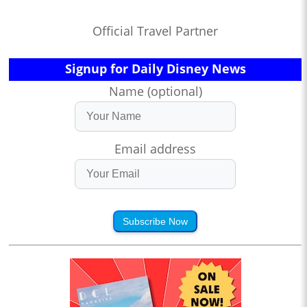
Official Travel Partner
Signup for Daily Disney News
Name (optional)
Email address
Subscribe Now