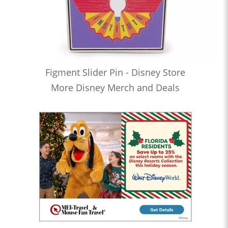
Figment Slider Pin - Disney Store
More Disney Merch and Deals