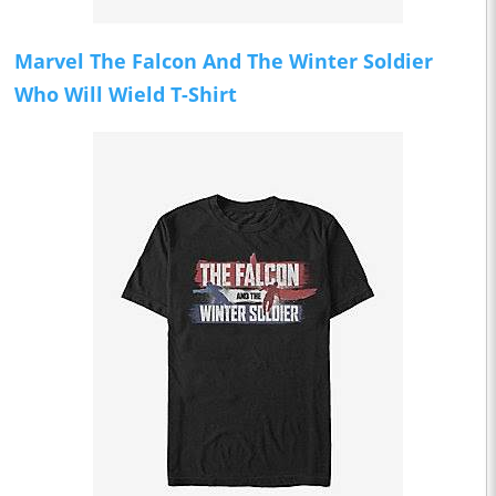
Marvel The Falcon And The Winter Soldier
Who Will Wield T-Shirt