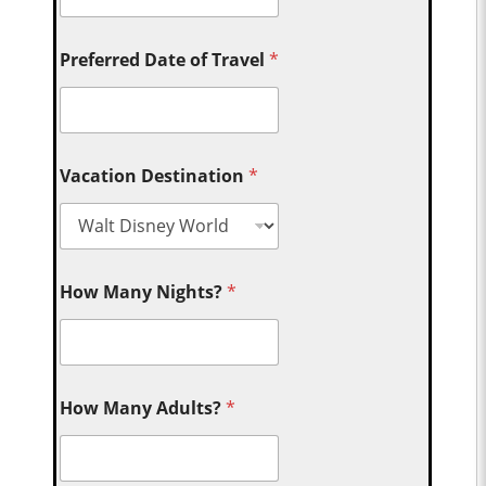
Preferred Date of Travel
*
Vacation Destination
*
How Many Nights?
*
How Many Adults?
*