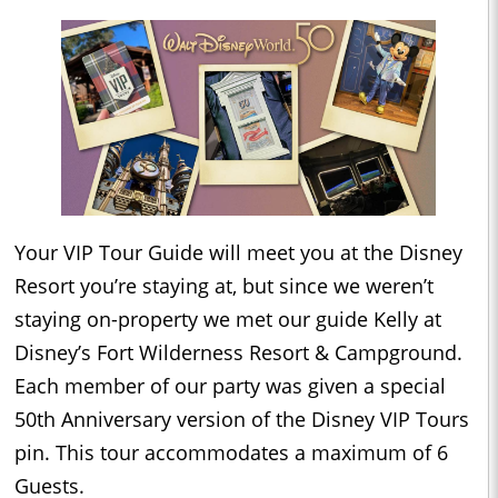
Your VIP Tour Guide will meet you at the Disney
Resort you’re staying at, but since we weren’t
staying on-property we met our guide Kelly at
Disney’s Fort Wilderness Resort & Campground.
Each member of our party was given a special
50th Anniversary version of the Disney VIP Tours
pin. This tour accommodates a maximum of 6
Guests.