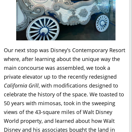
Our next stop was Disney’s Contemporary Resort
where, after learning about the unique way the
main concourse was assembled, we took a
private elevator up to the recently redesigned
California Grill
, with modifications designed to
celebrate the history of the space. We toasted to
50 years with mimosas, took in the sweeping
views of the 43-square miles of Walt Disney
World property, and learned about how Walt
Disney and his associates bought the land in