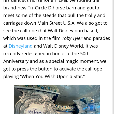
brand-new Tri-Circle D horse barn and got to
meet some of the steeds that pull the trolly and
carriages down Main Street U.S.A. We also got to
see the calliope that Walt Disney purchased,
which was used in the film
Toby Tyler
and parades
at
Disneyland
and Walt Disney World. It was
recently redesigned in honor of the 50th
Anniversary and as a special magic moment, we
got to press the button to activate the calliope
playing “When You Wish Upon a Star.”