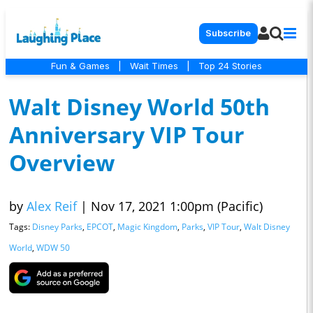
Subscribe
Fun & Games
|
Wait Times
|
Top 24 Stories
Walt Disney World 50th
Anniversary VIP Tour
Overview
by
Alex Reif
|
Nov 17, 2021 1:00pm (Pacific)
Tags:
Disney Parks
,
EPCOT
,
Magic Kingdom
,
Parks
,
VIP Tour
,
Walt Disney
World
,
WDW 50