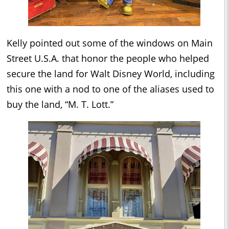
Kelly pointed out some of the windows on Main
Street U.S.A. that honor the people who helped
secure the land for Walt Disney World, including
this one with a nod to one of the aliases used to
buy the land, “M. T. Lott.”