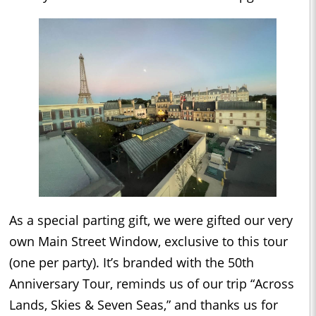
As a special parting gift, we were gifted our very
own Main Street Window, exclusive to this tour
(one per party). It’s branded with the 50th
Anniversary Tour, reminds us of our trip “Across
Lands, Skies & Seven Seas,” and thanks us for