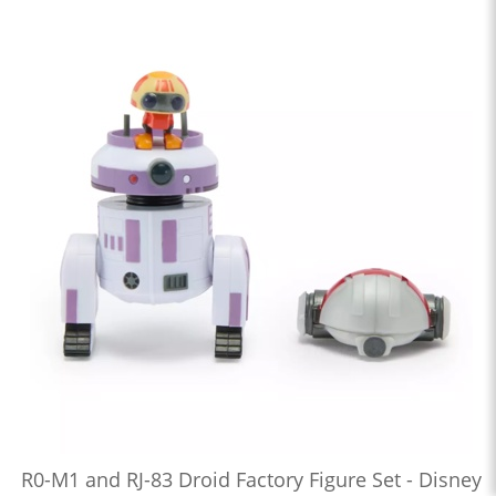
R0-M1 and RJ-83 Droid Factory Figure Set - Disney