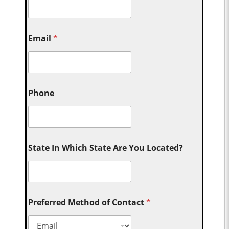
Email
*
Phone
State In Which State Are You Located?
Preferred Method of Contact
*