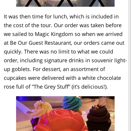
It was then time for lunch, which is included in
the cost of the tour. Our order was taken before
we sailed to Magic Kingdom so when we arrived
at Be Our Guest Restaurant, our orders came out
quickly. There was no limit to what we could
order, including signature drinks in souvenir light-
up goblets. For dessert, an assortment of
cupcakes were delivered with a white chocolate
rose full of “The Grey Stuff” (it’s delicious!).