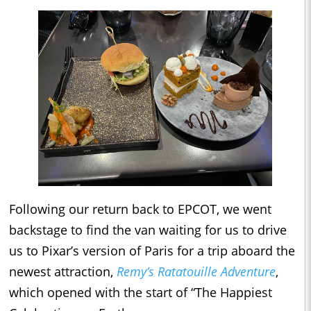
Following our return back to EPCOT, we went
backstage to find the van waiting for us to drive
us to Pixar’s version of Paris for a trip aboard the
newest attraction,
Remy’s Ratatouille Adventure
,
which opened with the start of “The Happiest