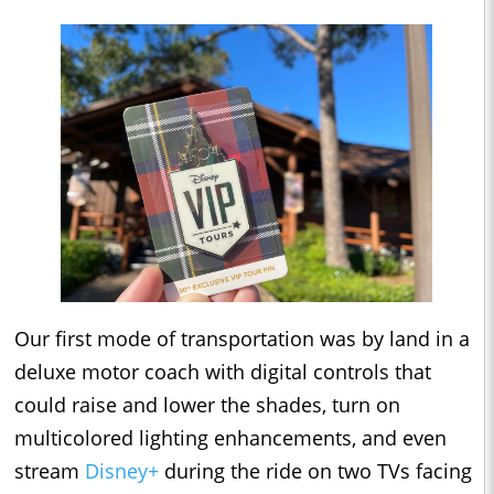
Our first mode of transportation was by land in a
deluxe motor coach with digital controls that
could raise and lower the shades, turn on
multicolored lighting enhancements, and even
stream
Disney+
during the ride on two TVs facing