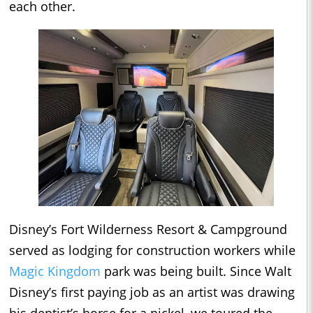
each other.
Disney’s Fort Wilderness Resort & Campground
served as lodging for construction workers while
Magic Kingdom
park was being built. Since Walt
Disney’s first paying job as an artist was drawing
his dentist’s horse for a nickel, we toured the