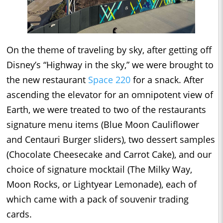
On the theme of traveling by sky, after getting off
Disney’s “Highway in the sky,” we were brought to
the new restaurant
Space 220
for a snack. After
ascending the elevator for an omnipotent view of
Earth, we were treated to two of the restaurants
signature menu items (Blue Moon Cauliflower
and Centauri Burger sliders), two dessert samples
(Chocolate Cheesecake and Carrot Cake), and our
choice of signature mocktail (The Milky Way,
Moon Rocks, or Lightyear Lemonade), each of
which came with a pack of souvenir trading
cards.