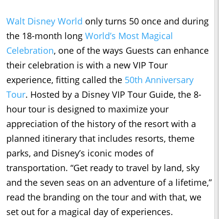
Walt Disney World
only turns 50 once and during
the 18-month long
World’s Most Magical
Celebration
, one of the ways Guests can enhance
their celebration is with a new VIP Tour
experience, fitting called the
50th Anniversary
Tour
. Hosted by a Disney VIP Tour Guide, the 8-
hour tour is designed to maximize your
appreciation of the history of the resort with a
planned itinerary that includes resorts, theme
parks, and Disney’s iconic modes of
transportation. “Get ready to travel by land, sky
and the seven seas on an adventure of a lifetime,”
read the branding on the tour and with that, we
set out for a magical day of experiences.