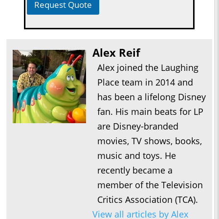
Request Quote
Alex Reif
Alex joined the Laughing
Place team in 2014 and
has been a lifelong Disney
fan. His main beats for LP
are Disney-branded
movies, TV shows, books,
music and toys. He
recently became a
member of the Television
Critics Association (TCA).
View all articles by Alex