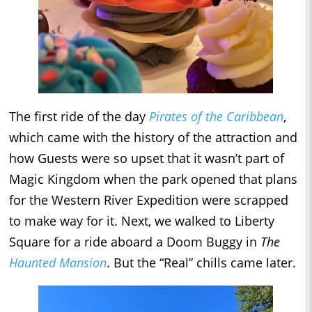
The first ride of the day
Pirates of the Caribbean
,
which came with the history of the attraction and
how Guests were so upset that it wasn’t part of
Magic Kingdom when the park opened that plans
for the Western River Expedition were scrapped
to make way for it. Next, we walked to Liberty
Square for a ride aboard a Doom Buggy in
The
Haunted Mansion
. But the “Real” chills came later.