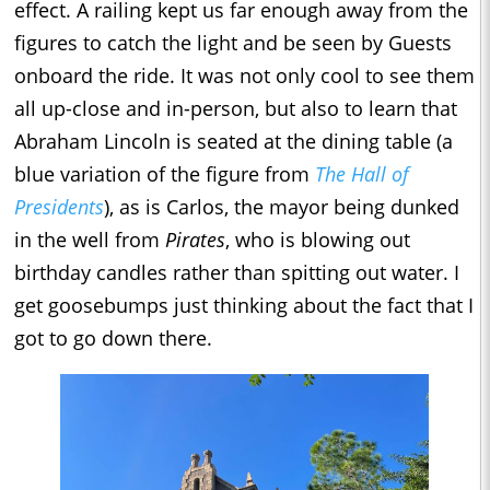
effect. A railing kept us far enough away from the
figures to catch the light and be seen by Guests
onboard the ride. It was not only cool to see them
all up-close and in-person, but also to learn that
Abraham Lincoln is seated at the dining table (a
blue variation of the figure from
The Hall of
Presidents
), as is Carlos, the mayor being dunked
in the well from
Pirates
, who is blowing out
birthday candles rather than spitting out water. I
get goosebumps just thinking about the fact that I
got to go down there.