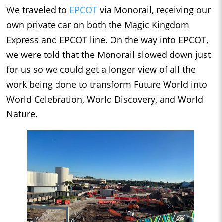
We traveled to
EPCOT
via Monorail, receiving our
own private car on both the Magic Kingdom
Express and EPCOT line. On the way into EPCOT,
we were told that the Monorail slowed down just
for us so we could get a longer view of all the
work being done to transform Future World into
World Celebration, World Discovery, and World
Nature.