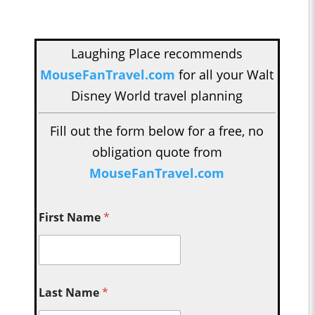
Laughing Place recommends
MouseFanTravel.com
for all your Walt
Disney World travel planning
Fill out the form below for a free, no
obligation quote from
MouseFanTravel.com
First Name
*
Last Name
*