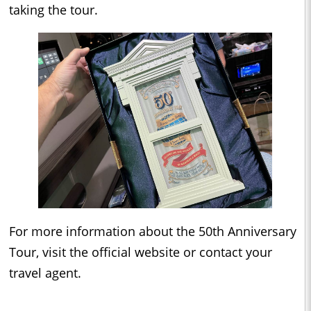
taking the tour.
For more information about the 50th Anniversary
Tour, visit the official website or contact your
travel agent.