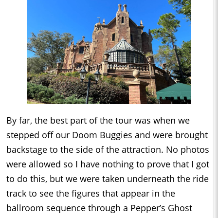
By far, the best part of the tour was when we
stepped off our Doom Buggies and were brought
backstage to the side of the attraction. No photos
were allowed so I have nothing to prove that I got
to do this, but we were taken underneath the ride
track to see the figures that appear in the
ballroom sequence through a Pepper’s Ghost