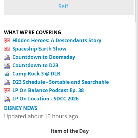
Reif
WHAT WE'RE COVERING
Hidden Heroes: A Descendants Story
Spaceship Earth Show
Countdown to Doomsday
Countdown to D23
Camp Rock 3 @ DLR
D23 Schedule - Sortable and Searchable
LP On Balance Podcast Ep. 38
LP On Location - SDCC 2026
DISNEY NEWS
Updated about 10 hours ago
Item of the Day