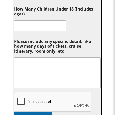
How Many Children Under 18 (includes
ages)
Please include any specific detail, like
how many days of tickets, cruise
itinerary, room only, etc