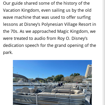
Our guide shared some of the history of the
Vacation Kingdom, even sailing us by the old
wave machine that was used to offer surfing
lessons at Disney’s Polynesian Village Resort in
the 70s. As we approached Magic Kingdom, we
were treated to audio from Roy O. Disney’s
dedication speech for the grand opening of the
park.