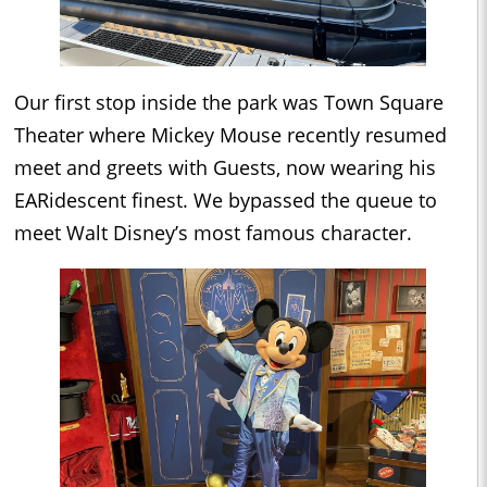
Our first stop inside the park was Town Square
Theater where Mickey Mouse recently resumed
meet and greets with Guests, now wearing his
EARidescent finest. We bypassed the queue to
meet Walt Disney’s most famous character.