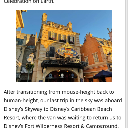
Celebration on Earth.
After transitioning from mouse-height back to
human-height, our last trip in the sky was aboard
Disney’s Skyway to Disney’s Caribbean Beach
Resort, where the van was waiting to return us to
Disney’s Fort Wilderness Resort & Campground.