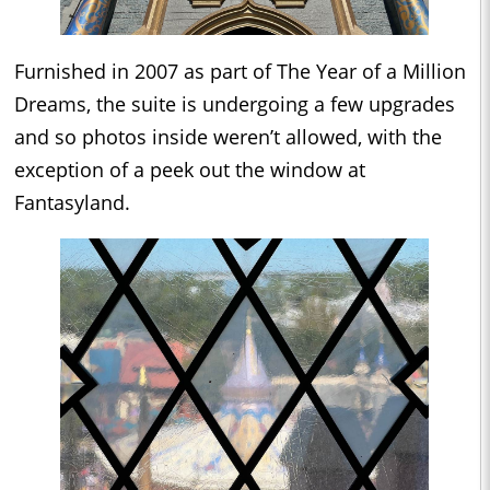
Furnished in 2007 as part of The Year of a Million
Dreams, the suite is undergoing a few upgrades
and so photos inside weren’t allowed, with the
exception of a peek out the window at
Fantasyland.