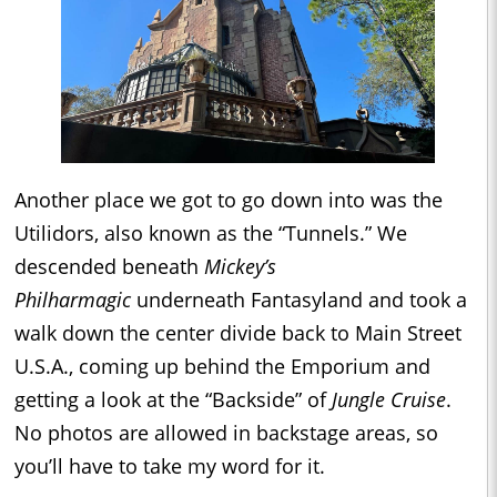
Another place we got to go down into was the
Utilidors, also known as the “Tunnels.” We
descended beneath
Mickey’s
Philharmagic
underneath Fantasyland and took a
walk down the center divide back to Main Street
U.S.A., coming up behind the Emporium and
getting a look at the “Backside” of
Jungle Cruise
.
No photos are allowed in backstage areas, so
you’ll have to take my word for it.