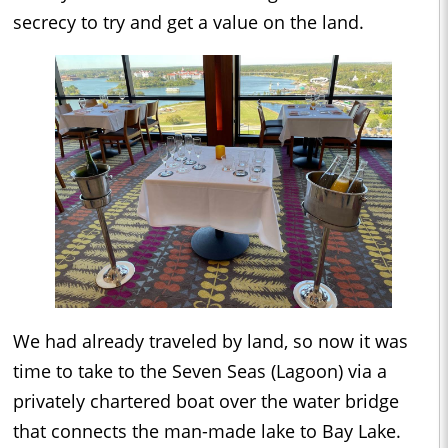
secrecy to try and get a value on the land.
We had already traveled by land, so now it was
time to take to the Seven Seas (Lagoon) via a
privately chartered boat over the water bridge
that connects the man-made lake to Bay Lake.