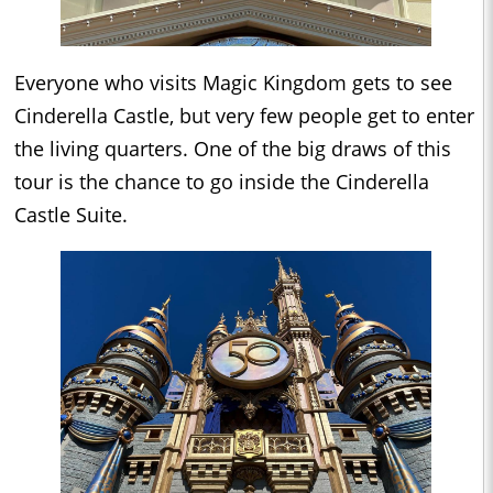
Everyone who visits Magic Kingdom gets to see
Cinderella Castle, but very few people get to enter
the living quarters. One of the big draws of this
tour is the chance to go inside the Cinderella
Castle Suite.