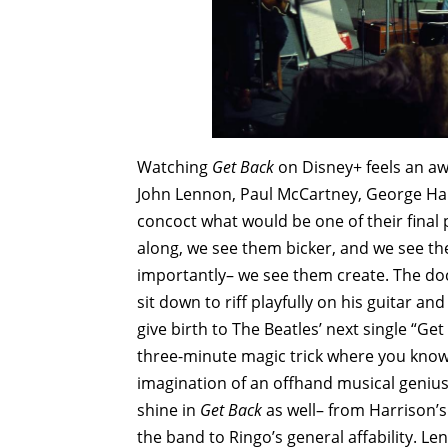
Watching
Get Back
on Disney+ feels an awfu
John Lennon, Paul McCartney, George Har
concoct what would be one of their final 
along, we see them bicker, and we see th
importantly– we see them create. The do
sit down to riff playfully on his guitar 
give birth to The Beatles’ next single “Ge
three-minute magic trick where you know 
imagination of an offhand musical genius.
shine in
Get Back
as well– from Harrison’
the band to Ringo’s general affability. Le