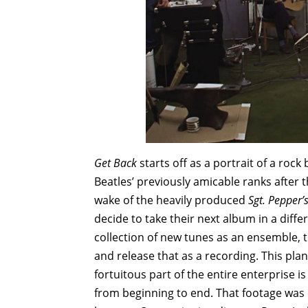
Get Back
starts off as a portrait of a roc
Beatles’ previously amicable ranks after 
wake of the heavily produced
Sgt. Pepper’
decide to take their next album in a diffe
collection of new tunes as an ensemble, t
and release that as a recording. This pla
fortuitous part of the entire enterprise i
from beginning to end. That footage was 