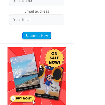
Email address
Subscribe Now