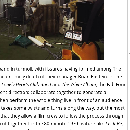
k band in turmoil, with fissures having formed among The
the untimely death of their manager Brian Epstein. In the
s Lonely Hearts Club Band
and
The White Album
, the Fab Four
rent direction: collaborate together to generate a
hen perform the whole thing live in front of an audience
n takes some twists and turns along the way, but the most
s that they allow a film crew to follow the process through
cut together for the 80-minute 1970 feature film
Let It Be
,