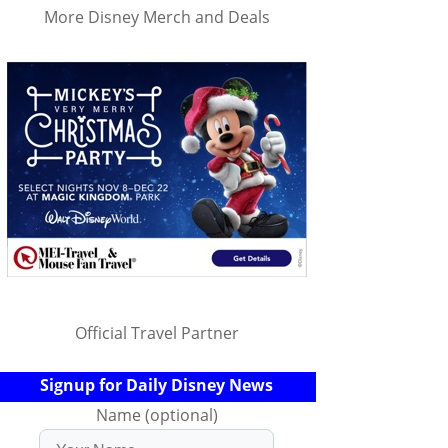
More Disney Merch and Deals
Official Travel Partner
Signup for Daily Disney News
Name (optional)