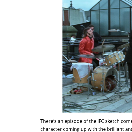
There’s an episode of the IFC sketch com
character coming up with the brilliant a