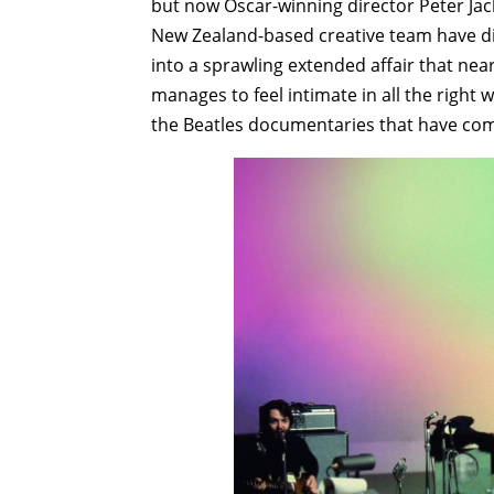
but now Oscar-winning director Peter Jac
New Zealand-based creative team have div
into a sprawling extended affair that near
manages to feel intimate in all the right w
the Beatles documentaries that have com