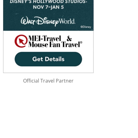
Official Travel Partner