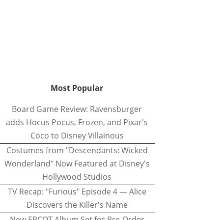
Most Popular
Board Game Review: Ravensburger
adds Hocus Pocus, Frozen, and Pixar's
Coco to Disney Villainous
Costumes from "Descendants: Wicked
Wonderland" Now Featured at Disney's
Hollywood Studios
TV Recap: "Furious" Episode 4 — Alice
Discovers the Killer's Name
New EPCOT Album Set for Pre-Order