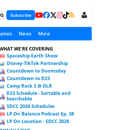
Subscribe
Games
News
More
WHAT WE'RE COVERING
Spaceship Earth Show
Disney-TikTok Partnership
Countdown to Doomsday
Countdown to D23
Camp Rock 3 @ DLR
D23 Schedule - Sortable and
Searchable
SDCC 2026 Schedules
LP On Balance Podcast Ep. 38
LP On Location - SDCC 2026