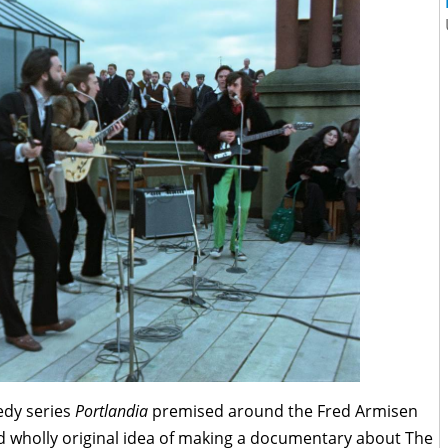
edy series
Portlandia
premised around the Fred Armisen
nd wholly original idea of making a documentary about The