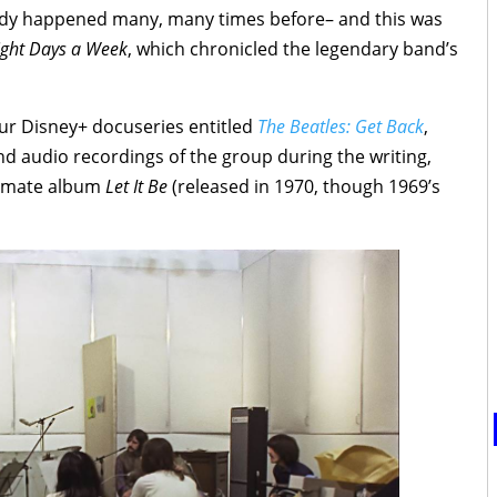
ready happened many, many times before– and this was
Eight Days a Week
, which chronicled the legendary band’s
ur Disney+ docuseries entitled
The Beatles: Get Back
,
nd audio recordings of the group during the writing,
ltimate album
Let It Be
(released in 1970, though 1969’s