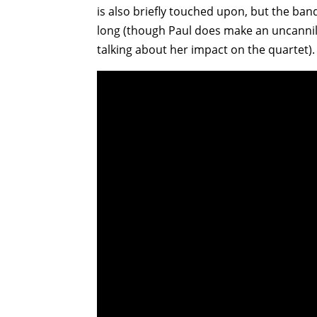
is also briefly touched upon, but the ba
long (though Paul does make an uncannily p
talking about her impact on the quartet).