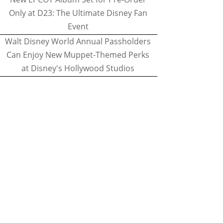
Only at D23: The Ultimate Disney Fan
Event
Walt Disney World Annual Passholders
Can Enjoy New Muppet-Themed Perks
at Disney's Hollywood Studios