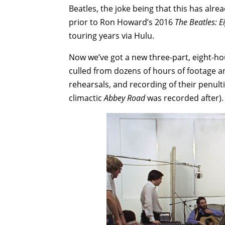
Beatles, the joke being that this has al
prior to Ron Howard’s 2016
The Beatles: 
touring years via Hulu.
Now we’ve got a new three-part, eight-ho
culled from dozens of hours of footage a
rehearsals, and recording of their penu
climactic
Abbey Road
was recorded after).