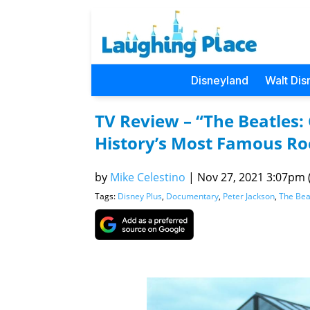
Disneyland
Walt Dis
TV Review – “The Beatles: 
History’s Most Famous Roc
by
Mike Celestino
|
Nov 27, 2021 3:07pm (
Tags:
Disney Plus
,
Documentary
,
Peter Jackson
,
The Bea