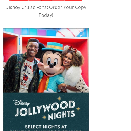
Disney Cruise Fans: Order Your Copy
Today!