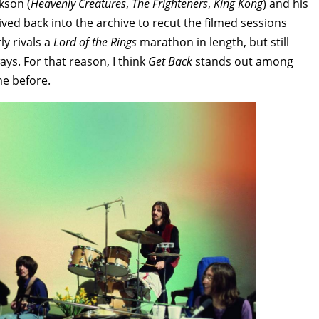
kson (
Heavenly Creatures
,
The Frighteners
,
King Kong
) and his
ed back into the archive to recut the filmed sessions
ly rivals a
Lord of the Rings
marathon in length, but still
ays. For that reason, I think
Get Back
stands out among
e before.