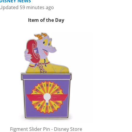
DISNEY NEWS
Updated 59 minutes ago
Item of the Day
Figment Slider Pin - Disney Store