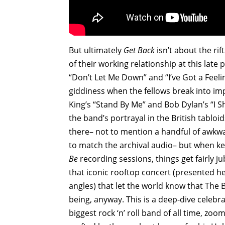
But ultimately
Get Back
isn’t about the rif
of their working relationship at this late 
“Don’t Let Me Down” and “I’ve Got a Feelin
giddiness when the fellows break into im
King’s “Stand By Me” and Bob Dylan’s “I 
the band’s portrayal in the British tabloi
there– not to mention a handful of awkw
to match the archival audio– but when key
Be
recording sessions, things get fairly 
that iconic rooftop concert (presented h
angles) that let the world know that The B
being, anyway. This is a deep-dive celebr
biggest rock ‘n’ roll band of all time, z