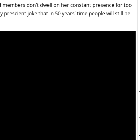
nd members don’t dwell on her constant presence for too
rescient joke that in 50 years’ time people will still be