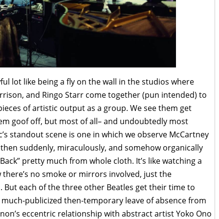
l lot like being a fly on the wall in the studios where
rison, and Ringo Starr come together (pun intended) to
pieces of artistic output as a group. We see them get
em goof off, but most of all– and undoubtedly most
c’s standout scene is one in which we observe McCartney
and then suddenly, miraculously, and somehow organically
t Back” pretty much from whole cloth. It’s like watching a
there’s no smoke or mirrors involved, just the
 But each of the three other Beatles get their time to
s much-publicized then-temporary leave of absence from
nnon’s eccentric relationship with abstract artist Yoko Ono