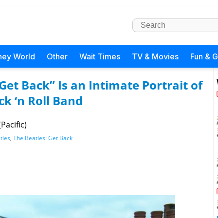
ney World
Other
Wait Times
TV & Movies
Fun & 
Get Back” Is an Intimate Portrait of
k ‘n Roll Band
Pacific)
tles
,
The Beatles: Get Back