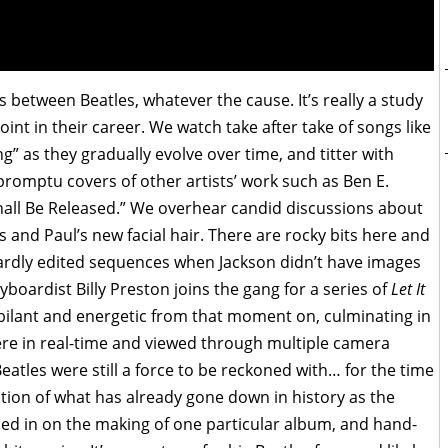
ts between Beatles, whatever the cause. It’s really a study
point in their career. We watch take after take of songs like
g” as they gradually evolve over time, and titter with
promptu covers of other artists’ work such as Ben E.
Shall Be Released.” We overhear candid discussions about
ds and Paul’s new facial hair. There are rocky bits here and
ardly edited sequences when Jackson didn’t have images
boardist Billy Preston joins the gang for a series of
Let It
jubilant and energetic from that moment on, culminating in
ere in real-time and viewed through multiple camera
eatles were still a force to be reckoned with… for the time
ation of what has already gone down in history as the
oomed in on the making of one particular album, and hand-