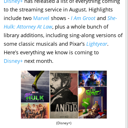
Disney+
has released a list of everything coming
to the streaming service in August. Highlights
include two
Marvel
shows -
I Am Groot
and
She-
Hulk: Attorney At Law
, plus a whole bunch of
library additions, including sing-along versions of
some classic musicals and Pixar’s
Lightyear
.
Here’s everything we know is coming to
Disney+
next month.
(Disney+)