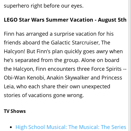
superhero right before our eyes.
LEGO Star Wars Summer Vacation - August 5th
Finn has arranged a surprise vacation for his
friends aboard the Galactic Starcruiser, The
Halcyon! But Finn’s plan quickly goes awry when
he’s separated from the group. Alone on board
the Halcyon, Finn encounters three Force Spirits --
Obi-Wan Kenobi, Anakin Skywalker and Princess
Leia, who each share their own unexpected
stories of vacations gone wrong.
TV Shows
High School Musical: The Musical: The Series