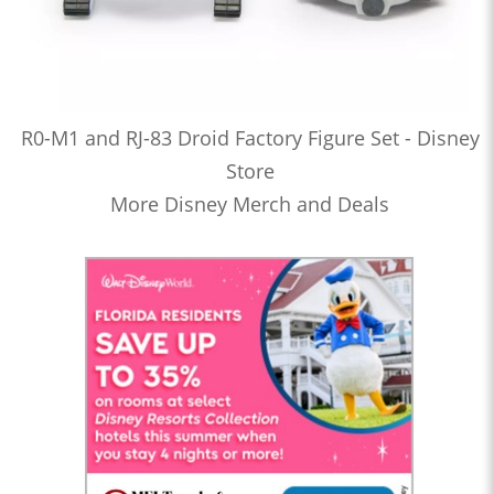
R0-M1 and RJ-83 Droid Factory Figure Set - Disney
Store
More Disney Merch and Deals