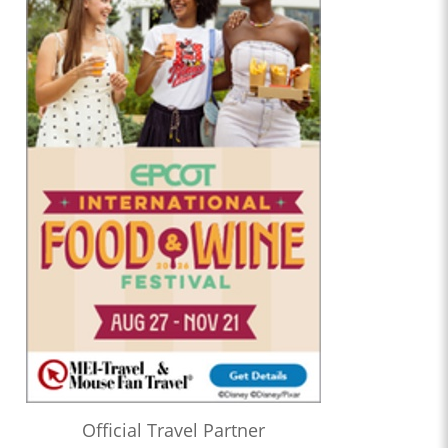
Official Travel Partner