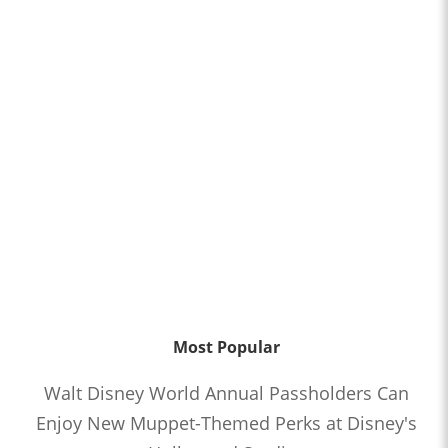
Most Popular
Walt Disney World Annual Passholders Can
Enjoy New Muppet-Themed Perks at Disney's