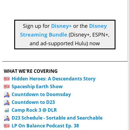
Sign up for
Disney+
or the
Disney
Streaming Bundle
(Disney+, ESPN+,
and ad-supported Hulu) now
WHAT WE'RE COVERING
Hidden Heroes: A Descendants Story
Spaceship Earth Show
Countdown to Doomsday
Countdown to D23
Camp Rock 3 @ DLR
D23 Schedule - Sortable and Searchable
LP On Balance Podcast Ep. 38