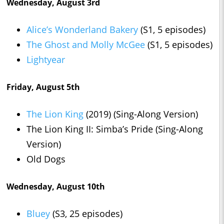
Wednesday, August 3rd
Alice’s Wonderland Bakery
(S1, 5 episodes)
The Ghost and Molly McGee
(S1, 5 episodes)
Lightyear
Friday, August 5th
The Lion King
(2019) (Sing-Along Version)
The Lion King II: Simba’s Pride (Sing-Along
Version)
Old Dogs
Wednesday, August 10th
Bluey
(S3, 25 episodes)