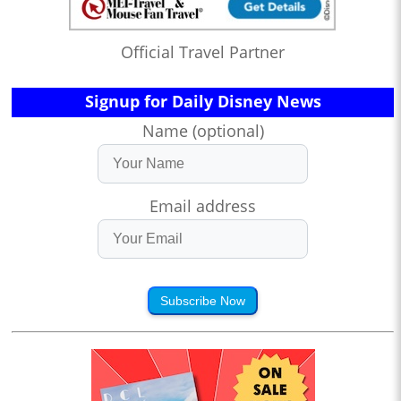
Official Travel Partner
Signup for Daily Disney News
Name (optional)
Email address
Subscribe Now