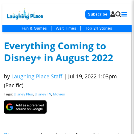
Subscribe
Fun & Games
|
Wait Times
|
Top 24 Stories
Everything Coming to
Disney+ in August 2022
by
Laughing Place Staff
|
Jul 19, 2022 1:03pm
(Pacific)
Tags:
Disney Plus
,
Disney TV
,
Movies