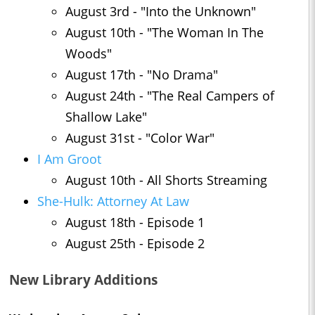
August 3rd - "Into the Unknown"
August 10th - "The Woman In The
Woods"
August 17th - "No Drama"
August 24th - "The Real Campers of
Shallow Lake"
August 31st - "Color War"
I Am Groot
August 10th - All Shorts Streaming
She-Hulk: Attorney At Law
August 18th - Episode 1
August 25th - Episode 2
New Library Additions