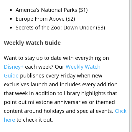
America’s National Parks (S1)
Europe From Above (S2)
Secrets of the Zoo: Down Under (S3)
Weekly Watch Guide
Want to stay up to date with everything on
Disney+
each week? Our
Weekly Watch
Guide
publishes every Friday when new
exclusives launch and includes every addition
that week in addition to library highlights that
point out milestone anniversaries or themed
content around holidays and special events.
Click
here
to check it out.