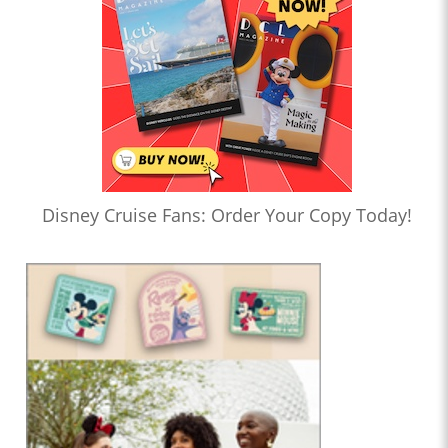
Disney Cruise Fans: Order Your Copy Today!