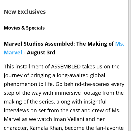
New Exclusives
Movies & Specials
Marvel Studios Assembled: The Making of
Ms.
Marvel
- August 3rd
This installment of ASSEMBLED takes us on the
journey of bringing a long-awaited global
phenomenon to life. Go behind-the-scenes every
step of the way with immersive footage from the
making of the series, along with insightful
interviews on set from the cast and crew of Ms.
Marvel as we watch Iman Vellani and her
character, Kamala Khan, become the fan-favorite