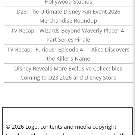
Hollywood Studios
D23: The Ultimate Disney Fan Event 2026
Merchandise Roundup
TV Recap: "Wizards Beyond Waverly Place" 4-
Part Series Finale
TV Recap: "Furious" Episode 4 — Alice Discovers
the Killer's Name
Disney Reveals More Exclusive Collectibles
Coming to D23 2026 and Disney Store
© 2026 Logo, contents and media copyright