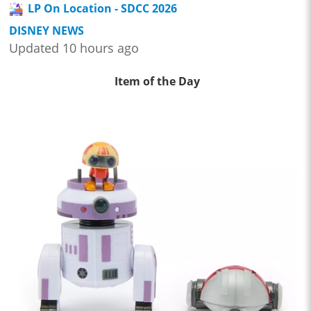
LP On Location - SDCC 2026
DISNEY NEWS
Updated 10 hours ago
Item of the Day