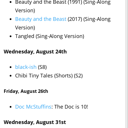
Beauty and the Beast (1991) (Sing-Along
Version)
Beauty and the Beast
(2017) (Sing-Along
Version)
Tangled (Sing-Along Version)
Wednesday, August 24th
black-ish
(S8)
Chibi Tiny Tales (Shorts) (S2)
Friday, August 26th
Doc McStuffins
: The Doc is 10!
Wednesday, August 31st