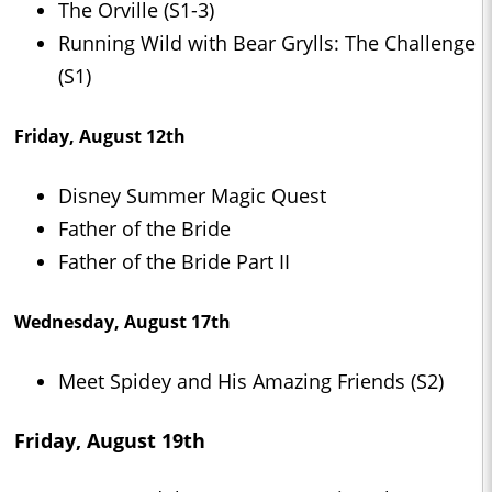
The Orville (S1-3)
Running Wild with Bear Grylls: The Challenge
(S1)
Friday, August 12th
Disney Summer Magic Quest
Father of the Bride
Father of the Bride Part II
Wednesday, August 17th
Meet Spidey and His Amazing Friends (S2)
Friday, August 19th