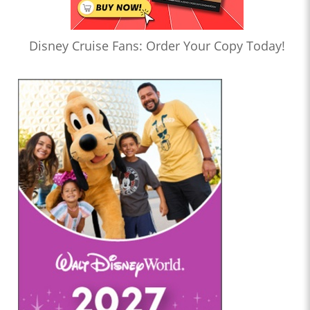
Disney Cruise Fans: Order Your Copy Today!