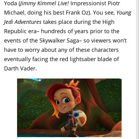
Yoda (
Jimmy Kimmel Live!
Impressionist Piotr
Michael, doing his best Frank Oz). You see,
Young
Jedi Adventures
takes place during the High
Republic era– hundreds of years prior to the
events of the Skywalker Saga– so viewers won’t
have to worry about any of these characters
eventually facing the red lightsaber blade of
Darth Vader.