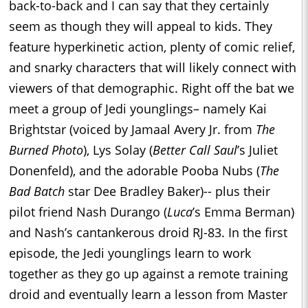
back-to-back and I can say that they certainly
seem as though they will appeal to kids. They
feature hyperkinetic action, plenty of comic relief,
and snarky characters that will likely connect with
viewers of that demographic. Right off the bat we
meet a group of Jedi younglings– namely Kai
Brightstar (voiced by Jamaal Avery Jr. from
The
Burned Photo
), Lys Solay (
Better Call Saul
’s Juliet
Donenfeld), and the adorable Pooba Nubs (
The
Bad Batch
star Dee Bradley Baker)-- plus their
pilot friend Nash Durango (
Luca
’s Emma Berman)
and Nash’s cantankerous droid RJ-83. In the first
episode, the Jedi younglings learn to work
together as they go up against a remote training
droid and eventually learn a lesson from Master