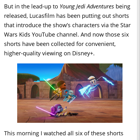
But in the lead-up to
Young Jedi Adventures
being
released, Lucasfilm has been putting out shorts
that introduce the show’s characters via the Star
Wars Kids YouTube channel. And now those six
shorts have been collected for convenient,
higher-quality viewing on Disney+.
This morning I watched all six of these shorts