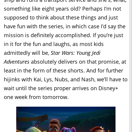
something like eight years old? Perhaps I’m not
supposed to think about these things and just
have fun with the series, in which case I’d say the
mission is definitely accomplished. If you’re just
in it for the fun and laughs, as most kids
admittedly will be,
Star Wars: Young Jedi
Adventures
absolutely delivers on that promise, at
least in the form of these shorts. And for further
hijinks with Kai, Lys, Nubs, and Nash, we’ll have to
wait until the series proper arrives on Disney+
one week from tomorrow.