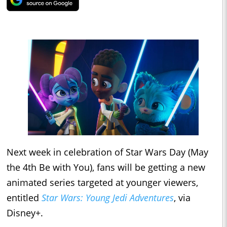
Next week in celebration of Star Wars Day (May
the 4th Be with You), fans will be getting a new
animated series targeted at younger viewers,
entitled
Star Wars: Young Jedi Adventures
, via
Disney+.