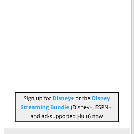
Sign up for
Disney+
or the
Disney
Streaming Bundle
(Disney+, ESPN+,
and ad-supported Hulu) now