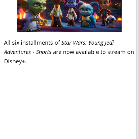
All six installments of
Star Wars: Young Jedi
Adventures - Shorts
are now available to stream on
Disney+.