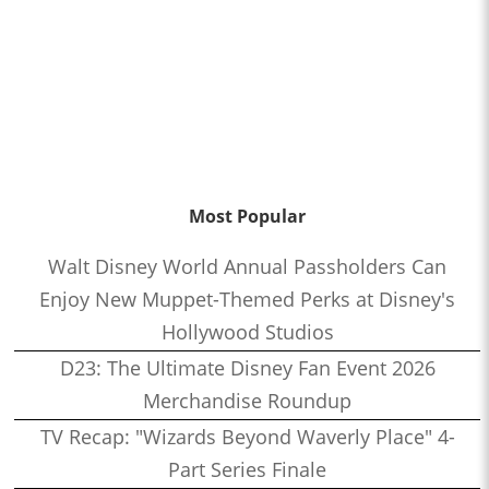
Most Popular
Walt Disney World Annual Passholders Can
Enjoy New Muppet-Themed Perks at Disney's
Hollywood Studios
D23: The Ultimate Disney Fan Event 2026
Merchandise Roundup
TV Recap: "Wizards Beyond Waverly Place" 4-
Part Series Finale