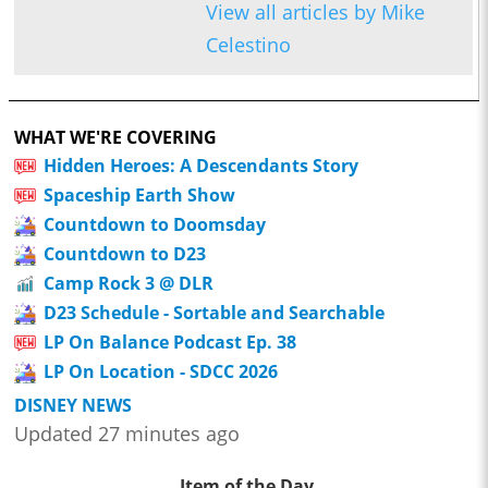
View all articles by Mike
Celestino
WHAT WE'RE COVERING
Hidden Heroes: A Descendants Story
Spaceship Earth Show
Countdown to Doomsday
Countdown to D23
Camp Rock 3 @ DLR
D23 Schedule - Sortable and Searchable
LP On Balance Podcast Ep. 38
LP On Location - SDCC 2026
DISNEY NEWS
Updated 27 minutes ago
Item of the Day