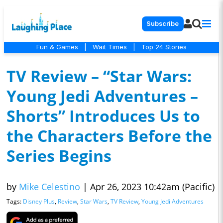
Subscribe
Fun & Games
|
Wait Times
|
Top 24 Stories
TV Review – “Star Wars:
Young Jedi Adventures –
Shorts” Introduces Us to
the Characters Before the
Series Begins
by
Mike Celestino
|
Apr 26, 2023 10:42am (Pacific)
Tags:
Disney Plus
,
Review
,
Star Wars
,
TV Review
,
Young Jedi Adventures