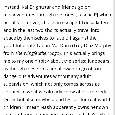
Instead, Kai Brightstar and friends go on
misadventures through the forest, rescue RJ when
he falls in a river, chase an escaped Tooka kitten,
and in the last two shorts actually travel into
space by themselves to face off against the
youthful pirate Taborr Val Dorn (Trey Diaz Murphy
from
The Wingfeather Saga
). This actually brings
me to my one nitpick about the series: it appears
as though these kids are allowed to go off on
dangerous adventures without any adult
supervision, which not only comes across as
counter to what we already know about the Jedi
Order but also maybe a bad lesson for real-world
children? I mean Nash apparently owns her own
ship and runs a transport service and she’s, what,