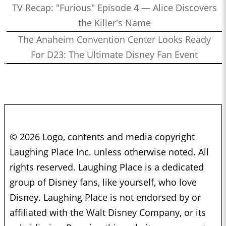
TV Recap: "Furious" Episode 4 — Alice Discovers
the Killer's Name
The Anaheim Convention Center Looks Ready
For D23: The Ultimate Disney Fan Event
© 2026 Logo, contents and media copyright
Laughing Place Inc. unless otherwise noted. All
rights reserved. Laughing Place is a dedicated
group of Disney fans, like yourself, who love
Disney. Laughing Place is not endorsed by or
affiliated with the Walt Disney Company, or its