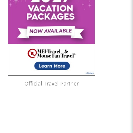
Official Travel Partner