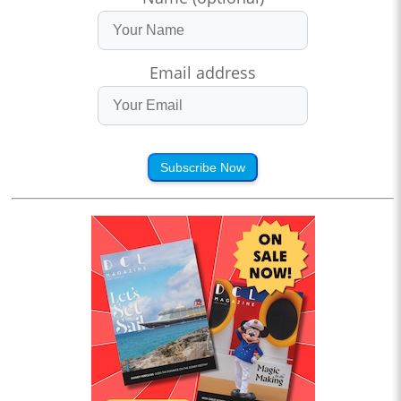
Email address
Subscribe Now