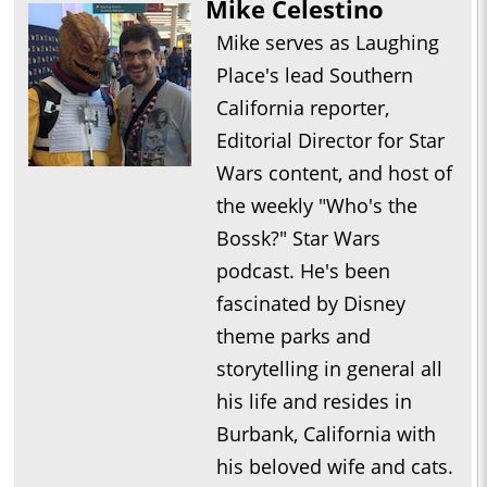
Mike Celestino
Mike serves as Laughing
Place's lead Southern
California reporter,
Editorial Director for Star
Wars content, and host of
the weekly "Who's the
Bossk?" Star Wars
podcast. He's been
fascinated by Disney
theme parks and
storytelling in general all
his life and resides in
Burbank, California with
his beloved wife and cats.