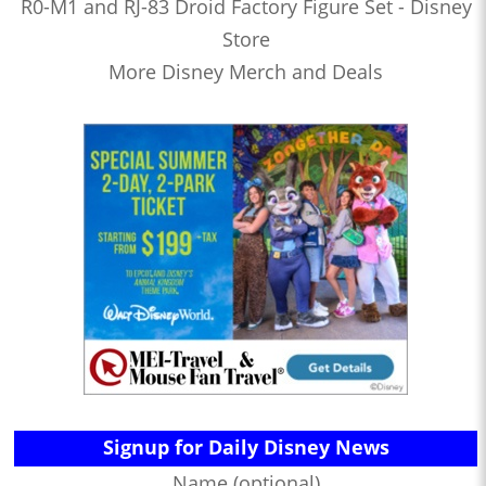
R0-M1 and RJ-83 Droid Factory Figure Set - Disney
Store
More Disney Merch and Deals
Signup for Daily Disney News
Name (optional)