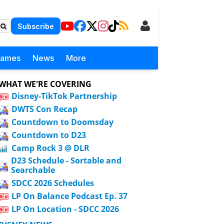
Subscribe
Games
News
More
WHAT WE'RE COVERING
Disney-TikTok Partnership
DWTS Con Recap
Countdown to Doomsday
Countdown to D23
Camp Rock 3 @ DLR
D23 Schedule - Sortable and
Searchable
SDCC 2026 Schedules
LP On Balance Podcast Ep. 37
LP On Location - SDCC 2026