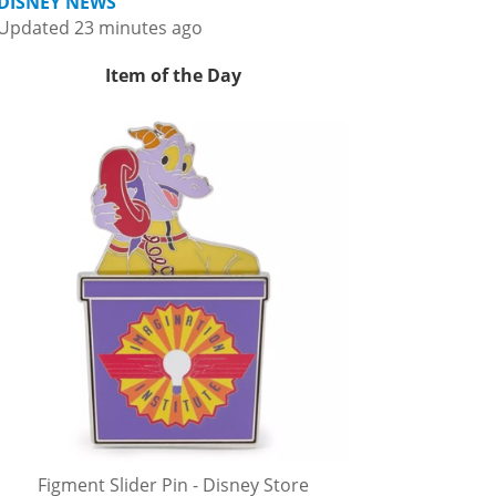
DISNEY NEWS
Updated 23 minutes ago
Item of the Day
Figment Slider Pin - Disney Store