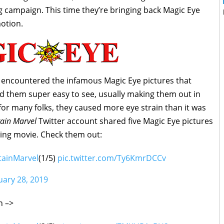
 campaign. This time they’re bringing back Magic Eye
motion.
t encountered the infamous Magic Eye pictures that
nd them super easy to see, usually making them out in
r many folks, they caused more eye strain than it was
ain Marvel
Twitter account shared five Magic Eye pictures
ing movie. Check them out:
tainMarvel
(1/5)
pic.twitter.com/Ty6KmrDCCv
uary 28, 2019
on –>
Captain Marvel silhouette with helmet