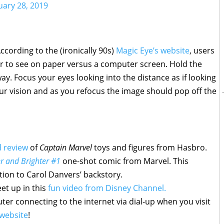
uary 28, 2019
mbol
ccording to the (ironically 90s)
Magic Eye’s website
, users
er to see on paper versus a computer screen. Hold the
y. Focus your eyes looking into the distance as if looking
our vision and as you refocus the image should pop off the
d review
of
Captain Marvel
toys and figures from Hasbro.
r and Brighter #1
one-shot comic from Marvel. This
tion to Carol Danvers’ backstory.
et up in this
fun video from Disney Channel.
er connecting to the internet via dial-up when you visit
website
!