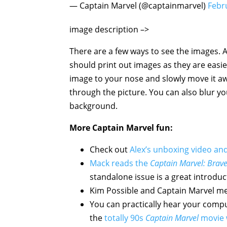
— Captain Marvel (@captainmarvel)
Febr
image description –>
Captain Marvel sy
There are a few ways to see the images. A
should print out images as they are easi
image to your nose and slowly move it awa
through the picture. You can also blur y
background.
More
Captain Marvel
fun:
Check out
Alex’s unboxing video an
Mack reads the
Captain Marvel: Brave
standalone issue is a great introduc
Kim Possible and Captain Marvel me
You can practically hear your comput
the
totally 90s
Captain Marvel
movie 