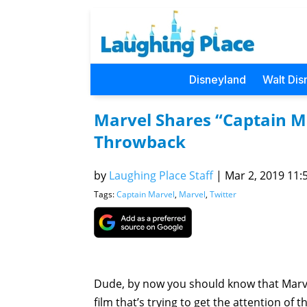
Disneyland
Walt Dis
Marvel Shares “Captain M
Throwback
by
Laughing Place Staff
|
Mar 2, 2019 11:5
Tags:
Captain Marvel
,
Marvel
,
Twitter
Dude, by now you should know that Marv
film that’s trying to get the attention of 