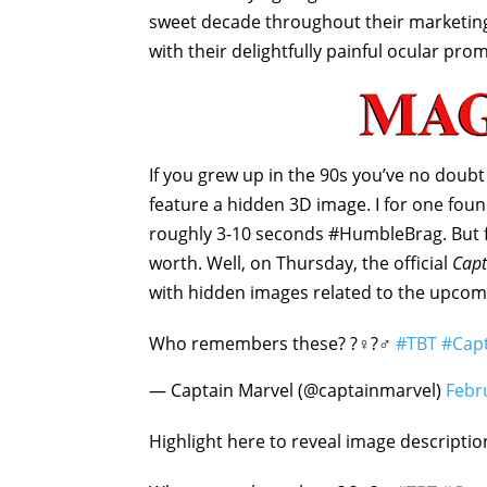
sweet decade throughout their marketing
with their delightfully painful ocular pro
If you grew up in the 90s you’ve no doub
feature a hidden 3D image. I for one fou
roughly 3-10 seconds #HumbleBrag. But fo
worth. Well, on Thursday, the official
Capt
with hidden images related to the upcom
Who remembers these? ?‍♀️?‍♂️
#TBT
#Cap
— Captain Marvel (@captainmarvel)
Febr
Highlight here to reveal image descripti