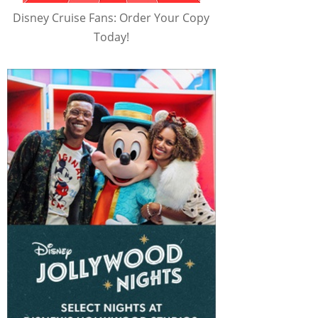
Disney Cruise Fans: Order Your Copy
Today!