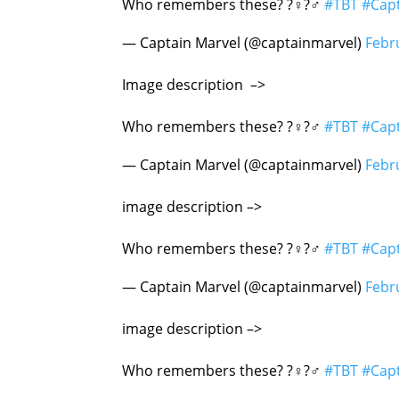
Who remembers these? ?‍♀️?‍♂️
#TBT
#Cap
— Captain Marvel (@captainmarvel)
Febr
Image description –>
Nick Fury
Who remembers these? ?‍♀️?‍♂️
#TBT
#Cap
— Captain Marvel (@captainmarvel)
Febr
image description –>
Awesome Aviator 
Who remembers these? ?‍♀️?‍♂️
#TBT
#Cap
— Captain Marvel (@captainmarvel)
Febr
image description –>
Skrull!
Who remembers these? ?‍♀️?‍♂️
#TBT
#Cap