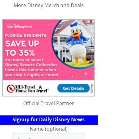
More Disney Merch and Deals
Official Travel Partner
Signup for Daily Disney News
Name (optional)