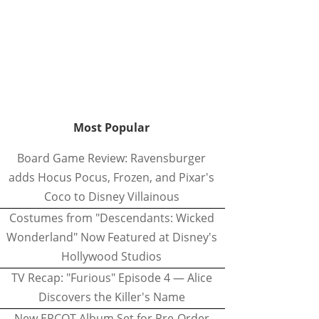
Most Popular
Board Game Review: Ravensburger
adds Hocus Pocus, Frozen, and Pixar's
Coco to Disney Villainous
Costumes from "Descendants: Wicked
Wonderland" Now Featured at Disney's
Hollywood Studios
TV Recap: "Furious" Episode 4 — Alice
Discovers the Killer's Name
New EPCOT Album Set for Pre-Order