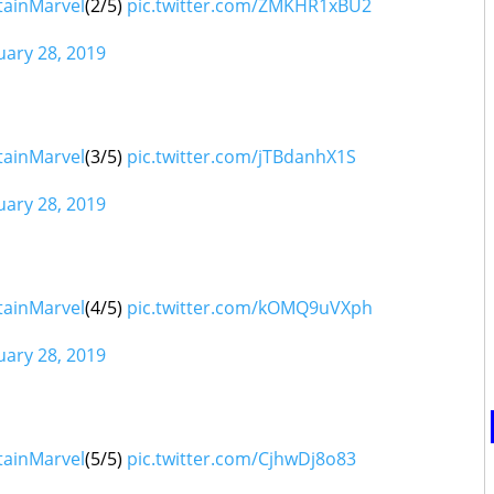
tainMarvel
(2/5)
pic.twitter.com/ZMKHR1xBU2
uary 28, 2019
tainMarvel
(3/5)
pic.twitter.com/jTBdanhX1S
uary 28, 2019
sunglasses
tainMarvel
(4/5)
pic.twitter.com/kOMQ9uVXph
uary 28, 2019
tainMarvel
(5/5)
pic.twitter.com/CjhwDj8o83