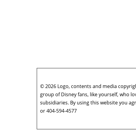
© 2026 Logo, contents and media copyright
group of Disney fans, like yourself, who l
subsidiaries. By using this website you 
or 404-594-4577