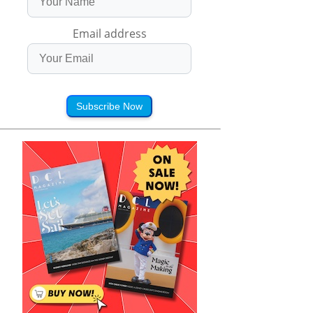
Email address
Subscribe Now