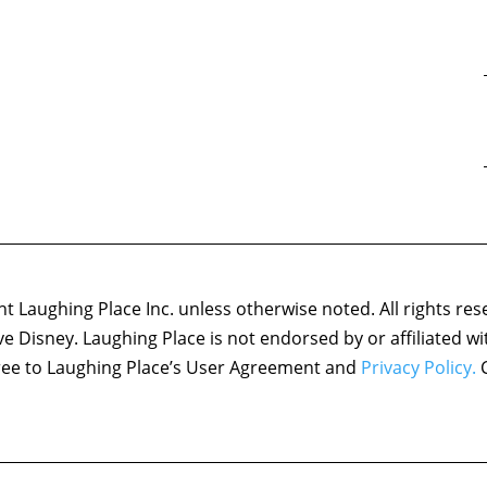
 Laughing Place Inc. unless otherwise noted. All rights res
ove Disney. Laughing Place is not endorsed by or affiliated w
agree to Laughing Place’s User Agreement and
Privacy Policy.
C