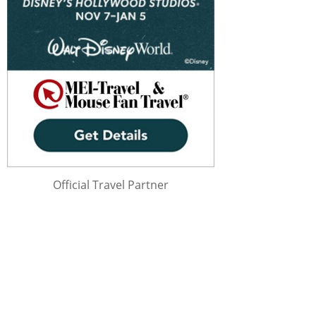
Official Travel Partner