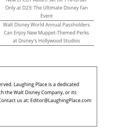
Only at D23: The Ultimate Disney Fan
Event
Walt Disney World Annual Passholders
Can Enjoy New Muppet-Themed Perks
at Disney's Hollywood Studios
erved. Laughing Place is a dedicated
ith the Walt Disney Company, or its
ontact us at:
Editor@LaughingPlace.com