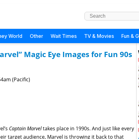
ney World
Other
Wait Times
TV & Movies
Fun & 
arvel” Magic Eye Images for Fun 90s
4am (Pacific)
el’s
Captain Marvel
takes place in 1990s. And just like every
their target audience, Marvel is throwing it back to that