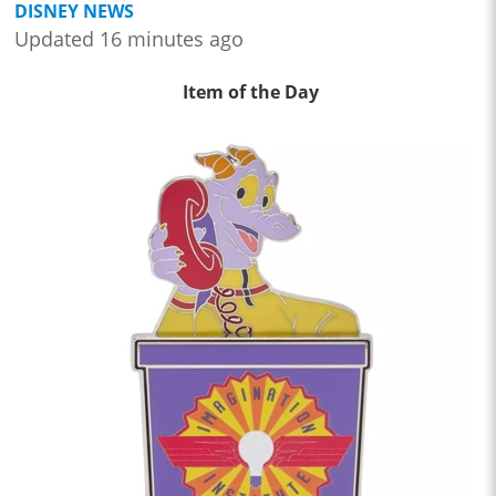
DISNEY NEWS
Updated 16 minutes ago
Item of the Day