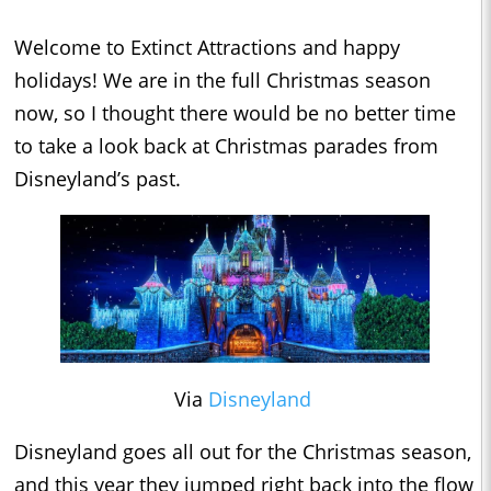
Welcome to Extinct Attractions and happy
holidays! We are in the full Christmas season
now, so I thought there would be no better time
to take a look back at Christmas parades from
Disneyland’s past.
Via
Disneyland
Disneyland goes all out for the Christmas season,
and this year they jumped right back into the flow