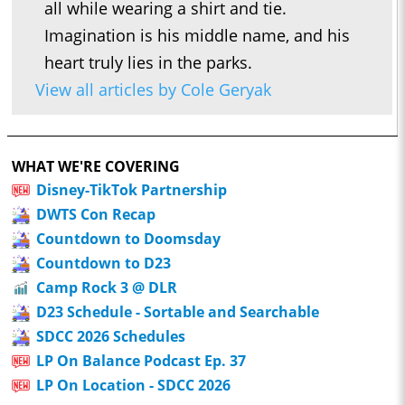
all while wearing a shirt and tie.
Imagination is his middle name, and his
heart truly lies in the parks.
View all articles by Cole Geryak
WHAT WE'RE COVERING
Disney-TikTok Partnership
DWTS Con Recap
Countdown to Doomsday
Countdown to D23
Camp Rock 3 @ DLR
D23 Schedule - Sortable and Searchable
SDCC 2026 Schedules
LP On Balance Podcast Ep. 37
LP On Location - SDCC 2026