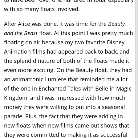
with so many floats involved.
After Alice was done, it was time for the
Beauty
and the Beast
float. At this point I was pretty much
floating on air because my two favorite Disney
Animation films had appeared back to back, and
the splendid nature of both of the floats made it
even more exciting. On the Beauty float, they had
an animatronic Lumiere that reminded me a lot
of the one in Enchanted Tales with Belle in Magic
Kingdom, and I was impressed with how much
money they were willing to put into a seasonal
parade. Plus, the fact that they were adding in
new floats when new films came out shows that
they were committed to making it as successful