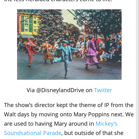
Via @DisneylandDrive on
Twitter
The show’s director kept the theme of IP from the
Walt days by moving onto Mary Poppins next. We
are used to having Mary around in
Mickey's
Soundsational Parade
, but outside of that she