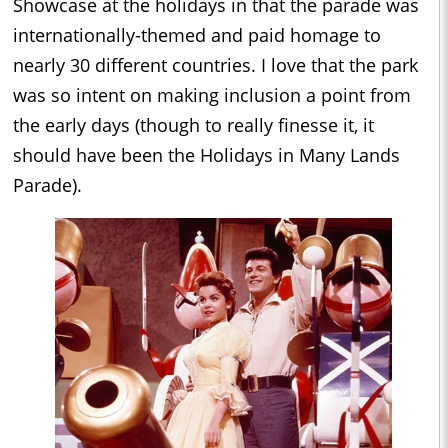
Showcase at the holidays in that the parade was
internationally-themed and paid homage to
nearly 30 different countries. I love that the park
was so intent on making inclusion a point from
the early days (though to really finesse it, it
should have been the Holidays in Many Lands
Parade).