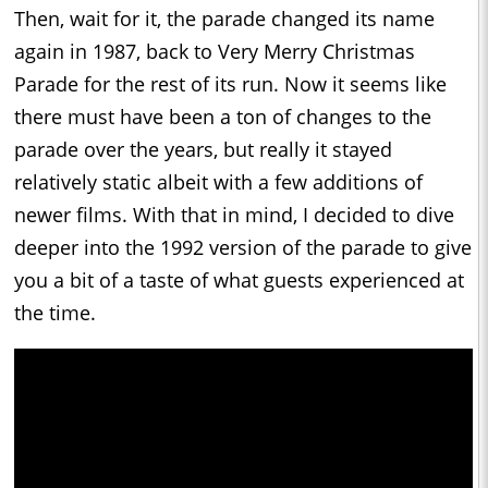
Then, wait for it, the parade changed its name
again in 1987, back to Very Merry Christmas
Parade for the rest of its run. Now it seems like
there must have been a ton of changes to the
parade over the years, but really it stayed
relatively static albeit with a few additions of
newer films. With that in mind, I decided to dive
deeper into the 1992 version of the parade to give
you a bit of a taste of what guests experienced at
the time.