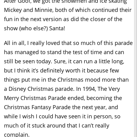
After Goof, we got the snowmen and ice skating
Mickey and Minnie, both of which continued their
fun in the next version as did the closer of the
show (who else?) Santa!
All in all, I really loved that so much of this parade
has managed to stand the test of time and can
still be seen today. Sure, it can run a little long,
but I think it’s definitely worth it because few
things put me in the Christmas mood more than
a Disney Christmas parade. In 1994, The Very
Merry Christmas Parade ended, becoming the
Christmas Fantasy Parade the next year, and
while I wish I could have seen it in person, so
much of it stuck around that I can’t really
complain.