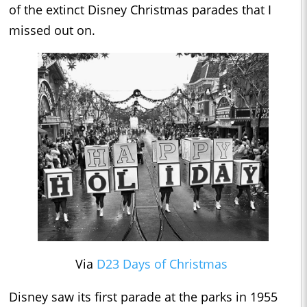
of the extinct Disney Christmas parades that I
missed out on.
Via
D23 Days of Christmas
Disney saw its first parade at the parks in 1955