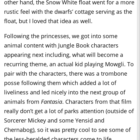
other hand, the Snow White float went for a more
rustic feel with the dwarfs’ cottage serving as the
float, but I loved that idea as well.
Following the princesses, we got into some
animal content with Jungle Book characters
appearing next including, what will become a
recurring theme, an actual kid playing Mowgli. To
pair with the characters, there was a trombone
posse following them which added a lot of
liveliness and led nicely into the next group of
animals from
Fantasia
. Characters from that film
really don’t get a lot of parks attention (outside of
Sorcerer Mickey and some Yensid and
Chernabog), so it was pretty cool to see some of
the less-heralded characters come to life.