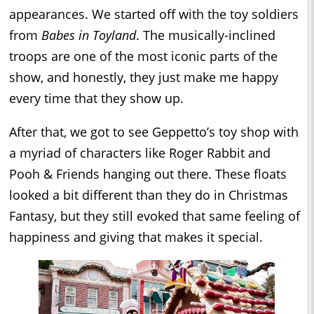
appearances. We started off with the toy soldiers
from
Babes in Toyland
. The musically-inclined
troops are one of the most iconic parts of the
show, and honestly, they just make me happy
every time that they show up.
After that, we got to see Geppetto’s toy shop with
a myriad of characters like Roger Rabbit and
Pooh & Friends hanging out there. These floats
looked a bit different than they do in Christmas
Fantasy, but they still evoked that same feeling of
happiness and giving that makes it special.