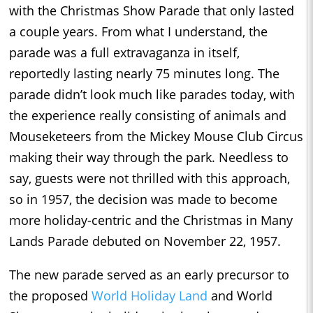
with the Christmas Show Parade that only lasted
a couple years. From what I understand, the
parade was a full extravaganza in itself,
reportedly lasting nearly 75 minutes long. The
parade didn’t look much like parades today, with
the experience really consisting of animals and
Mouseketeers from the Mickey Mouse Club Circus
making their way through the park. Needless to
say, guests were not thrilled with this approach,
so in 1957, the decision was made to become
more holiday-centric and the Christmas in Many
Lands Parade debuted on November 22, 1957.
The new parade served as an early precursor to
the proposed
World Holiday Land
and World