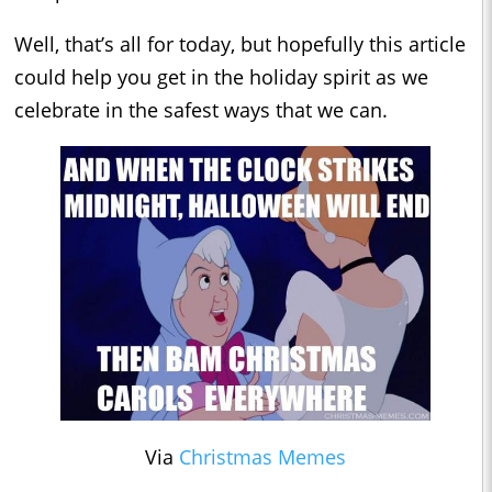
Well, that’s all for today, but hopefully this article
could help you get in the holiday spirit as we
celebrate in the safest ways that we can.
Via
Christmas Memes