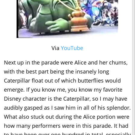
Via
YouTube
Next up in the parade were Alice and her chums,
with the best part being the insanely long
Caterpillar float out of which butterflies would
emerge. If you know me, you know my favorite
Disney character is the Caterpillar, so I may have
audibly gasped as I saw him in all of his splendor.
What also stuck out during the Alice portion were
how many performers were in this parade. It had
to have been over one hundred in total, especially