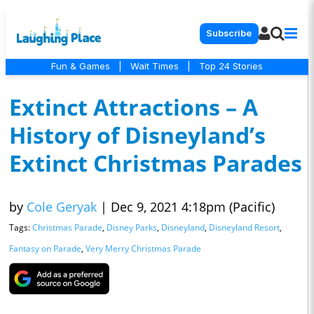
Subscribe
Fun & Games
|
Wait Times
|
Top 24 Stories
Extinct Attractions – A
History of Disneyland’s
Extinct Christmas Parades
by
Cole Geryak
|
Dec 9, 2021 4:18pm (Pacific)
Tags:
Christmas Parade
,
Disney Parks
,
Disneyland
,
Disneyland Resort
,
Fantasy on Parade
,
Very Merry Christmas Parade