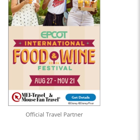
Official Travel Partner