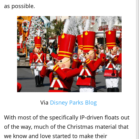
as possible.
Via
Disney Parks Blog
With most of the specifically IP-driven floats out
of the way, much of the Christmas material that
we know and love started to make their