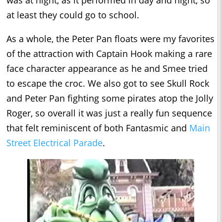
was at night, as it performed in day and night, so
at least they could go to school.
As a whole, the Peter Pan floats were my favorites
of the attraction with Captain Hook making a rare
face character appearance as he and Smee tried
to escape the croc. We also got to see Skull Rock
and Peter Pan fighting some pirates atop the Jolly
Roger, so overall it was just a really fun sequence
that felt reminiscent of both Fantasmic and
Main
Street Electrical Parade
.