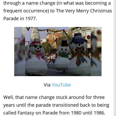
through a name change (in what was becoming a
frequent occurrence) to The Very Merry Christmas
Parade in 1977.
Via
YouTube
Well, that name change stuck around for three
years until the parade transitioned back to being
called Fantasy on Parade from 1980 until 1986.