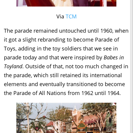
Via
TCM
The parade remained untouched until 1960, when
it got a slight rebranding to become Parade of
Toys, adding in the toy soldiers that we see in
parade today and that were inspired by
Babes in
Toyland
. Outside of that, not too much changed in
the parade, which still retained its international
elements and eventually transitioned to become
the Parade of All Nations from 1962 until 1964.