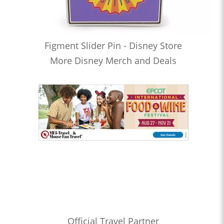
Figment Slider Pin - Disney Store
More Disney Merch and Deals
Official Travel Partner