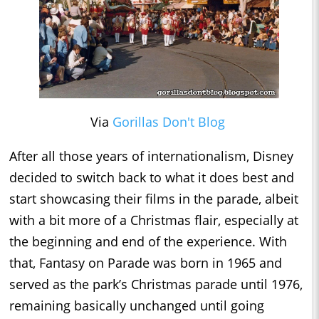
Via
Gorillas Don't Blog
After all those years of internationalism, Disney
decided to switch back to what it does best and
start showcasing their films in the parade, albeit
with a bit more of a Christmas flair, especially at
the beginning and end of the experience. With
that, Fantasy on Parade was born in 1965 and
served as the park’s Christmas parade until 1976,
remaining basically unchanged until going