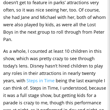
doesn’t get to feature in parks’ attractions very
often, so it was nice seeing her, too. Of course,
she had Jane and Michael with her, both of whom
were also played by kids, as were all the Lost
Boys in the next group to roll through from Peter
Pan.
As a whole, I counted at least 10 children in this
show, which was pretty crazy to see through
today’s lens. Disney hasn’t hired children to play
any roles in their attractions in nearly twenty
years, with
Steps in Time
being the last example I
can think of. Steps in Time, I understood, because
it was a full stage show, but getting kids for a
parade is crazy to me, though this performance