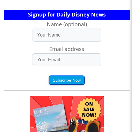
Signup for Daily Disney News
Name (optional)
Email address
Subscribe Now