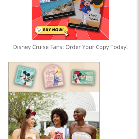
Disney Cruise Fans: Order Your Copy Today!