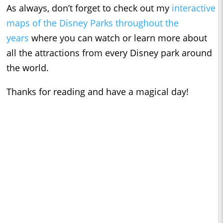
As always, don’t forget to check out my
interactive
maps of the Disney Parks throughout the
years
where you can watch or learn more about
all the attractions from every Disney park around
the world.
Thanks for reading and have a magical day!