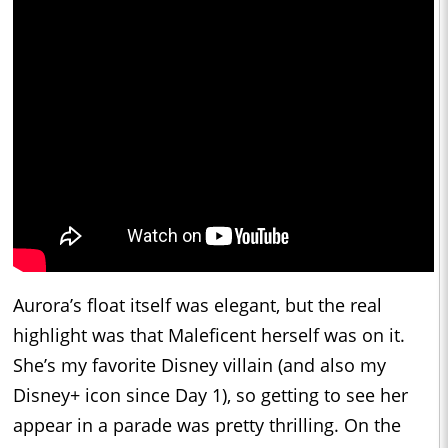
Aurora’s float itself was elegant, but the real
highlight was that Maleficent herself was on it.
She’s my favorite Disney villain (and also my
Disney+ icon since Day 1), so getting to see her
appear in a parade was pretty thrilling. On the