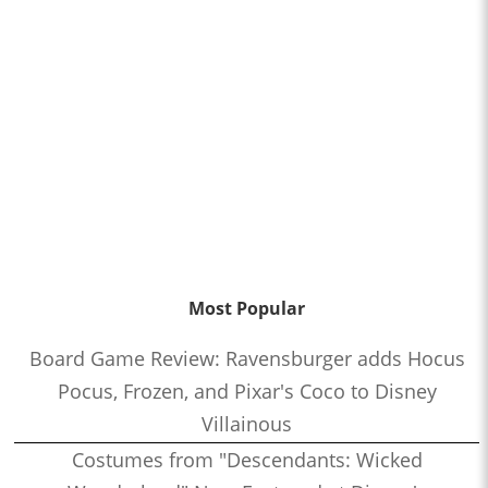
Most Popular
Board Game Review: Ravensburger adds Hocus
Pocus, Frozen, and Pixar's Coco to Disney
Villainous
Costumes from "Descendants: Wicked