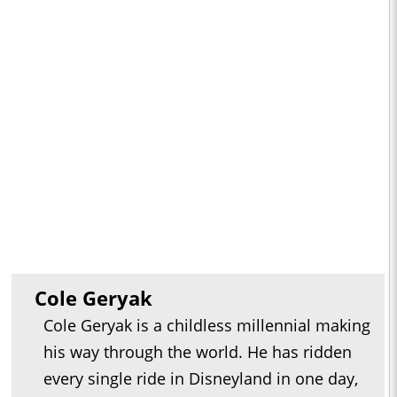
Cole Geryak
Cole Geryak is a childless millennial making
his way through the world. He has ridden
every single ride in Disneyland in one day,