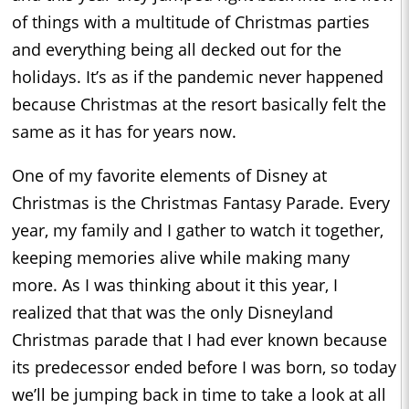
of things with a multitude of Christmas parties
and everything being all decked out for the
holidays. It’s as if the pandemic never happened
because Christmas at the resort basically felt the
same as it has for years now.
One of my favorite elements of Disney at
Christmas is the Christmas Fantasy Parade. Every
year, my family and I gather to watch it together,
keeping memories alive while making many
more. As I was thinking about it this year, I
realized that that was the only Disneyland
Christmas parade that I had ever known because
its predecessor ended before I was born, so today
we’ll be jumping back in time to take a look at all