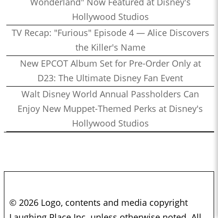
Wonderland" Now Featured at Disney's
Hollywood Studios
TV Recap: "Furious" Episode 4 — Alice Discovers
the Killer's Name
New EPCOT Album Set for Pre-Order Only at
D23: The Ultimate Disney Fan Event
Walt Disney World Annual Passholders Can
Enjoy New Muppet-Themed Perks at Disney's
Hollywood Studios
© 2026 Logo, contents and media copyright
Laughing Place Inc. unless otherwise noted. All