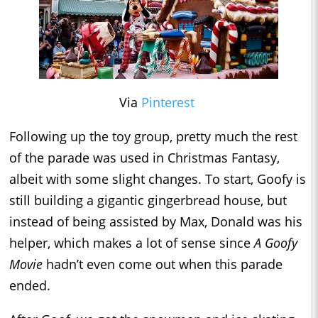
Via
Pinterest
Following up the toy group, pretty much the rest
of the parade was used in Christmas Fantasy,
albeit with some slight changes. To start, Goofy is
still building a gigantic gingerbread house, but
instead of being assisted by Max, Donald was his
helper, which makes a lot of sense since
A Goofy
Movie
hadn’t even come out when this parade
ended.