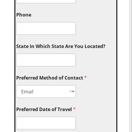
Phone
State In Which State Are You Located?
Preferred Method of Contact
*
Preferred Date of Travel
*