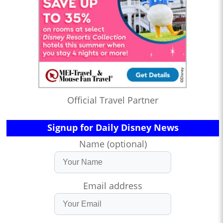
Official Travel Partner
Signup for Daily Disney News
Name (optional)
Email address