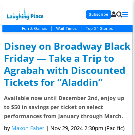
Subscribe
Fun & Games
|
Wait Times
|
Top 24 Stories
Disney on Broadway Black
Friday — Take a Trip to
Agrabah with Discounted
Tickets for “Aladdin”
Available now until December 2nd, enjoy up
to $50 in savings per ticket on select
performances from January through March.
by
Maxon Faber
|
Nov 29, 2024 2:30pm (Pacific)