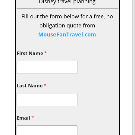
Disney travel planning
Fill out the form below for a free, no
obligation quote from
MouseFanTravel.com
First Name
*
Last Name
*
Email
*