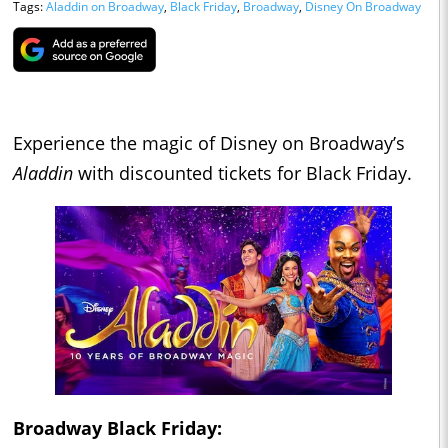
Tags:
Aladdin on Broadway
,
Black Friday
,
Broadway
,
Disney On Broadway
Experience the magic of Disney on Broadway’s
Aladdin
with discounted tickets for Black Friday.
Broadway Black Friday: