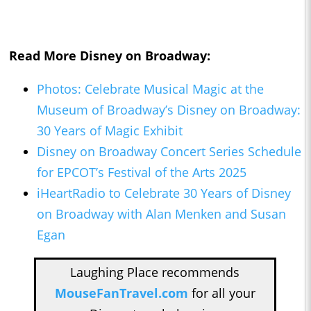
Read More Disney on Broadway:
Photos: Celebrate Musical Magic at the
Museum of Broadway’s Disney on Broadway:
30 Years of Magic Exhibit
Disney on Broadway Concert Series Schedule
for EPCOT’s Festival of the Arts 2025
iHeartRadio to Celebrate 30 Years of Disney
on Broadway with Alan Menken and Susan
Egan
Laughing Place recommends
MouseFanTravel.com
for all your