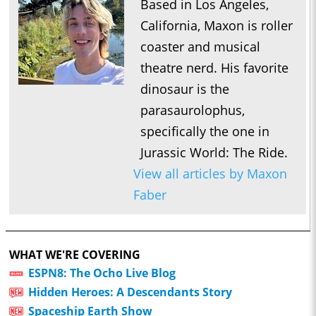
Based in Los Angeles,
California, Maxon is roller
coaster and musical
theatre nerd. His favorite
dinosaur is the
parasaurolophus,
specifically the one in
Jurassic World: The Ride.
View all articles by Maxon
Faber
WHAT WE'RE COVERING
ESPN8: The Ocho Live Blog
Hidden Heroes: A Descendants Story
Spaceship Earth Show