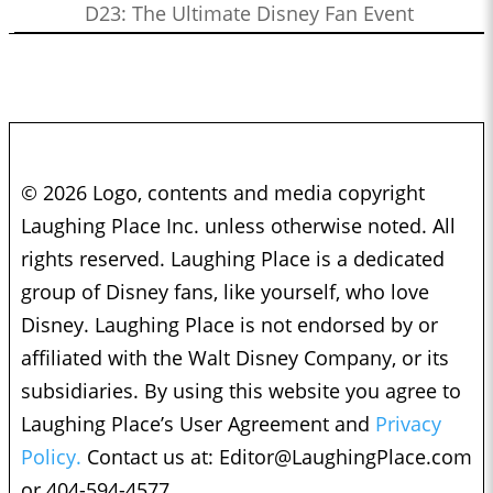
D23: The Ultimate Disney Fan Event
© 2026 Logo, contents and media copyright
Laughing Place Inc. unless otherwise noted. All
rights reserved. Laughing Place is a dedicated
group of Disney fans, like yourself, who love
Disney. Laughing Place is not endorsed by or
affiliated with the Walt Disney Company, or its
subsidiaries. By using this website you agree to
Laughing Place’s User Agreement and
Privacy
Policy.
Contact us at:
Editor@LaughingPlace.com
or 404-594-4577