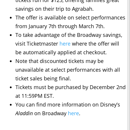
tickets run for $125, offering families great
savings on their trip to Agrabah.
The offer is available on select performances
from January 7th through March 7th.
To take advantage of the Broadway savings,
visit Ticketmaster
here
where the offer will
be automatically applied at checkout.
Note that discounted tickets may be
unavailable at select performances with all
ticket sales being final.
Tickets must be purchased by December 2nd
at 11:59PM EST.
You can find more information on Disney’s
Aladdin
on Broadway
here
.