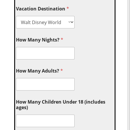
Vacation Destination
*
How Many Nights?
*
How Many Adults?
*
How Many Children Under 18 (includes
ages)