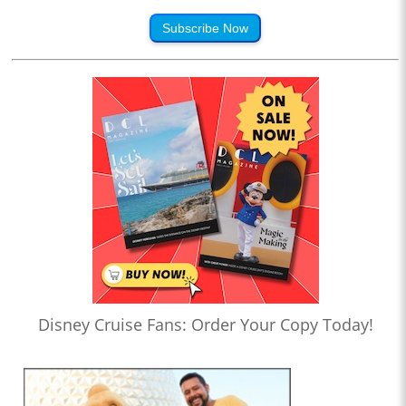
Subscribe Now
Disney Cruise Fans: Order Your Copy Today!