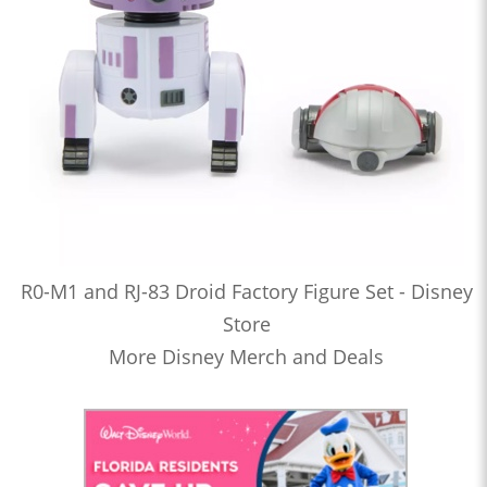
R0-M1 and RJ-83 Droid Factory Figure Set - Disney
Store
More Disney Merch and Deals