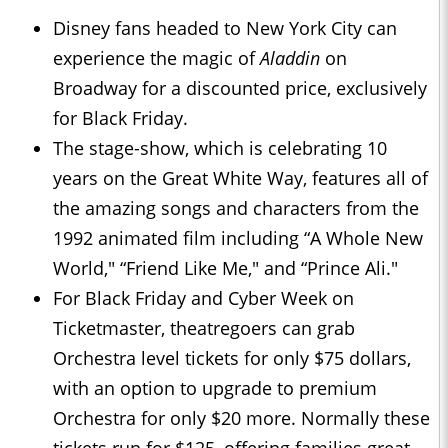
Disney fans headed to New York City can
experience the magic of
Aladdin
on
Broadway for a discounted price, exclusively
for Black Friday.
The stage-show, which is celebrating 10
years on the Great White Way, features all of
the amazing songs and characters from the
1992 animated film including “A Whole New
World," “Friend Like Me," and “Prince Ali."
For Black Friday and Cyber Week on
Ticketmaster, theatregoers can grab
Orchestra level tickets for only $75 dollars,
with an option to upgrade to premium
Orchestra for only $20 more. Normally these