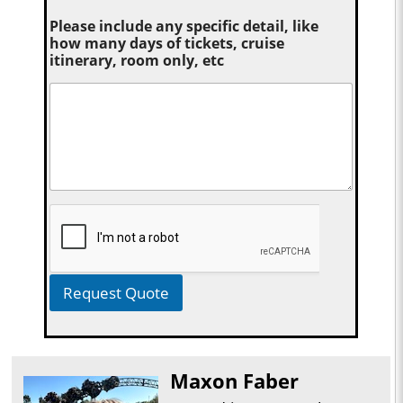
Please include any specific detail, like
how many days of tickets, cruise
itinerary, room only, etc
Request Quote
Maxon Faber