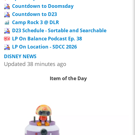
Countdown to Doomsday
Countdown to D23
Camp Rock 3 @ DLR
D23 Schedule - Sortable and Searchable
LP On Balance Podcast Ep. 38
LP On Location - SDCC 2026
DISNEY NEWS
Updated 38 minutes ago
Item of the Day