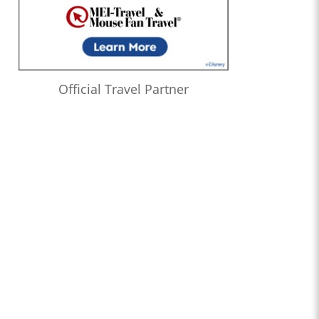
Official Travel Partner