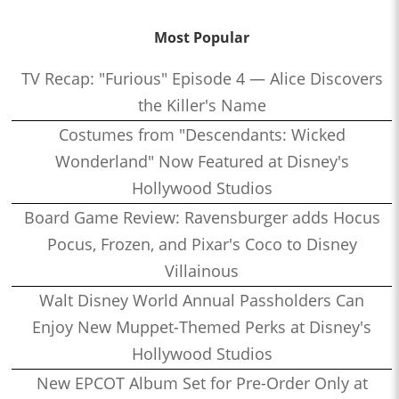
Most Popular
TV Recap: "Furious" Episode 4 — Alice Discovers
the Killer's Name
Costumes from "Descendants: Wicked
Wonderland" Now Featured at Disney's
Hollywood Studios
Board Game Review: Ravensburger adds Hocus
Pocus, Frozen, and Pixar's Coco to Disney
Villainous
Walt Disney World Annual Passholders Can
Enjoy New Muppet-Themed Perks at Disney's
Hollywood Studios
New EPCOT Album Set for Pre-Order Only at