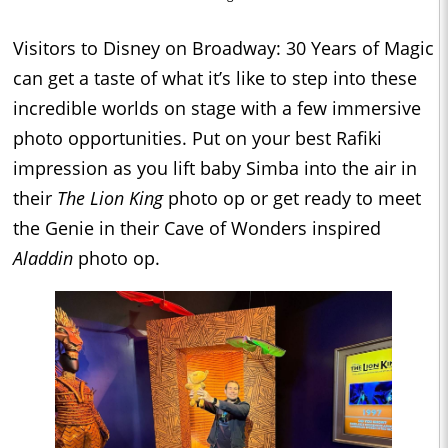
Visitors to Disney on Broadway: 30 Years of Magic
can get a taste of what it’s like to step into these
incredible worlds on stage with a few immersive
photo opportunities. Put on your best Rafiki
impression as you lift baby Simba into the air in
their
The Lion King
photo op or get ready to meet
the Genie in their Cave of Wonders inspired
Aladdin
photo op.