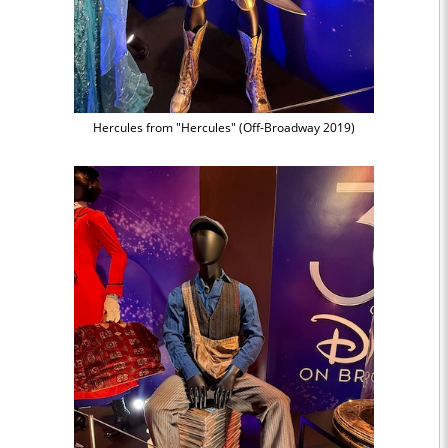
Hercules from "Hercules" (Off-Broadway 2019)