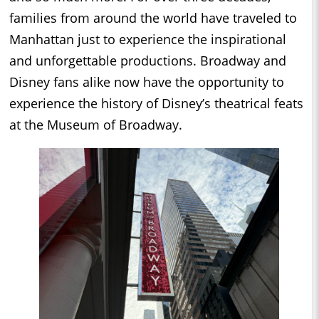
families from around the world have traveled to
Manhattan just to experience the inspirational
and unforgettable productions. Broadway and
Disney fans alike now have the opportunity to
experience the history of Disney’s theatrical feats
at the Museum of Broadway.