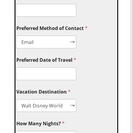
Preferred Method of Contact
*
Preferred Date of Travel
*
Vacation Destination
*
How Many Nights?
*