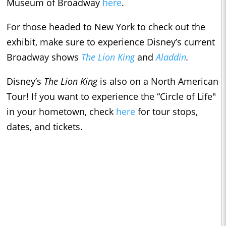
Museum of Broadway
here
.
For those headed to New York to check out the
exhibit, make sure to experience Disney’s current
Broadway shows
The Lion King
and
Aladdin
.
Disney’s
The Lion King
is also on a North American
Tour! If you want to experience the “Circle of Life"
in your hometown, check
here
for tour stops,
dates, and tickets.