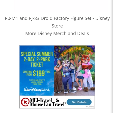
R0-M1 and RJ-83 Droid Factory Figure Set - Disney
Store
More Disney Merch and Deals