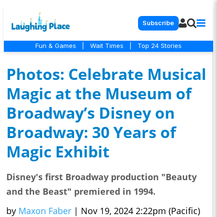
Subscribe
Fun & Games
|
Wait Times
|
Top 24 Stories
Photos: Celebrate Musical
Magic at the Museum of
Broadway’s Disney on
Broadway: 30 Years of
Magic Exhibit
Disney's first Broadway production "Beauty
and the Beast" premiered in 1994.
by
Maxon Faber
|
Nov 19, 2024 2:22pm (Pacific)