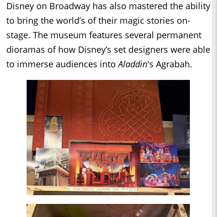
Disney on Broadway has also mastered the ability
to bring the world’s of their magic stories on-
stage. The museum features several permanent
dioramas of how Disney’s set designers were able
to immerse audiences into
Aladdin
's Agrabah.