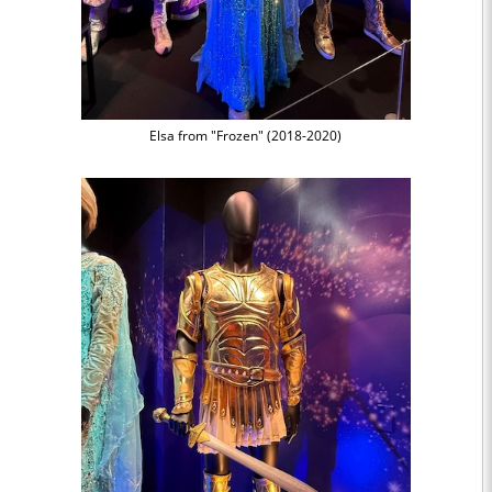
Elsa from "Frozen" (2018-2020)