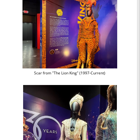
Scar from "The Lion King" (1997-Current)