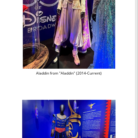
Aladdin from "Aladdin" (2014-Current)