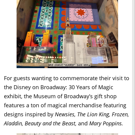
For guests wanting to commemorate their visit to
the Disney on Broadway: 30 Years of Magic
exhibit, the Museum of Broadway’s gift shop
features a ton of magical merchandise featuring
designs inspired by
Newsies, The Lion King, Frozen,
Aladdin, Beauty and the Beast,
and
Mary Poppins.