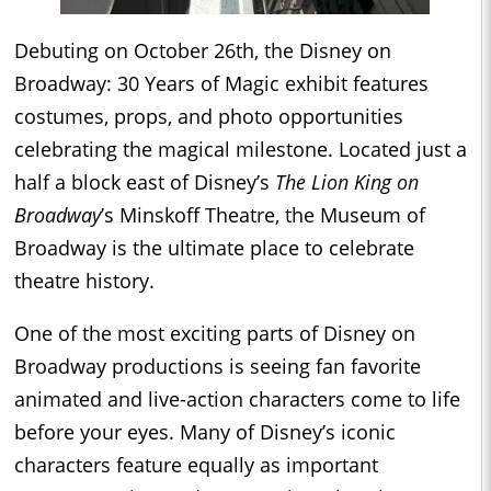
Debuting on October 26th, the Disney on
Broadway: 30 Years of Magic exhibit features
costumes, props, and photo opportunities
celebrating the magical milestone. Located just a
half a block east of Disney’s
The Lion King on
Broadway
’s Minskoff Theatre, the Museum of
Broadway is the ultimate place to celebrate
theatre history.
One of the most exciting parts of Disney on
Broadway productions is seeing fan favorite
animated and live-action characters come to life
before your eyes. Many of Disney’s iconic
characters feature equally as important