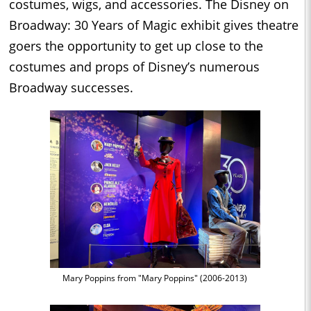
costumes, wigs, and accessories. The Disney on
Broadway: 30 Years of Magic exhibit gives theatre
goers the opportunity to get up close to the
costumes and props of Disney’s numerous
Broadway successes.
Mary Poppins from "Mary Poppins" (2006-2013)