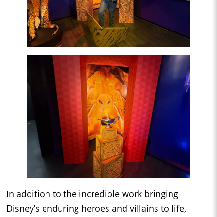
In addition to the incredible work bringing
Disney’s enduring heroes and villains to life,