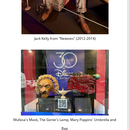
Jack Kelly from "Newsies" (2012-2014)
Mufasa's Mask, The Genie's Lamp, Mary Poppins' Umbrella and
Bag