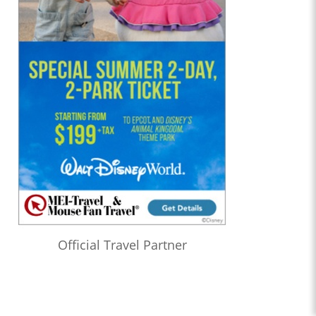
Official Travel Partner