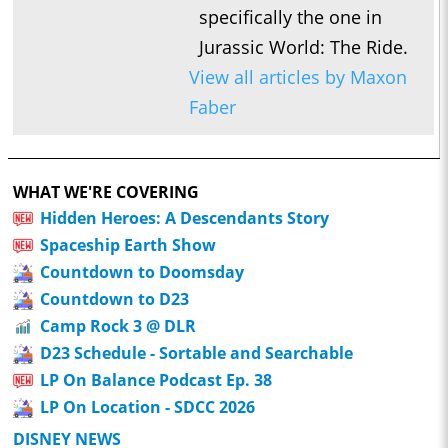
specifically the one in
Jurassic World: The Ride.
View all articles by Maxon
Faber
WHAT WE'RE COVERING
Hidden Heroes: A Descendants Story
Spaceship Earth Show
Countdown to Doomsday
Countdown to D23
Camp Rock 3 @ DLR
D23 Schedule - Sortable and Searchable
LP On Balance Podcast Ep. 38
LP On Location - SDCC 2026
DISNEY NEWS