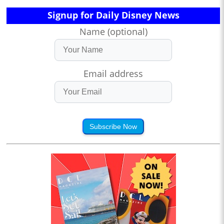
Signup for Daily Disney News
Name (optional)
Email address
Subscribe Now