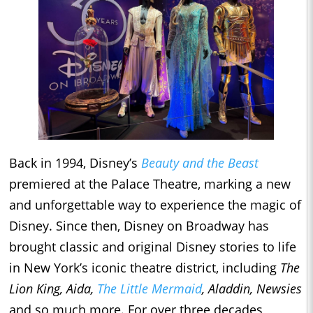
Back in 1994, Disney’s
Beauty and the Beast
premiered at the Palace Theatre, marking a new
and unforgettable way to experience the magic of
Disney. Since then, Disney on Broadway has
brought classic and original Disney stories to life
in New York’s iconic theatre district, including
The
Lion King, Aida,
The Little Mermaid
, Aladdin, Newsies
and so much more. For over three decades,