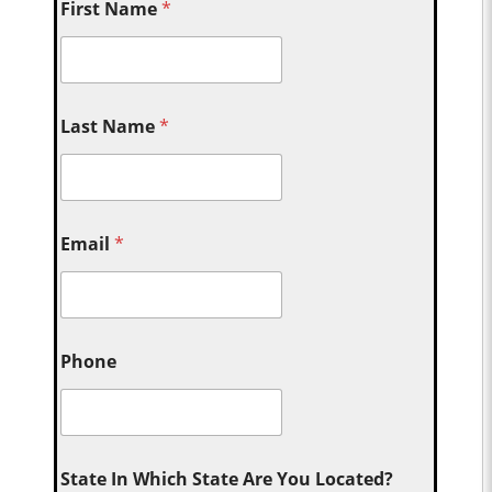
First Name
*
Last Name
*
Email
*
Phone
State In Which State Are You Located?