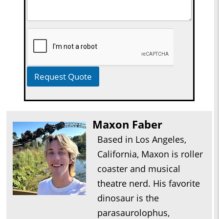
Request Quote
Maxon Faber
Based in Los Angeles,
California, Maxon is roller
coaster and musical
theatre nerd. His favorite
dinosaur is the
parasaurolophus,