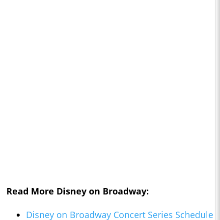
Read More Disney on Broadway:
Disney on Broadway Concert Series Schedule