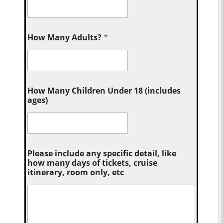
How Many Adults?
*
How Many Children Under 18 (includes
ages)
Please include any specific detail, like
how many days of tickets, cruise
itinerary, room only, etc