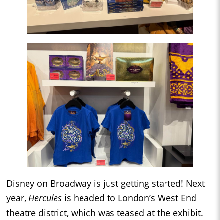
Disney on Broadway is just getting started! Next
year,
Hercules
is headed to London’s West End
theatre district, which was teased at the exhibit.