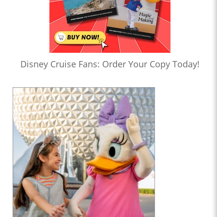
Disney Cruise Fans: Order Your Copy Today!