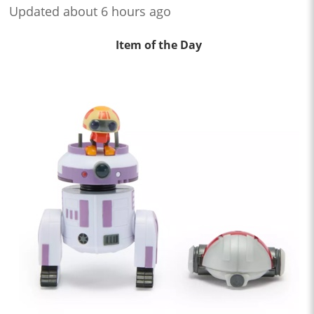
Updated about 6 hours ago
Item of the Day