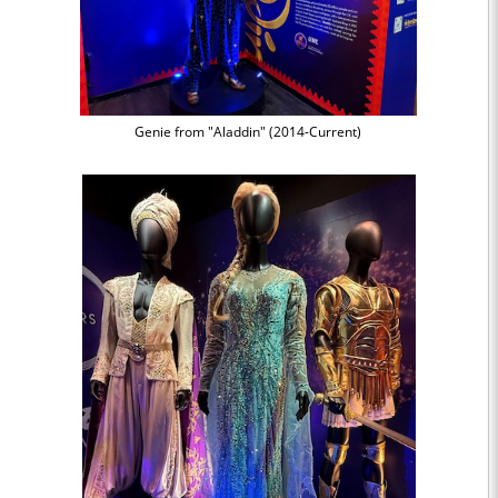
Genie from "Aladdin" (2014-Current)