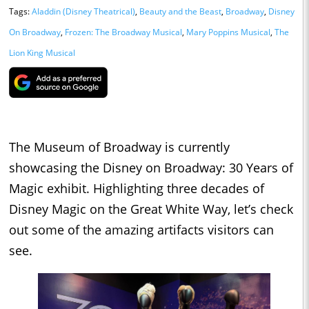
Tags:
Aladdin (Disney Theatrical)
,
Beauty and the Beast
,
Broadway
,
Disney
On Broadway
,
Frozen: The Broadway Musical
,
Mary Poppins Musical
,
The
Lion King Musical
The Museum of Broadway is currently
showcasing the Disney on Broadway: 30 Years of
Magic exhibit. Highlighting three decades of
Disney Magic on the Great White Way, let’s check
out some of the amazing artifacts visitors can
see.