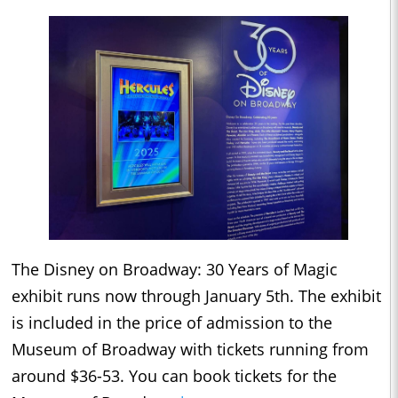
The Disney on Broadway: 30 Years of Magic
exhibit runs now through January 5th. The exhibit
is included in the price of admission to the
Museum of Broadway with tickets running from
around $36-53. You can book tickets for the