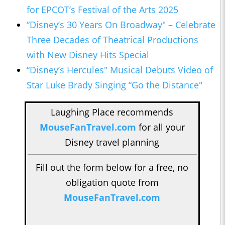
for EPCOT’s Festival of the Arts 2025
“Disney’s 30 Years On Broadway" – Celebrate
Three Decades of Theatrical Productions
with New Disney Hits Special
“Disney’s Hercules" Musical Debuts Video of
Star Luke Brady Singing “Go the Distance"
Laughing Place recommends
MouseFanTravel.com
for all your
Disney travel planning
Fill out the form below for a free, no
obligation quote from
MouseFanTravel.com