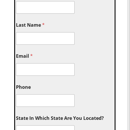
Last Name
*
Email
*
Phone
State In Which State Are You Located?