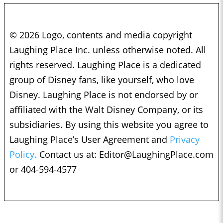
© 2026 Logo, contents and media copyright
Laughing Place Inc. unless otherwise noted. All
rights reserved. Laughing Place is a dedicated
group of Disney fans, like yourself, who love
Disney. Laughing Place is not endorsed by or
affiliated with the Walt Disney Company, or its
subsidiaries. By using this website you agree to
Laughing Place’s User Agreement and
Privacy
Policy.
Contact us at:
Editor@LaughingPlace.com
or 404-594-4577