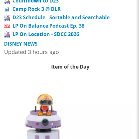
Countdown to D23
Camp Rock 3 @ DLR
D23 Schedule - Sortable and Searchable
LP On Balance Podcast Ep. 38
LP On Location - SDCC 2026
DISNEY NEWS
Updated 3 hours ago
Item of the Day