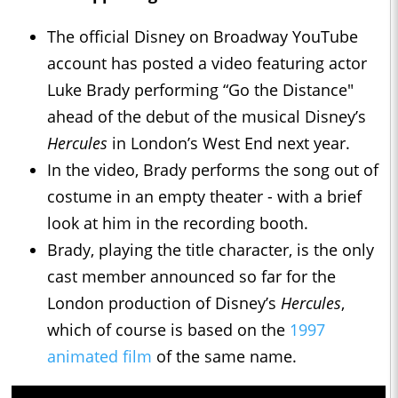
The official Disney on Broadway YouTube
account has posted a video featuring actor
Luke Brady performing “Go the Distance"
ahead of the debut of the musical Disney’s
Hercules
in London’s West End next year.
In the video, Brady performs the song out of
costume in an empty theater - with a brief
look at him in the recording booth.
Brady, playing the title character, is the only
cast member announced so far for the
London production of Disney’s
Hercules
,
which of course is based on the
1997
animated film
of the same name.