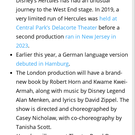
Disney’s
Hercules
has had an unusual
journey to the West End stage. In 2019, a
very limited run of Hercules was
held at
Central Park’s Delacorte Theater
before a
second production
ran in New Jersey in
2023
.
Earlier this year, a German language version
debuted in Hamburg
.
The London production will have a brand-
new book by Robert Horn and Kwame Kwei-
Armah, along with music by Disney Legend
Alan Menken, and lyrics by David Zippel. The
show is directed and choreographed by
Casey Nicholaw, with co-choreography by
Tanisha Scott.