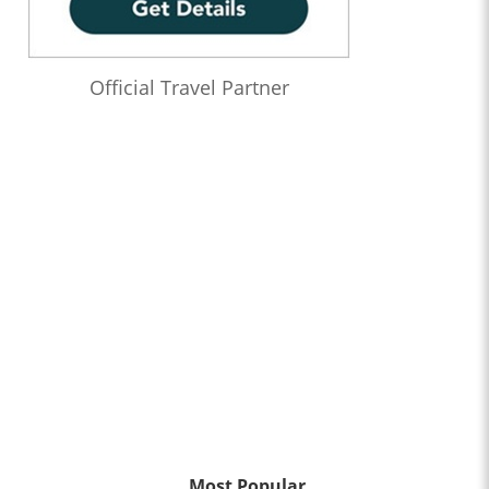
Official Travel Partner
Most Popular