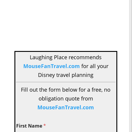
Laughing Place recommends
MouseFanTravel.com
for all your
Disney travel planning
Fill out the form below for a free, no
obligation quote from
MouseFanTravel.com
First Name
*