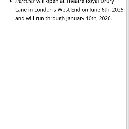
Hercules
will open at Theatre Royal Drury
Lane in London’s West End on June 6th, 2025,
and will run through January 10th, 2026.