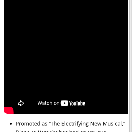
Promoted as “The Electrifying New Musical,"