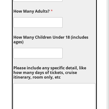
How Many Adults?
*
How Many Children Under 18 (includes
ages)
Please include any specific detail, like
how many days of tickets, cruise
itinerary, room only, etc