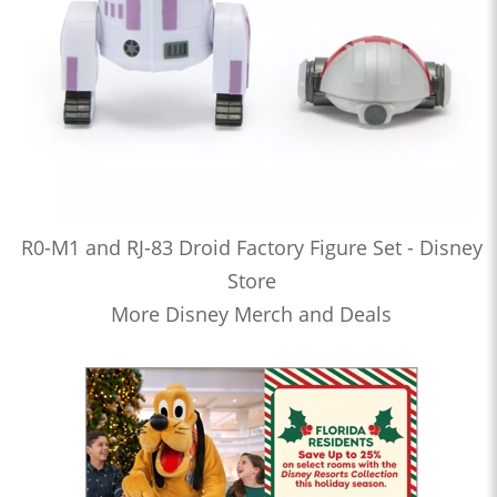
R0-M1 and RJ-83 Droid Factory Figure Set - Disney
Store
More Disney Merch and Deals