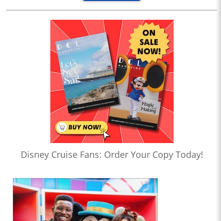
Disney Cruise Fans: Order Your Copy Today!