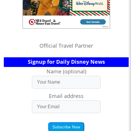
Official Travel Partner
Signup for Daily Disney News
Name (optional)
Email address
Subscribe Now