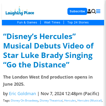
Subscribe
Fun & Games
|
Wait Times
|
Top 24 Stories
“Disney’s Hercules”
Musical Debuts Video of
Star Luke Brady Singing
“Go the Distance”
The London West End production opens in
June 2025.
by
Eric Goldman
|
Nov 7, 2024 12:48pm (Pacific)
Tags:
Disney On Broadway
,
Disney Theatrical
,
Hercules
,
Hercules (Musical)
,