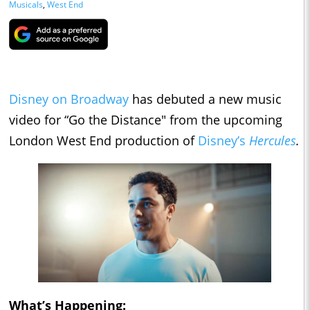
Musicals
,
West End
Disney on Broadway
has debuted a new music
video for “Go the Distance" from the upcoming
London West End production of
Disney’s
Hercules
.
What’s Happening: