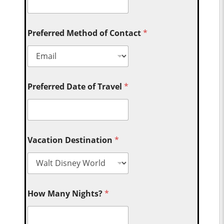
Preferred Method of Contact
*
Preferred Date of Travel
*
Vacation Destination
*
How Many Nights?
*