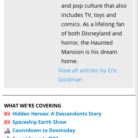
and pop culture that also
includes TV, toys and
comics. As a lifelong fan
of both Disneyland and
horror, the Haunted
Mansion is his dream
home.
View all articles by Eric
Goldman
WHAT WE'RE COVERING
Hidden Heroes: A Descendants Story
Spaceship Earth Show
Countdown to Doomsday