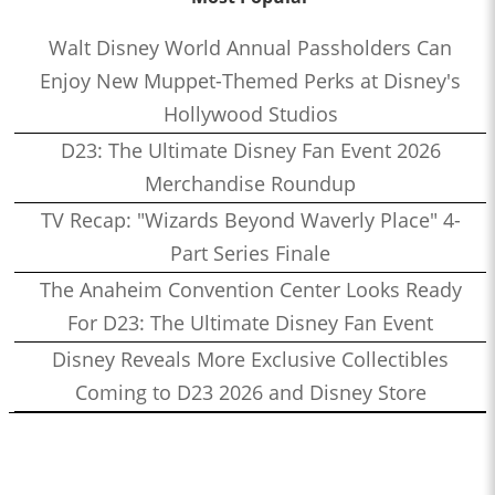
Walt Disney World Annual Passholders Can
Enjoy New Muppet-Themed Perks at Disney's
Hollywood Studios
D23: The Ultimate Disney Fan Event 2026
Merchandise Roundup
TV Recap: "Wizards Beyond Waverly Place" 4-
Part Series Finale
The Anaheim Convention Center Looks Ready
For D23: The Ultimate Disney Fan Event
Disney Reveals More Exclusive Collectibles
Coming to D23 2026 and Disney Store