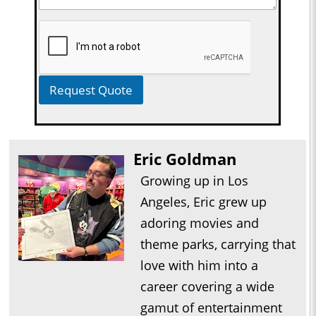
Request Quote
Eric Goldman
Growing up in Los
Angeles, Eric grew up
adoring movies and
theme parks, carrying that
love with him into a
career covering a wide
gamut of entertainment