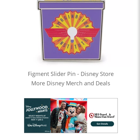
Figment Slider Pin - Disney Store
More Disney Merch and Deals