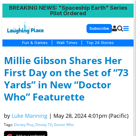
BREAKING NEWS
: "Spaceship Earth" Series
Pilot Ordered
Subscribe
Fun & Games
|
Wait Times
|
Top 24 Stories
Millie Gibson Shares Her
First Day on the Set of “73
Yards” in New “Doctor
Who” Featurette
by
Luke Manning
|
May 28, 2024 4:01pm (Pacific)
Tags:
Disney Plus
,
Disney TV
,
Doctor Who