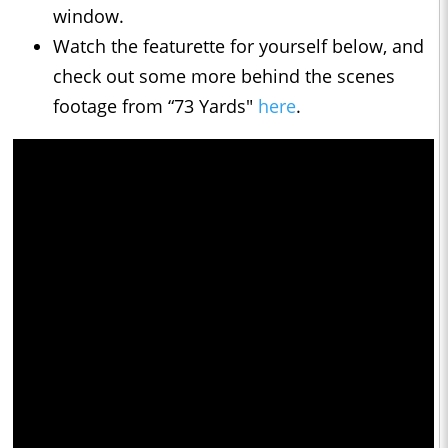
window.
Watch the featurette for yourself below, and
check out some more behind the scenes
footage from “73 Yards"
here
.