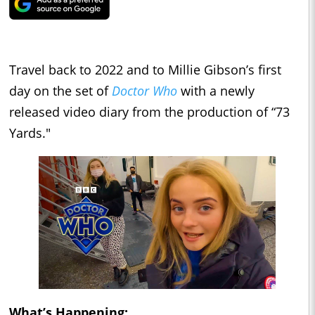
Travel back to 2022 and to Millie Gibson’s first
day on the set of
Doctor Who
with a newly
released video diary from the production of “73
Yards."
What’s Happening: