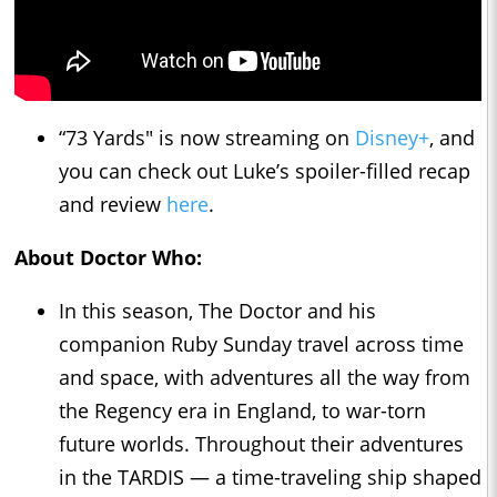
“73 Yards" is now streaming on
Disney+
, and
you can check out Luke’s spoiler-filled recap
and review
here
.
About Doctor Who:
In this season, The Doctor and his
companion Ruby Sunday travel across time
and space, with adventures all the way from
the Regency era in England, to war-torn
future worlds. Throughout their adventures
in the TARDIS — a time-traveling ship shaped