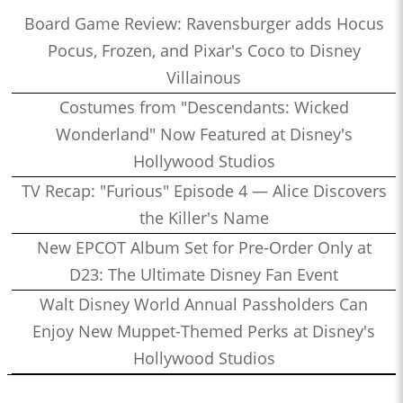
Board Game Review: Ravensburger adds Hocus
Pocus, Frozen, and Pixar's Coco to Disney
Villainous
Costumes from "Descendants: Wicked
Wonderland" Now Featured at Disney's
Hollywood Studios
TV Recap: "Furious" Episode 4 — Alice Discovers
the Killer's Name
New EPCOT Album Set for Pre-Order Only at
D23: The Ultimate Disney Fan Event
Walt Disney World Annual Passholders Can
Enjoy New Muppet-Themed Perks at Disney's
Hollywood Studios