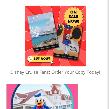
Disney Cruise Fans: Order Your Copy Today!