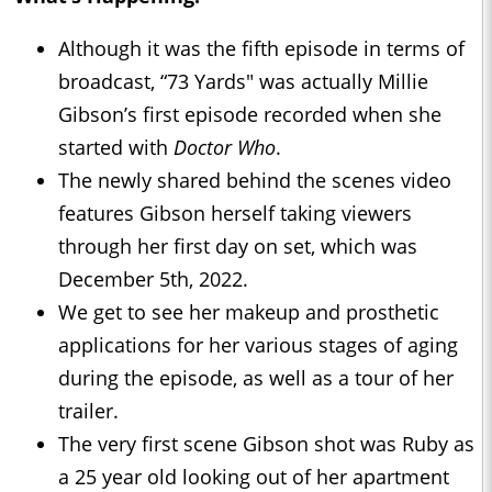
Although it was the fifth episode in terms of
broadcast, “73 Yards" was actually Millie
Gibson’s first episode recorded when she
started with
Doctor Who
.
The newly shared behind the scenes video
features Gibson herself taking viewers
through her first day on set, which was
December 5th, 2022.
We get to see her makeup and prosthetic
applications for her various stages of aging
during the episode, as well as a tour of her
trailer.
The very first scene Gibson shot was Ruby as
a 25 year old looking out of her apartment