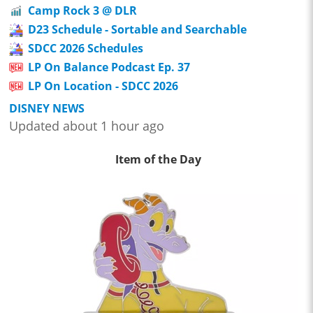
Camp Rock 3 @ DLR
D23 Schedule - Sortable and Searchable
SDCC 2026 Schedules
LP On Balance Podcast Ep. 37
LP On Location - SDCC 2026
DISNEY NEWS
Updated about 1 hour ago
Item of the Day