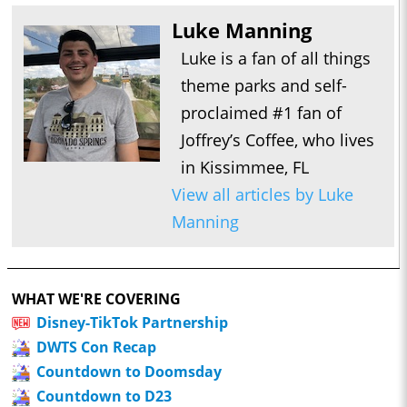
Luke Manning
Luke is a fan of all things
theme parks and self-
proclaimed #1 fan of
Joffrey’s Coffee, who lives
in Kissimmee, FL
View all articles by Luke
Manning
WHAT WE'RE COVERING
Disney-TikTok Partnership
DWTS Con Recap
Countdown to Doomsday
Countdown to D23