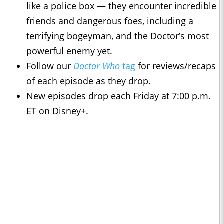
like a police box — they encounter incredible
friends and dangerous foes, including a
terrifying bogeyman, and the Doctor’s most
powerful enemy yet.
Follow our
Doctor Who
tag
for reviews/recaps
of each episode as they drop.
New episodes drop each Friday at 7:00 p.m.
ET on Disney+.