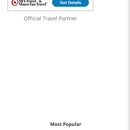
Official Travel Partner
Most Popular