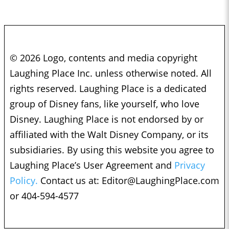
© 2026 Logo, contents and media copyright
Laughing Place Inc. unless otherwise noted. All
rights reserved. Laughing Place is a dedicated
group of Disney fans, like yourself, who love
Disney. Laughing Place is not endorsed by or
affiliated with the Walt Disney Company, or its
subsidiaries. By using this website you agree to
Laughing Place’s User Agreement and
Privacy
Policy.
Contact us at:
Editor@LaughingPlace.com
or 404-594-4577