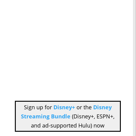
Sign up for
Disney+
or the
Disney
Streaming Bundle
(Disney+, ESPN+,
and ad-supported Hulu) now