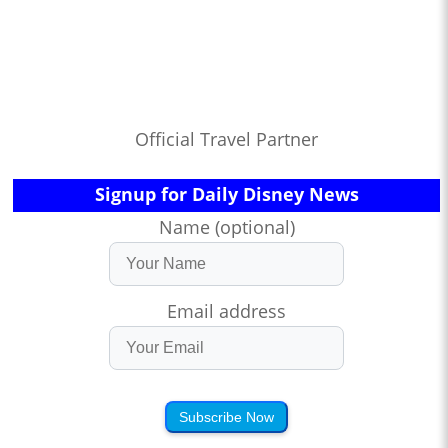
Official Travel Partner
Signup for Daily Disney News
Name (optional)
Email address
Subscribe Now