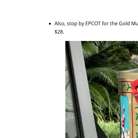
Also, stop by EPCOT for the Gold Mus
$28.