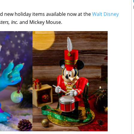
 new holiday items available now at the
Walt Disney
ters, Inc.
and Mickey Mouse.