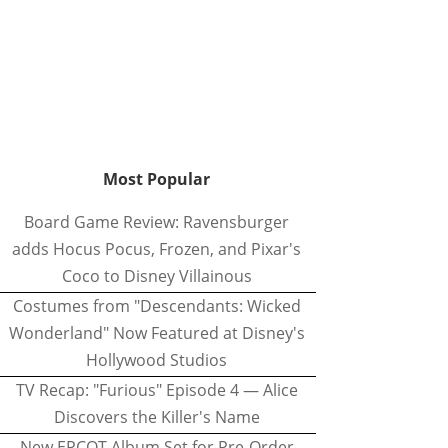
Most Popular
Board Game Review: Ravensburger
adds Hocus Pocus, Frozen, and Pixar's
Coco to Disney Villainous
Costumes from "Descendants: Wicked
Wonderland" Now Featured at Disney's
Hollywood Studios
TV Recap: "Furious" Episode 4 — Alice
Discovers the Killer's Name
New EPCOT Album Set for Pre-Order