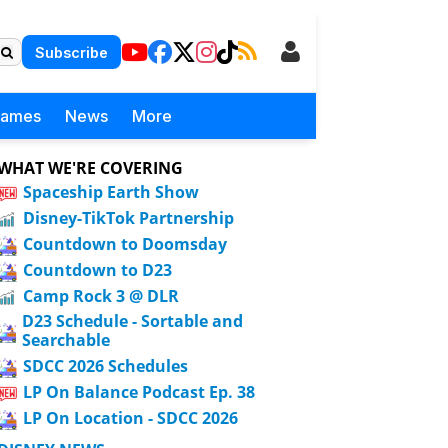
Subscribe
Games
News
More
WHAT WE'RE COVERING
Spaceship Earth Show
Disney-TikTok Partnership
Countdown to Doomsday
Countdown to D23
Camp Rock 3 @ DLR
D23 Schedule - Sortable and
Searchable
SDCC 2026 Schedules
LP On Balance Podcast Ep. 38
LP On Location - SDCC 2026