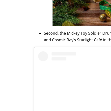
Second, the Mickey Toy Soldier Drum
and Cosmic Ray’s Starlight Café in t