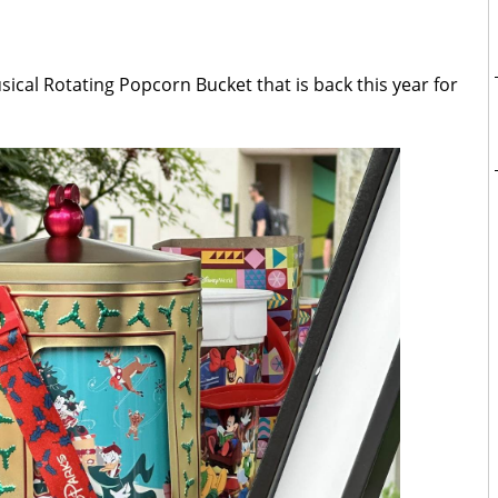
ical Rotating Popcorn Bucket that is back this year for