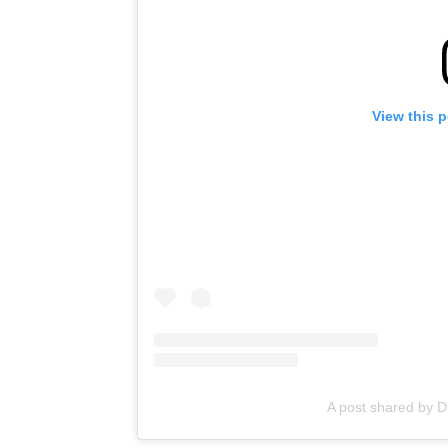
View this 
A post shared by D