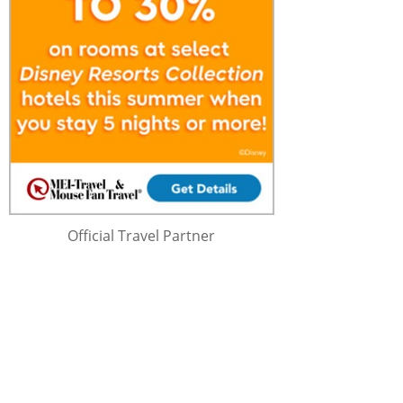
Official Travel Partner