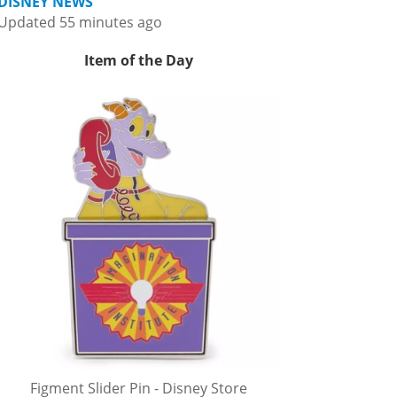
DISNEY NEWS
Updated 55 minutes ago
Item of the Day
Figment Slider Pin - Disney Store