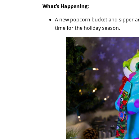
What’s Happening:
A new popcorn bucket and sipper are
time for the holiday season.