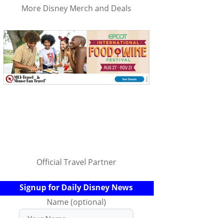
More Disney Merch and Deals
Official Travel Partner
Signup for Daily Disney News
Name (optional)