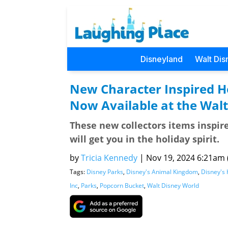
Disneyland
Walt Dis
New Character Inspired H
Now Available at the Walt
These new collectors items inspir
will get you in the holiday spirit.
by
Tricia Kennedy
|
Nov 19, 2024 6:21am (
Tags:
Disney Parks
,
Disney's Animal Kingdom
,
Disney's 
Inc
,
Parks
,
Popcorn Bucket
,
Walt Disney World