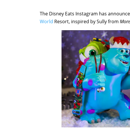
The Disney Eats Instagram has announced
World
Resort, inspired by Sully from
Mons