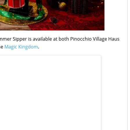
mer Sipper is available at both Pinocchio Village Haus
he
Magic Kingdom
.