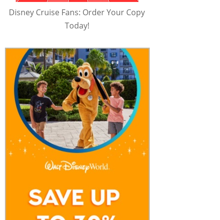
Disney Cruise Fans: Order Your Copy
Today!