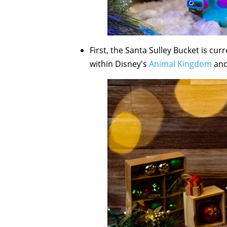
First, the Santa Sulley Bucket is cur
within Disney's
Animal Kingdom
an