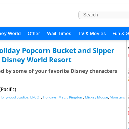
ney World
Other
Wait Times
TV & Movies
Fun & 
oliday Popcorn Bucket and Sipper
 Disney World Resort
ed by some of your favorite Disney characters
Pacific)
Hollywood Studios
,
EPCOT
,
Holidays
,
Magic Kingdom
,
Mickey Mouse
,
Monsters