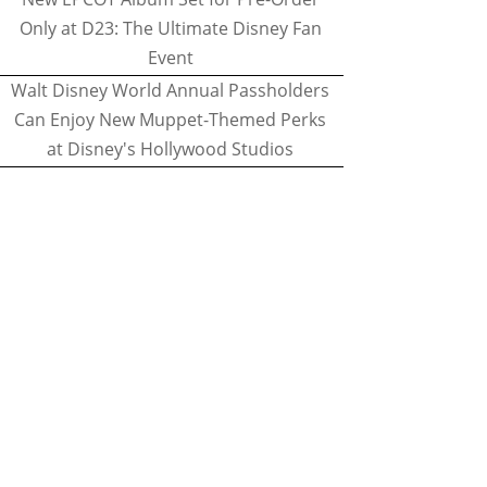
Only at D23: The Ultimate Disney Fan
Event
Walt Disney World Annual Passholders
Can Enjoy New Muppet-Themed Perks
at Disney's Hollywood Studios