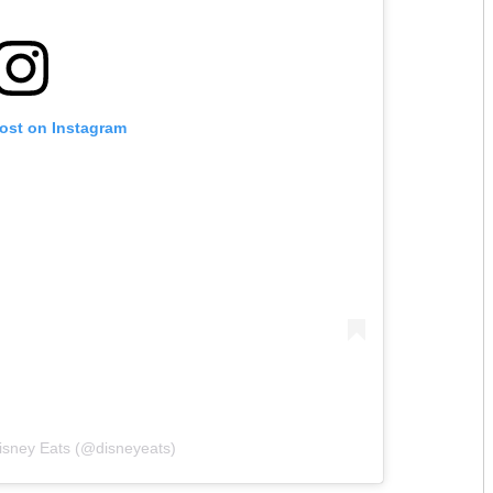
post on Instagram
isney Eats (@disneyeats)