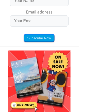
Email address
Subscribe Now