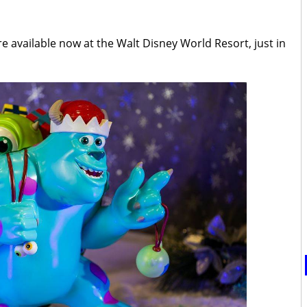
 available now at the Walt Disney World Resort, just in