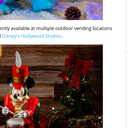
rently available at multiple outdoor vending locations
d
Disney's Hollywood Studios
.