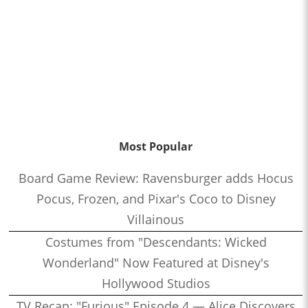
Most Popular
Board Game Review: Ravensburger adds Hocus
Pocus, Frozen, and Pixar's Coco to Disney
Villainous
Costumes from "Descendants: Wicked
Wonderland" Now Featured at Disney's
Hollywood Studios
TV Recap: "Furious" Episode 4 — Alice Discovers