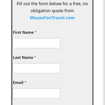
Fill out the form below for a free, no
obligation quote from
MouseFanTravel.com
First Name
*
Last Name
*
Email
*