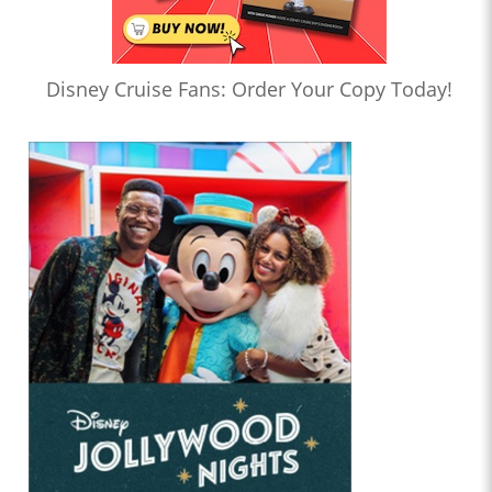
Disney Cruise Fans: Order Your Copy Today!