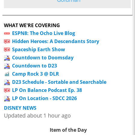
WHAT WE'RE COVERING
ESPN8: The Ocho Live Blog
Hidden Heroes: A Descendants Story
Spaceship Earth Show
Countdown to Doomsday
Countdown to D23
Camp Rock 3 @ DLR
D23 Schedule - Sortable and Searchable
LP On Balance Podcast Ep. 38
LP On Location - SDCC 2026
DISNEY NEWS
Updated about 1 hour ago
Item of the Day