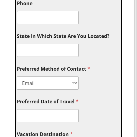
Phone
State In Which State Are You Located?
Preferred Method of Contact
*
Preferred Date of Travel
*
Vacation Destination
*