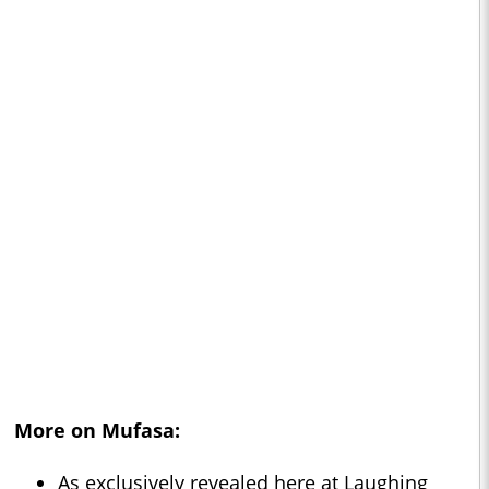
More on
Mufasa
:
As exclusively revealed here at Laughing