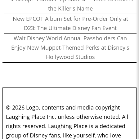
the Killer's Name
New EPCOT Album Set for Pre-Order Only at
D23: The Ultimate Disney Fan Event
Walt Disney World Annual Passholders Can
Enjoy New Muppet-Themed Perks at Disney's
Hollywood Studios
© 2026 Logo, contents and media copyright
Laughing Place Inc. unless otherwise noted. All
rights reserved. Laughing Place is a dedicated
group of Disney fans, like yourself, who love