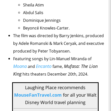
Sheila Atim
Abdul Salis
Dominique Jennings
Beyoncé Knowles-Carter.
The film was directed by Barry Jenkins, produced
by Adele Romanski & Mark Ceryak, and executive
produced by Peter Tobyansen.
Featuring songs by Lin-Manuel Miranda of
Moana
Encanto
Mufasa: The Lion
and
fame,
King
hits theaters December 20th, 2024.
Laughing Place recommends
MouseFanTravel.com
for all your Walt
Disney World travel planning