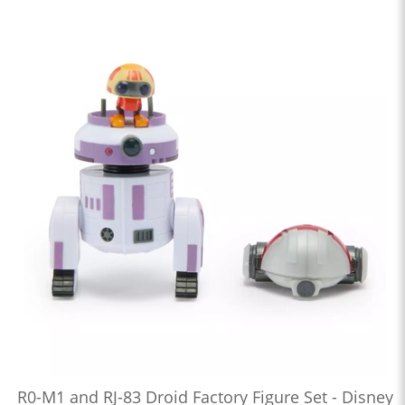
R0-M1 and RJ-83 Droid Factory Figure Set - Disney