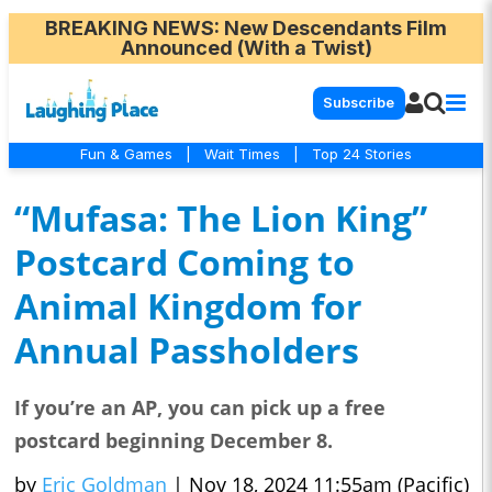
BREAKING NEWS
: New Descendants Film
Announced (With a Twist)
Subscribe
Fun & Games
|
Wait Times
|
Top 24 Stories
“Mufasa: The Lion King”
Postcard Coming to
Animal Kingdom for
Annual Passholders
If you’re an AP, you can pick up a free
postcard beginning December 8.
by
Eric Goldman
|
Nov 18, 2024 11:55am (Pacific)