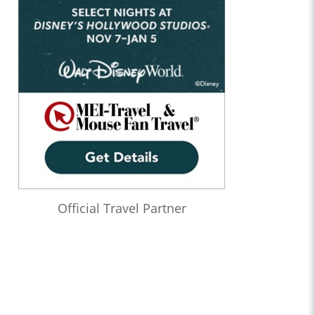
Official Travel Partner