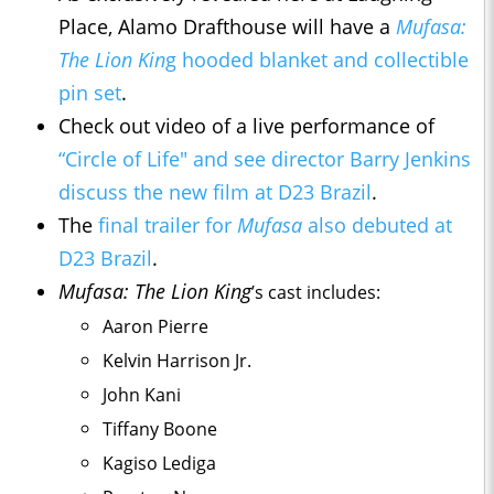
Place, Alamo Drafthouse will have a
Mufasa:
The Lion Kin
g hooded blanket and collectible
pin set
.
Check out video of a live performance of
“Circle of Life" and see director Barry Jenkins
discuss the new film at D23 Brazil
.
The
final trailer for
Mufasa
also debuted at
D23 Brazil
.
Mufasa: The Lion King
’s
cast includes:
Aaron Pierre
Kelvin Harrison Jr.
John Kani
Tiffany Boone
Kagiso Lediga