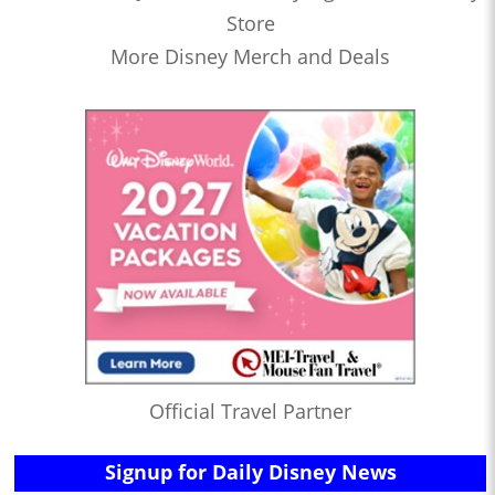
Store
More Disney Merch and Deals
Official Travel Partner
Signup for Daily Disney News