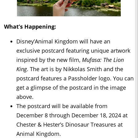
What’s Happening:
Disney’Animal Kingdom will have an
exclusive postcard featuring unique artwork
inspired by the new film,
Mufasa: The Lion
King
. The art is by Nikkolas Smith and the
postcard features a Passholder logo. You can
get a glimpse of the postcard in the image
above.
The postcard will be available from
December 8 through December 18, 2024 at
Chester & Hester’s Dinosaur Treasures at
Animal Kingdom.