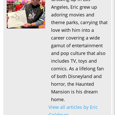
Angeles, Eric grew up
adoring movies and
theme parks, carrying that
love with him into a
career covering a wide
gamut of entertainment
and pop culture that also
includes TV, toys and
comics. As a lifelong fan
of both Disneyland and
horror, the Haunted
Mansion is his dream
home.
View all articles by Eric
Goldman