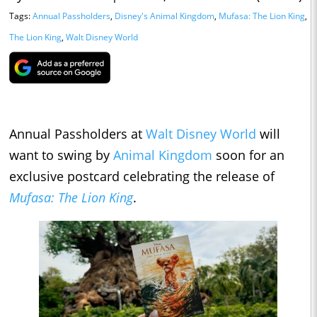
Tags:
Annual Passholders
,
Disney's Animal Kingdom
,
Mufasa: The Lion King
,
The Lion King
,
Walt Disney World
Annual Passholders at
Walt Disney World
will
want to swing by
Animal Kingdom
soon for an
exclusive postcard celebrating the release of
Mufasa: The Lion King
.