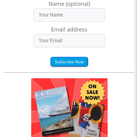
Name (optional)
Email address
Subscribe Now