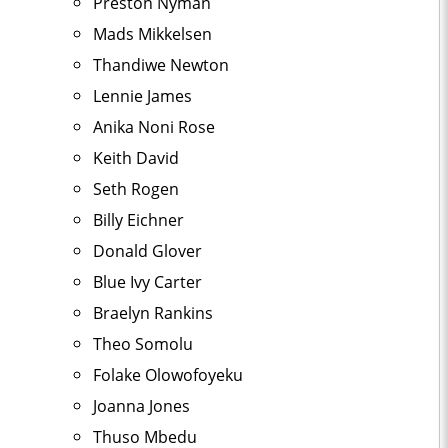
Preston Nyman
Mads Mikkelsen
Thandiwe Newton
Lennie James
Anika Noni Rose
Keith David
Seth Rogen
Billy Eichner
Donald Glover
Blue Ivy Carter
Braelyn Rankins
Theo Somolu
Folake Olowofoyeku
Joanna Jones
Thuso Mbedu