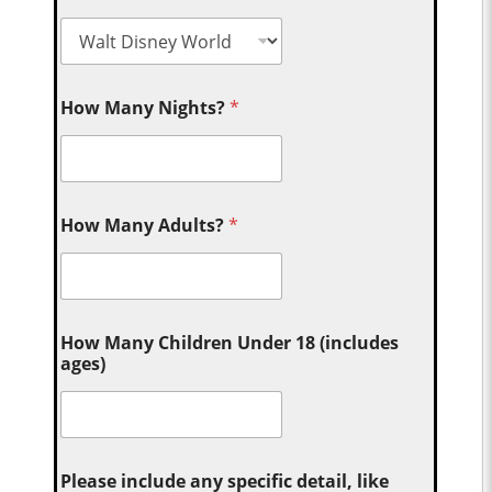
How Many Nights?
*
How Many Adults?
*
How Many Children Under 18 (includes
ages)
Please include any specific detail, like