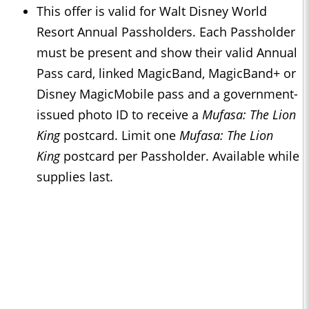
This offer is valid for Walt Disney World
Resort Annual Passholders. Each Passholder
must be present and show their valid Annual
Pass card, linked MagicBand, MagicBand+ or
Disney MagicMobile pass and a government-
issued photo ID to receive a
Mufasa: The Lion
King
postcard. Limit one
Mufasa: The Lion
King
postcard per Passholder. Available while
supplies last.