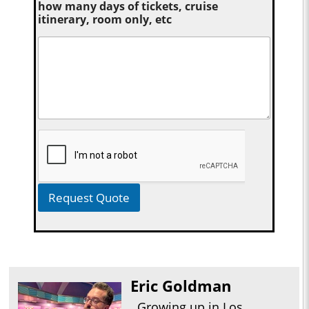
how many days of tickets, cruise
itinerary, room only, etc
Request Quote
Eric Goldman
Growing up in Los