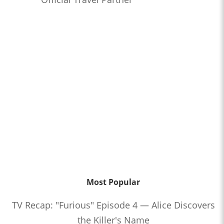
Most Popular
TV Recap: "Furious" Episode 4 — Alice Discovers
the Killer's Name