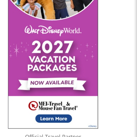
Official Travel Partner