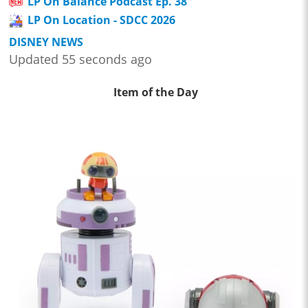
LP On Balance Podcast Ep. 38
LP On Location - SDCC 2026
DISNEY NEWS
Updated 55 seconds ago
Item of the Day