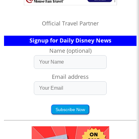
Official Travel Partner
Signup for Daily Disney News
Name (optional)
Email address
Subscribe Now