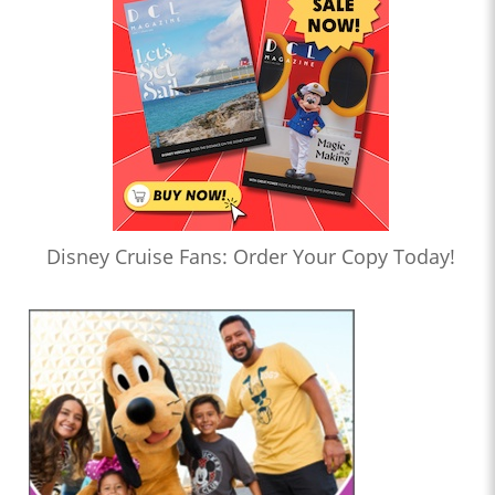
Disney Cruise Fans: Order Your Copy Today!