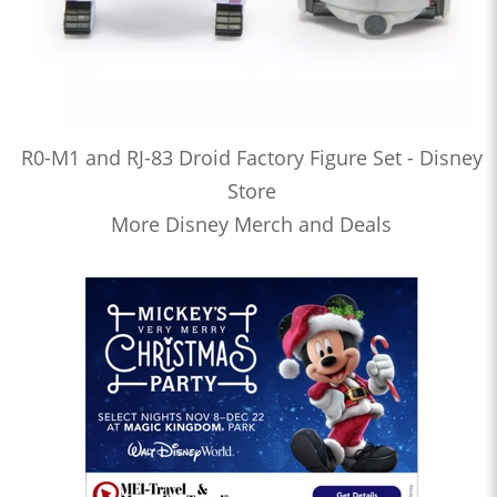
R0-M1 and RJ-83 Droid Factory Figure Set - Disney
Store
More Disney Merch and Deals