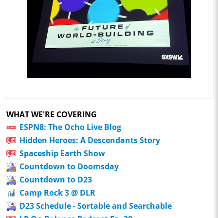
WHAT WE'RE COVERING
ESPN8: The Ocho Live Blog
Hidden Heroes: A Descendants Story
Spaceship Earth Show
Countdown to Doomsday
Countdown to D23
Camp Rock 3 @ DLR
D23 Schedule - Sortable and Searchable