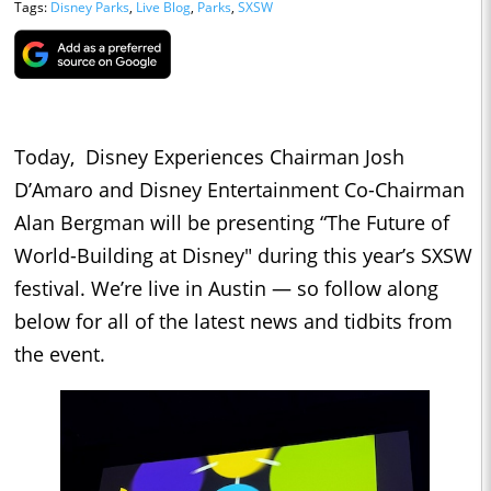
Tags:
Disney Parks
,
Live Blog
,
Parks
,
SXSW
Today, Disney Experiences Chairman Josh
D’Amaro and Disney Entertainment Co-Chairman
Alan Bergman will be presenting “The Future of
World-Building at Disney" during this year’s SXSW
festival. We’re live in Austin — so follow along
below for all of the latest news and tidbits from
the event.