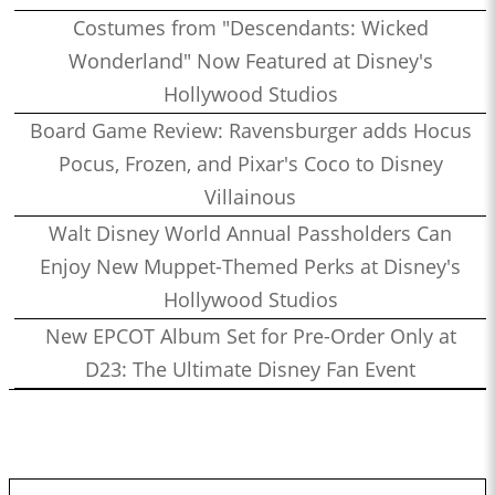
Costumes from "Descendants: Wicked
Wonderland" Now Featured at Disney's
Hollywood Studios
Board Game Review: Ravensburger adds Hocus
Pocus, Frozen, and Pixar's Coco to Disney
Villainous
Walt Disney World Annual Passholders Can
Enjoy New Muppet-Themed Perks at Disney's
Hollywood Studios
New EPCOT Album Set for Pre-Order Only at
D23: The Ultimate Disney Fan Event