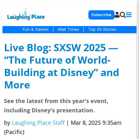
Subscribe
Fun & Games
|
Wait Times
|
Top 24 Stories
Live Blog: SXSW 2025 —
“The Future of World-
Building at Disney” and
More
See the latest from this year's event,
including Disney's presentation.
by
Laughing Place Staff
|
Mar 8, 2025 9:35am
(Pacific)