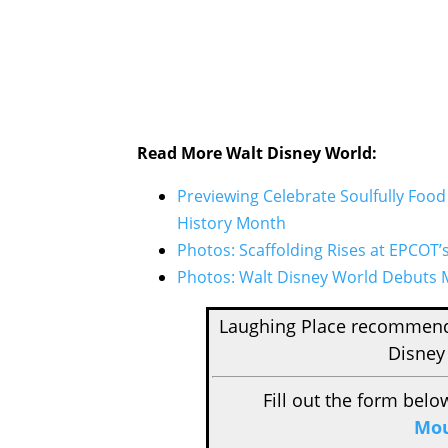
Read More Walt Disney World:
Previewing Celebrate Soulfully Foo
History Month
Photos: Scaffolding Rises at EPCOT’
Photos: Walt Disney World Debuts M
Laughing Place recomme
Disney
Fill out the form belo
Mou