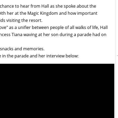
 chance to hear from Hall as she spoke about the
with her at the Magic Kingdom and how important
ds visiting the resort.
e" as a unifier between people of all walks of life, Hall
incess Tiana waving at her son during a parade had on
y snacks and memories.
 in the parade and her interview below: