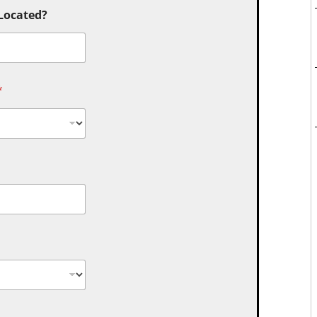
 Located?
*