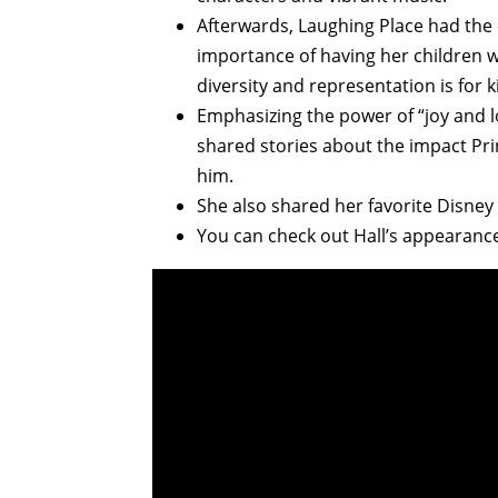
Afterwards, Laughing Place had the
importance of having her children 
diversity and representation is for ki
Emphasizing the power of “joy and lov
shared stories about the impact Pr
him.
She also shared her favorite Disne
You can check out Hall’s appearance