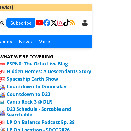
Twist)
Subscribe
Games
News
More
WHAT WE'RE COVERING
ESPN8: The Ocho Live Blog
Hidden Heroes: A Descendants Story
Spaceship Earth Show
Countdown to Doomsday
Countdown to D23
Camp Rock 3 @ DLR
D23 Schedule - Sortable and
Searchable
LP On Balance Podcast Ep. 38
LP On Location - SDCC 2026