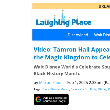
BREA
Disneyland
Walt Dis
Video: Tamron Hall Appea
the Magic Kingdom to Cel
Walt Disney World's Celebrate Soul
Black History Month.
by
Maxon Faber
|
Feb 1, 2025 2:38pm (Pac
Tags:
Black History Month
,
Celebrate Soulfully
,
Disney P