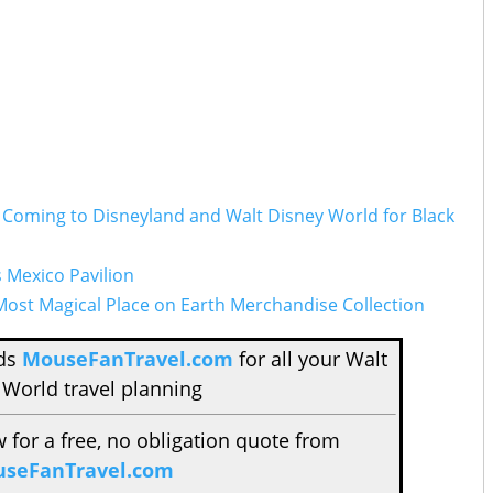
d Coming to Disneyland and Walt Disney World for Black
s Mexico Pavilion
ost Magical Place on Earth Merchandise Collection
nds
MouseFanTravel.com
for all your Walt
 World travel planning
w for a free, no obligation quote from
seFanTravel.com