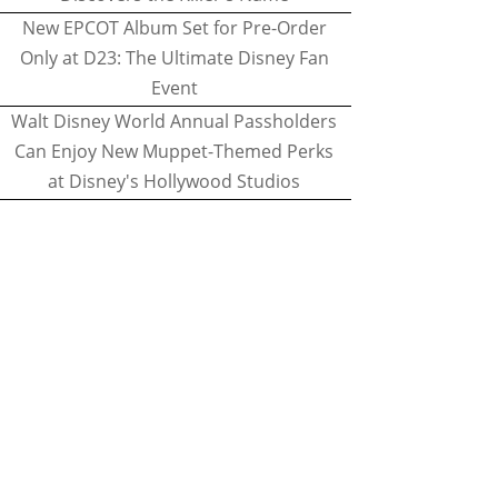
New EPCOT Album Set for Pre-Order
Only at D23: The Ultimate Disney Fan
Event
Walt Disney World Annual Passholders
Can Enjoy New Muppet-Themed Perks
at Disney's Hollywood Studios