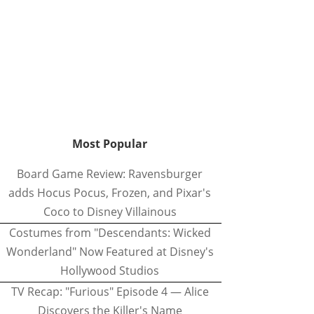
Most Popular
Board Game Review: Ravensburger
adds Hocus Pocus, Frozen, and Pixar's
Coco to Disney Villainous
Costumes from "Descendants: Wicked
Wonderland" Now Featured at Disney's
Hollywood Studios
TV Recap: "Furious" Episode 4 — Alice
Discovers the Killer's Name