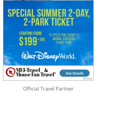
Official Travel Partner