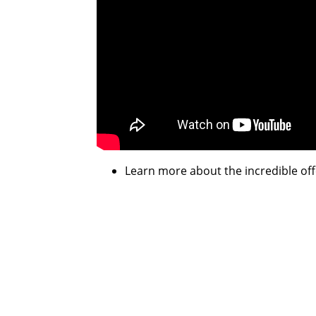
Learn more about the incredible off