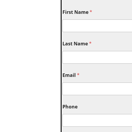
First Name
*
Last Name
*
Email
*
Phone