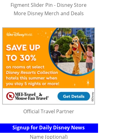
Figment Slider Pin - Disney Store
More Disney Merch and Deals
Official Travel Partner
Signup for Daily Disney News
Name (optional)