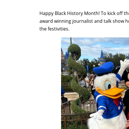
Happy Black History Month! To kick off t
award winning journalist and talk show 
the festivities.