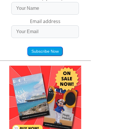
Email address
Subscribe Now