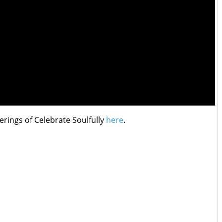
erings of Celebrate Soulfully
here
.