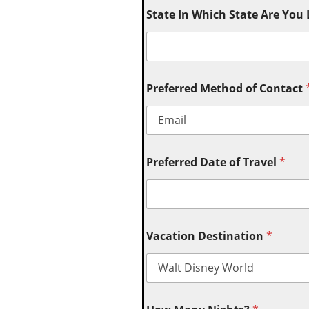
State In Which State Are You
Preferred Method of Contact
Preferred Date of Travel
*
Vacation Destination
*