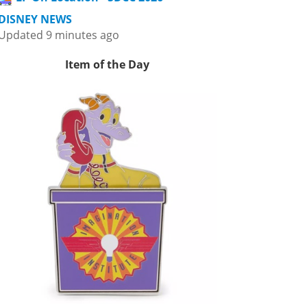
DISNEY NEWS
Updated 9 minutes ago
Item of the Day