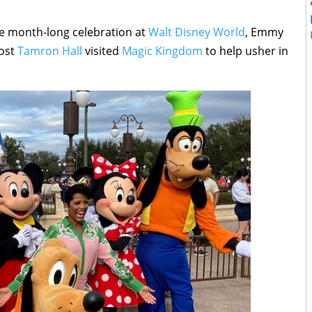
he month-long celebration at
Walt Disney World
, Emmy
host
Tamron Hall
visited
Magic Kingdom
to help usher in