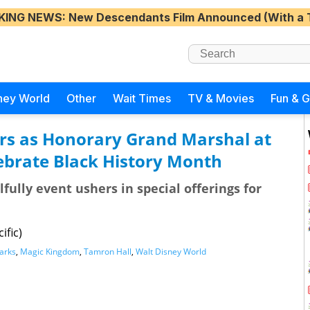
KING NEWS
: New Descendants Film Announced (With a 
ney World
Other
Wait Times
TV & Movies
Fun & 
rs as Honorary Grand Marshal at
ebrate Black History Month
fully event ushers in special offerings for
ific)
arks
,
Magic Kingdom
,
Tamron Hall
,
Walt Disney World