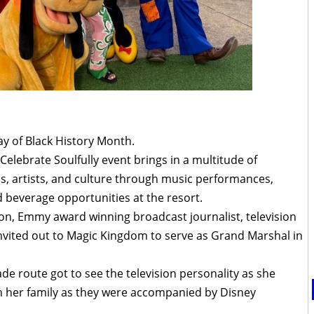
ay of Black History Month.
elebrate Soulfully event brings in a multitude of
ns, artists, and culture through music performances,
 beverage opportunities at the resort.
ion, Emmy award winning broadcast journalist, television
nvited out to Magic Kingdom to serve as Grand Marshal in
de route got to see the television personality as she
 her family as they were accompanied by Disney