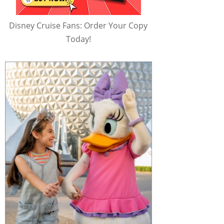
Disney Cruise Fans: Order Your Copy
Today!