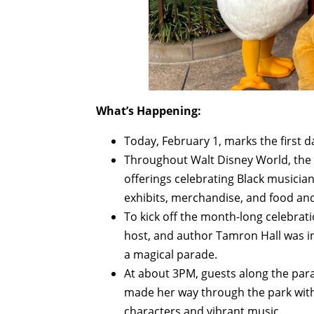
What’s Happening:
Today, February 1, marks the first d
Throughout Walt Disney World, the C
offerings celebrating Black musicia
exhibits, merchandise, and food and
To kick off the month-long celebrat
host, and author Tamron Hall was i
a magical parade.
At about 3PM, guests along the para
made her way through the park with
characters and vibrant music.