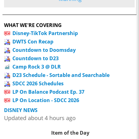
WHAT WE'RE COVERING
Disney-TikTok Partnership
DWTS Con Recap
Countdown to Doomsday
Countdown to D23
Camp Rock 3 @ DLR
D23 Schedule - Sortable and Searchable
SDCC 2026 Schedules
LP On Balance Podcast Ep. 37
LP On Location - SDCC 2026
DISNEY NEWS
Updated about 4 hours ago
Item of the Day