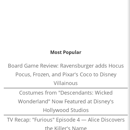
Most Popular
Board Game Review: Ravensburger adds Hocus
Pocus, Frozen, and Pixar's Coco to Disney
Villainous
Costumes from "Descendants: Wicked
Wonderland" Now Featured at Disney's
Hollywood Studios
TV Recap: "Furious" Episode 4 — Alice Discovers
the Killer's Name