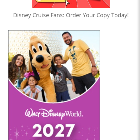
Disney Cruise Fans: Order Your Copy Today!