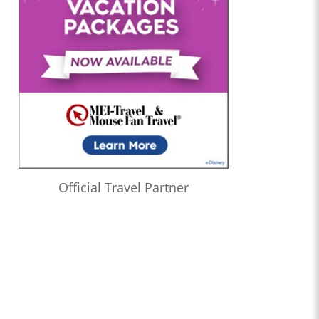
Official Travel Partner