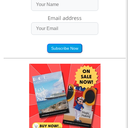
Email address
Subscribe Now