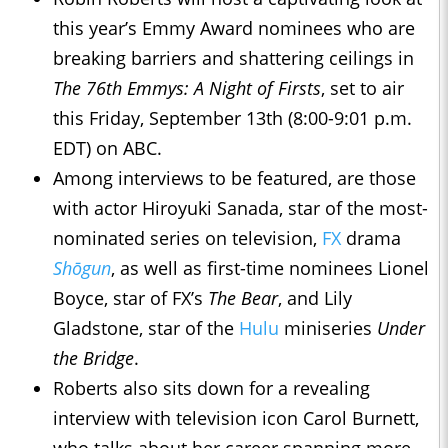
this year’s Emmy Award nominees who are
breaking barriers and shattering ceilings in
The 76th Emmys: A Night of Firsts
, set to air
this Friday, September 13th (8:00-9:01 p.m.
EDT) on ABC.
Among interviews to be featured, are those
with actor Hiroyuki Sanada, star of the most-
nominated series on television,
FX
drama
Shōgun
, as well as first-time nominees Lionel
Boyce, star of FX’s
The Bear
, and Lily
Gladstone, star of the
Hulu
miniseries
Under
the Bridge
.
Roberts also sits down for a revealing
interview with television icon Carol Burnett,