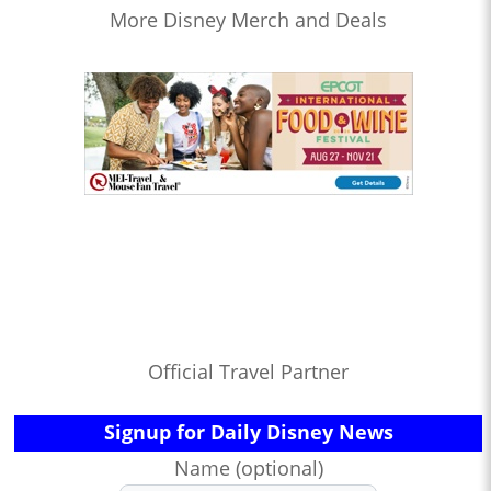
More Disney Merch and Deals
Official Travel Partner
Signup for Daily Disney News
Name (optional)