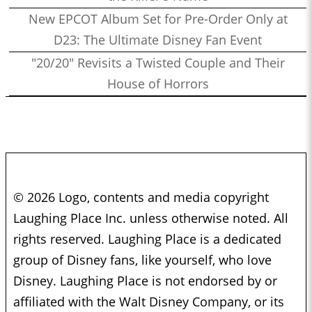
New EPCOT Album Set for Pre-Order Only at
D23: The Ultimate Disney Fan Event
"20/20" Revisits a Twisted Couple and Their
House of Horrors
© 2026 Logo, contents and media copyright
Laughing Place Inc. unless otherwise noted. All
rights reserved. Laughing Place is a dedicated
group of Disney fans, like yourself, who love
Disney. Laughing Place is not endorsed by or
affiliated with the Walt Disney Company, or its