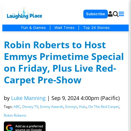
Subscribe
Fun & Games
|
Wait Times
|
Top 24 Stories
Robin Roberts to Host
Emmys Primetime Special
on Friday, Plus Live Red-
Carpet Pre-Show
by
Luke Manning
|
Sep 9, 2024 4:00pm (Pacific)
Tags:
ABC
,
Disney TV
,
Emmy Awards
,
Emmys
,
Hulu
,
On The Red Carpet
,
Robin Roberts