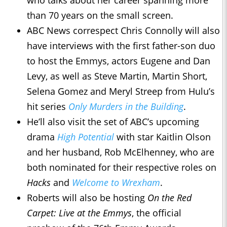
who talks about her career spanning more
than 70 years on the small screen.
ABC News correspect Chris Connolly will also
have interviews with the first father-son duo
to host the Emmys, actors Eugene and Dan
Levy, as well as Steve Martin, Martin Short,
Selena Gomez and Meryl Streep from Hulu’s
hit series
Only Murders in the Building
.
He’ll also visit the set of ABC’s upcoming
drama
High Potential
with star Kaitlin Olson
and her husband, Rob McElhenney, who are
both nominated for their respective roles on
Hacks
and
Welcome to Wrexham
.
Roberts will also be hosting
On the Red
Carpet: Live at the Emmys
, the official