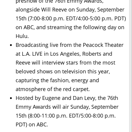
preshow of the 76th Emmy Awards,
alongside Will Reeve on Sunday, September
15th (7:00-8:00 p.m. EDT/4:00-5:00 p.m. PDT)
on ABC, and streaming the following day on
Hulu.
Broadcasting live from the Peacock Theater
at L.A. LIVE in Los Angeles, Roberts and
Reeve will interview stars from the most
beloved shows on television this year,
capturing the fashion, energy and
atmosphere of the red carpet.
Hosted by Eugene and Dan Levy, the 76th
Emmy Awards will air Sunday, September
15th (8:00-11:00 p.m. EDT/5:00-8:00 p.m.
PDT) on ABC.