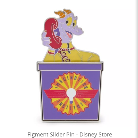
Figment Slider Pin - Disney Store