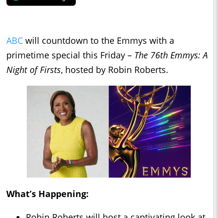
ABC
will countdown to the Emmys with a
primetime special this Friday –
The 76th Emmys: A
Night of Firsts
, hosted by Robin Roberts.
What’s Happening:
Robin Roberts will host a captivating look at