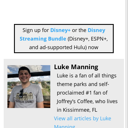
Sign up for
Disney+
or the
Disney
Streaming Bundle
(Disney+, ESPN+,
and ad-supported Hulu) now
Luke Manning
Luke is a fan of all things
theme parks and self-
proclaimed #1 fan of
Joffrey’s Coffee, who lives
in Kissimmee, FL
View all articles by Luke
Manning