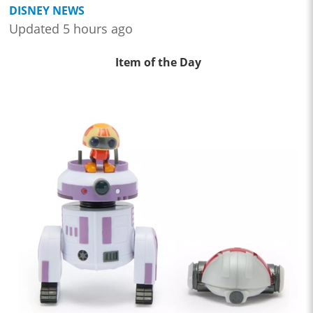
DISNEY NEWS
Updated 5 hours ago
Item of the Day