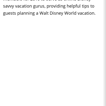
savvy vacation gurus, providing helpful tips to
guests planning a Walt Disney World vacation.