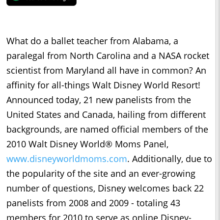
What do a ballet teacher from Alabama, a
paralegal from North Carolina and a NASA rocket
scientist from Maryland all have in common? An
affinity for all-things Walt Disney World Resort!
Announced today, 21 new panelists from the
United States and Canada, hailing from different
backgrounds, are named official members of the
2010 Walt Disney World® Moms Panel,
www.disneyworldmoms.com
. Additionally, due to
the popularity of the site and an ever-growing
number of questions, Disney welcomes back 22
panelists from 2008 and 2009 - totaling 43
members for 2010 to serve as online Disney-