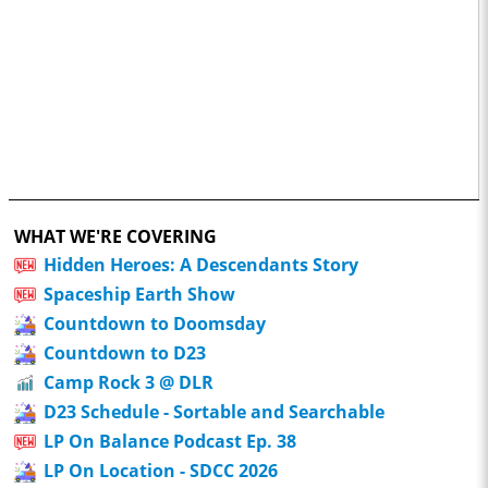
WHAT WE'RE COVERING
Hidden Heroes: A Descendants Story
Spaceship Earth Show
Countdown to Doomsday
Countdown to D23
Camp Rock 3 @ DLR
D23 Schedule - Sortable and Searchable
LP On Balance Podcast Ep. 38
LP On Location - SDCC 2026