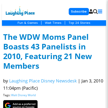
Subscribe
Fun & Games
|
Wait Times
|
Top 24 Stories
The WDW Moms Panel
Boasts 43 Panelists in
2010, Featuring 21 New
Members
by
Laughing Place Disney Newsdesk
|
Jan 3, 2010
11:04pm (Pacific)
Tags:
Walt Disney World