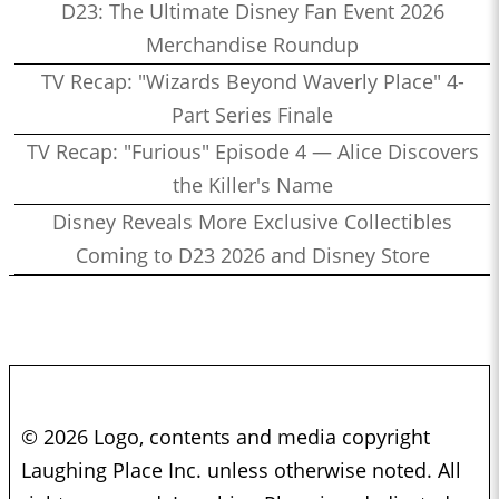
D23: The Ultimate Disney Fan Event 2026
Merchandise Roundup
TV Recap: "Wizards Beyond Waverly Place" 4-
Part Series Finale
TV Recap: "Furious" Episode 4 — Alice Discovers
the Killer's Name
Disney Reveals More Exclusive Collectibles
Coming to D23 2026 and Disney Store
© 2026 Logo, contents and media copyright
Laughing Place Inc. unless otherwise noted. All