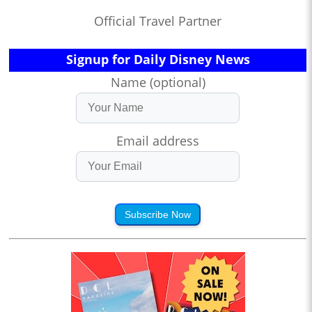
Official Travel Partner
Signup for Daily Disney News
Name (optional)
Email address
Subscribe Now