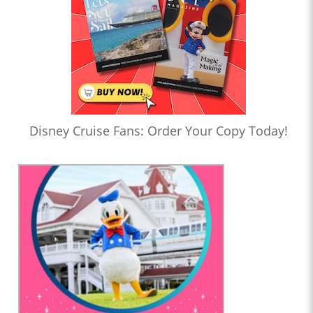
Disney Cruise Fans: Order Your Copy Today!