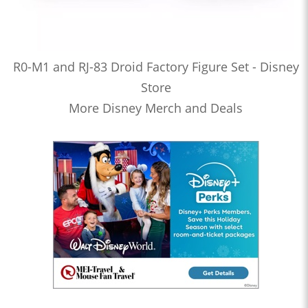
R0-M1 and RJ-83 Droid Factory Figure Set - Disney
Store
More Disney Merch and Deals