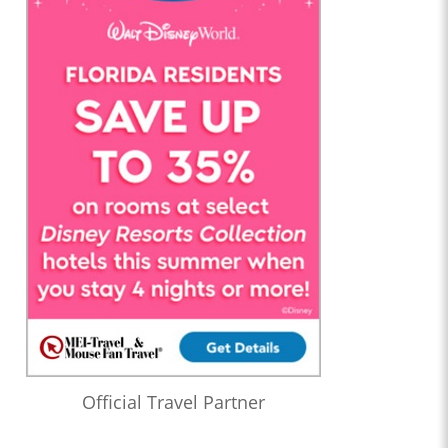
Official Travel Partner