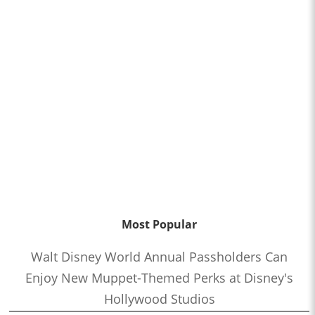
Most Popular
Walt Disney World Annual Passholders Can
Enjoy New Muppet-Themed Perks at Disney's
Hollywood Studios