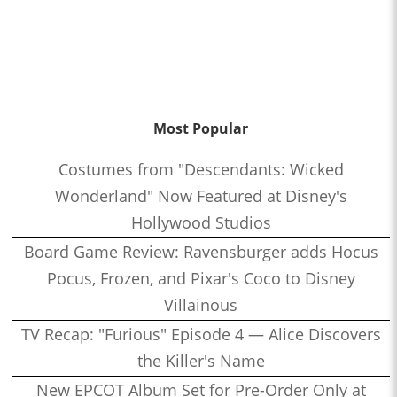
Most Popular
Costumes from "Descendants: Wicked
Wonderland" Now Featured at Disney's
Hollywood Studios
Board Game Review: Ravensburger adds Hocus
Pocus, Frozen, and Pixar's Coco to Disney
Villainous
TV Recap: "Furious" Episode 4 — Alice Discovers
the Killer's Name
New EPCOT Album Set for Pre-Order Only at