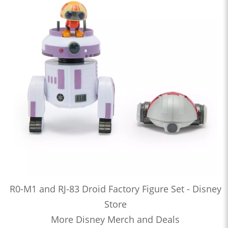
R0-M1 and RJ-83 Droid Factory Figure Set - Disney
Store
More Disney Merch and Deals