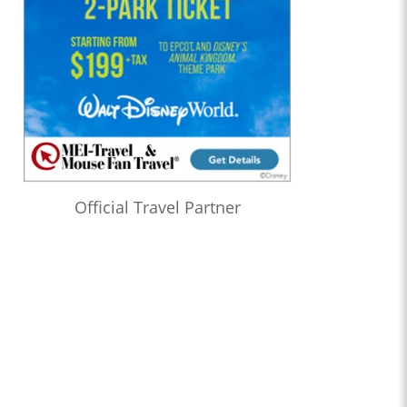
Official Travel Partner