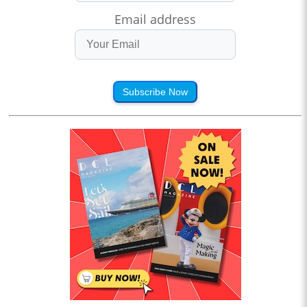
Email address
Subscribe Now