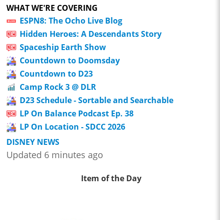
WHAT WE'RE COVERING
ESPN8: The Ocho Live Blog
Hidden Heroes: A Descendants Story
Spaceship Earth Show
Countdown to Doomsday
Countdown to D23
Camp Rock 3 @ DLR
D23 Schedule - Sortable and Searchable
LP On Balance Podcast Ep. 38
LP On Location - SDCC 2026
DISNEY NEWS
Updated 6 minutes ago
Item of the Day