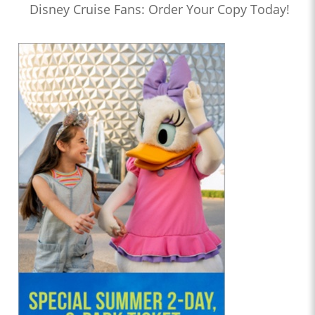
Disney Cruise Fans: Order Your Copy Today!