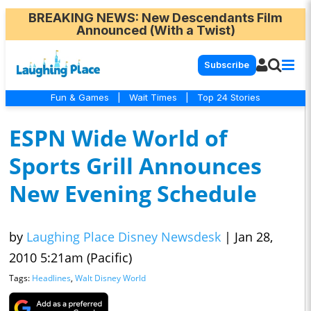
BREAKING NEWS
: New Descendants Film
Announced (With a Twist)
Subscribe
Fun & Games
|
Wait Times
|
Top 24 Stories
ESPN Wide World of
Sports Grill Announces
New Evening Schedule
by
Laughing Place Disney Newsdesk
|
Jan 28,
2010 5:21am (Pacific)
Tags:
Headlines
,
Walt Disney World