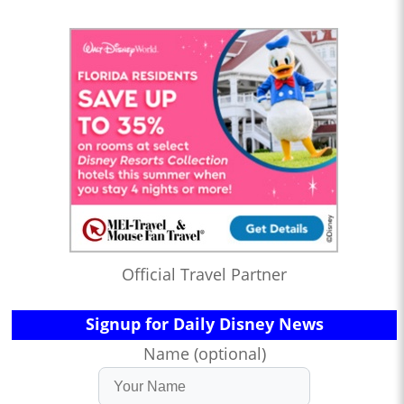
Official Travel Partner
Signup for Daily Disney News
Name (optional)