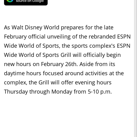
As Walt Disney World prepares for the late
February official unveiling of the rebranded ESPN
Wide World of Sports, the sports complex's ESPN
Wide World of Sports Grill will officially begin
new hours on February 26th. Aside from its
daytime hours focused around activities at the
complex, the Grill will offer evening hours
Thursday through Monday from 5-10 p.m.