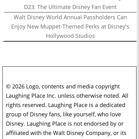
D23: The Ultimate Disney Fan Event
Walt Disney World Annual Passholders Can
Enjoy New Muppet-Themed Perks at Disney's
Hollywood Studios
© 2026 Logo, contents and media copyright
Laughing Place Inc. unless otherwise noted. All
rights reserved. Laughing Place is a dedicated
group of Disney fans, like yourself, who love
Disney. Laughing Place is not endorsed by or
affiliated with the Walt Disney Company, or its