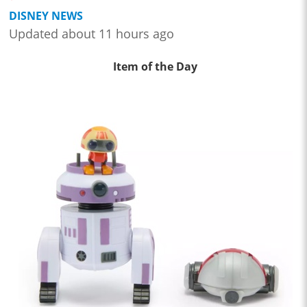
DISNEY NEWS
Updated about 11 hours ago
Item of the Day