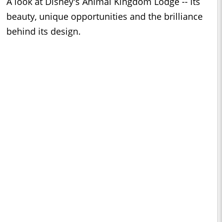
A look at Disney's Animal Kingdom Lodge -- its
beauty, unique opportunities and the brilliance
behind its design.