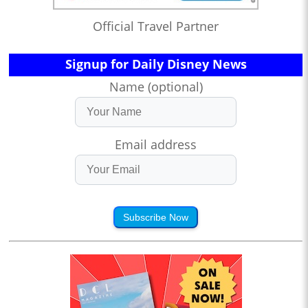
Official Travel Partner
Signup for Daily Disney News
Name (optional)
Email address
Subscribe Now