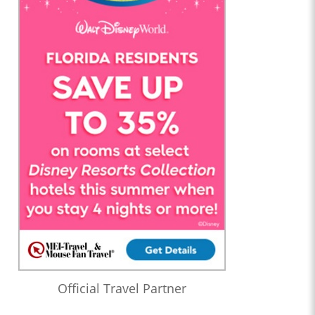
Official Travel Partner