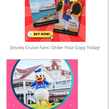
Disney Cruise Fans: Order Your Copy Today!