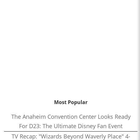
Most Popular
The Anaheim Convention Center Looks Ready
For D23: The Ultimate Disney Fan Event
TV Recap: "Wizards Beyond Waverly Place" 4-