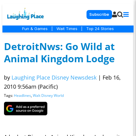
Subscribe
Fun & Games
|
Wait Times
|
Top 24 Stories
DetroitNws: Go Wild at
Animal Kingdom Lodge
by
Laughing Place Disney Newsdesk
|
Feb 16,
2010 9:56am (Pacific)
Tags:
Headlines
,
Walt Disney World