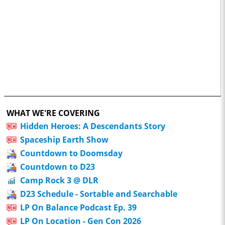
WHAT WE'RE COVERING
Hidden Heroes: A Descendants Story
Spaceship Earth Show
Countdown to Doomsday
Countdown to D23
Camp Rock 3 @ DLR
D23 Schedule - Sortable and Searchable
LP On Balance Podcast Ep. 39
LP On Location - Gen Con 2026