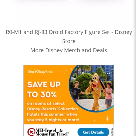
R0-M1 and RJ-83 Droid Factory Figure Set - Disney
Store
More Disney Merch and Deals