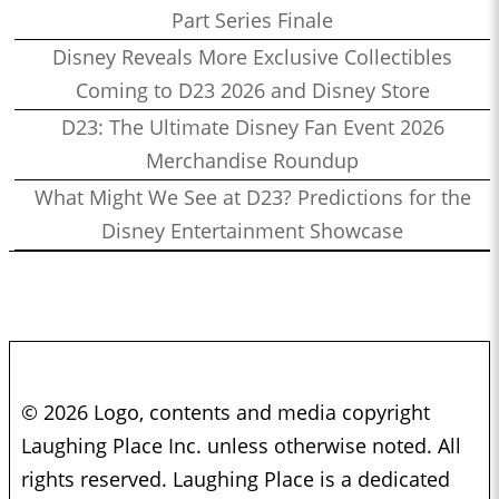
Part Series Finale
Disney Reveals More Exclusive Collectibles
Coming to D23 2026 and Disney Store
D23: The Ultimate Disney Fan Event 2026
Merchandise Roundup
What Might We See at D23? Predictions for the
Disney Entertainment Showcase
© 2026 Logo, contents and media copyright
Laughing Place Inc. unless otherwise noted. All
rights reserved. Laughing Place is a dedicated