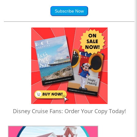
Subscribe Now
Disney Cruise Fans: Order Your Copy Today!