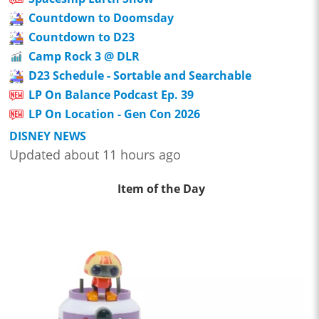
Countdown to Doomsday
Countdown to D23
Camp Rock 3 @ DLR
D23 Schedule - Sortable and Searchable
LP On Balance Podcast Ep. 39
LP On Location - Gen Con 2026
DISNEY NEWS
Updated about 11 hours ago
Item of the Day