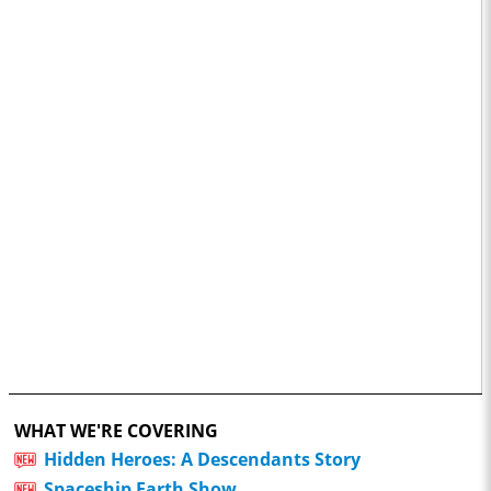
WHAT WE'RE COVERING
Hidden Heroes: A Descendants Story
Spaceship Earth Show