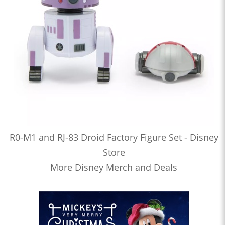
R0-M1 and RJ-83 Droid Factory Figure Set - Disney
Store
More Disney Merch and Deals