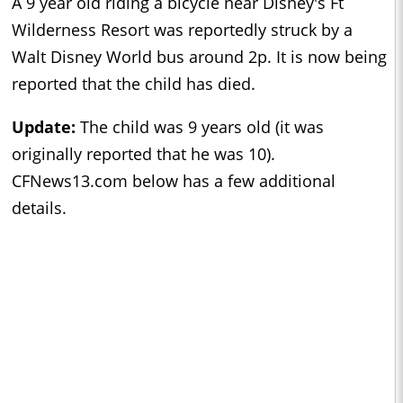
A 9 year old riding a bicycle near Disney's Ft
Wilderness Resort was reportedly struck by a
Walt Disney World bus around 2p. It is now being
reported that the child has died.
Update:
The child was 9 years old (it was
originally reported that he was 10).
CFNews13.com below has a few additional
details.