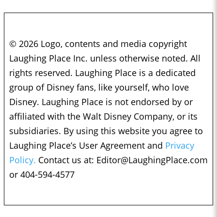
© 2026 Logo, contents and media copyright
Laughing Place Inc. unless otherwise noted. All
rights reserved. Laughing Place is a dedicated
group of Disney fans, like yourself, who love
Disney. Laughing Place is not endorsed by or
affiliated with the Walt Disney Company, or its
subsidiaries. By using this website you agree to
Laughing Place’s User Agreement and
Privacy
Policy.
Contact us at:
Editor@LaughingPlace.com
or 404-594-4577