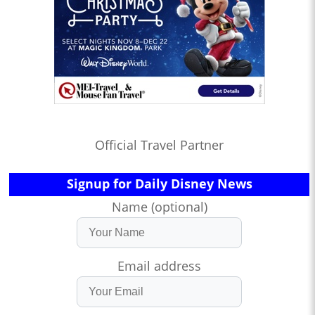
Official Travel Partner
Signup for Daily Disney News
Name (optional)
Email address