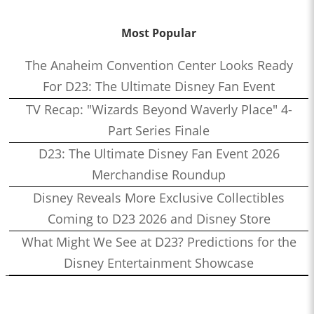
Most Popular
The Anaheim Convention Center Looks Ready
For D23: The Ultimate Disney Fan Event
TV Recap: "Wizards Beyond Waverly Place" 4-
Part Series Finale
D23: The Ultimate Disney Fan Event 2026
Merchandise Roundup
Disney Reveals More Exclusive Collectibles
Coming to D23 2026 and Disney Store
What Might We See at D23? Predictions for the
Disney Entertainment Showcase