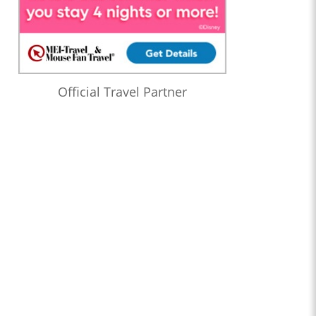
Official Travel Partner