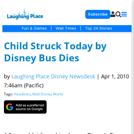
Subscribe
Fun & Games
|
Wait Times
|
Top 24 Stories
Child Struck Today by
Disney Bus Dies
by
Laughing Place Disney Newsdesk
|
Apr 1, 2010
7:46am (Pacific)
Tags:
Headlines
,
Walt Disney World