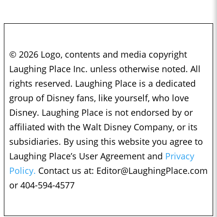
© 2026 Logo, contents and media copyright
Laughing Place Inc. unless otherwise noted. All
rights reserved. Laughing Place is a dedicated
group of Disney fans, like yourself, who love
Disney. Laughing Place is not endorsed by or
affiliated with the Walt Disney Company, or its
subsidiaries. By using this website you agree to
Laughing Place’s User Agreement and
Privacy
Policy.
Contact us at:
Editor@LaughingPlace.com
or 404-594-4577