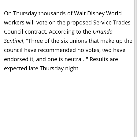
On Thursday thousands of Walt Disney World
workers will vote on the proposed Service Trades
Council contract. According to the
Orlando
Sentinel
, "Three of the six unions that make up the
council have recommended no votes, two have
endorsed it, and one is neutral. " Results are
expected late Thursday night.