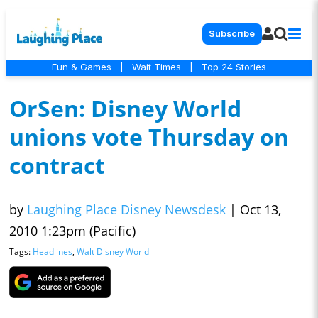
Subscribe
Fun & Games
|
Wait Times
|
Top 24 Stories
OrSen: Disney World
unions vote Thursday on
contract
by
Laughing Place Disney Newsdesk
|
Oct 13,
2010 1:23pm (Pacific)
Tags:
Headlines
,
Walt Disney World