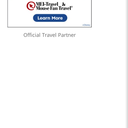
Official Travel Partner