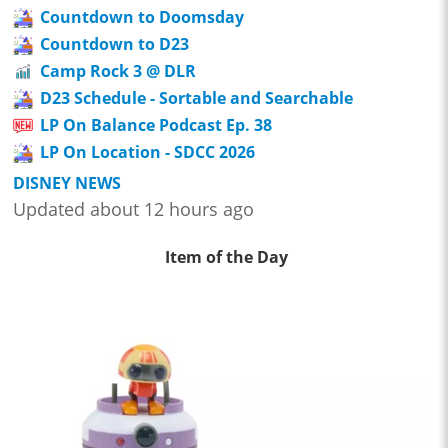
Countdown to Doomsday
Countdown to D23
Camp Rock 3 @ DLR
D23 Schedule - Sortable and Searchable
LP On Balance Podcast Ep. 38
LP On Location - SDCC 2026
DISNEY NEWS
Updated about 12 hours ago
Item of the Day