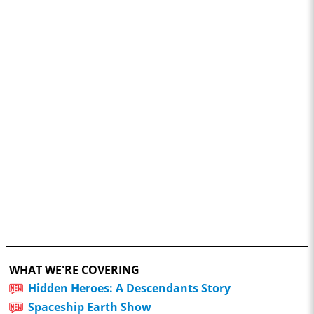
WHAT WE'RE COVERING
Hidden Heroes: A Descendants Story
Spaceship Earth Show