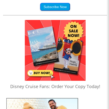
Subscribe Now
Disney Cruise Fans: Order Your Copy Today!