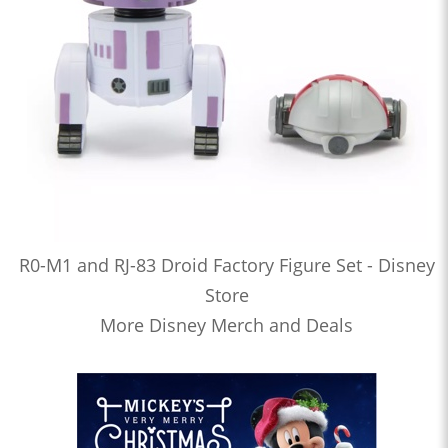
R0-M1 and RJ-83 Droid Factory Figure Set - Disney
Store
More Disney Merch and Deals