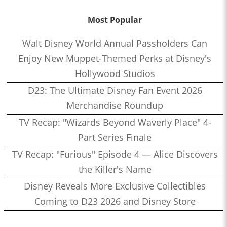
Most Popular
Walt Disney World Annual Passholders Can
Enjoy New Muppet-Themed Perks at Disney's
Hollywood Studios
D23: The Ultimate Disney Fan Event 2026
Merchandise Roundup
TV Recap: "Wizards Beyond Waverly Place" 4-
Part Series Finale
TV Recap: "Furious" Episode 4 — Alice Discovers
the Killer's Name
Disney Reveals More Exclusive Collectibles
Coming to D23 2026 and Disney Store