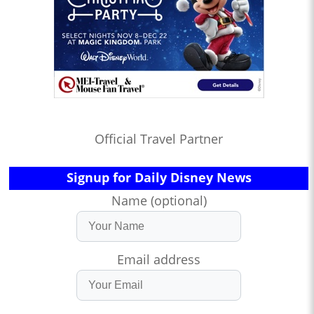
Official Travel Partner
Signup for Daily Disney News
Name (optional)
Email address