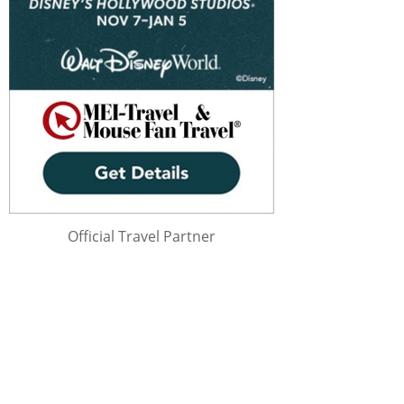
Official Travel Partner