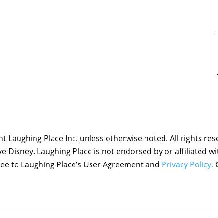
 Laughing Place Inc. unless otherwise noted. All rights res
ove Disney. Laughing Place is not endorsed by or affiliated w
agree to Laughing Place’s User Agreement and
Privacy Policy.
C