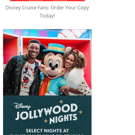
Disney Cruise Fans: Order Your Copy
Today!