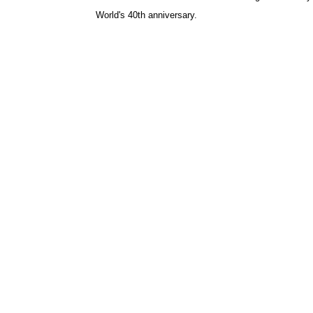
World's 40th anniversary.