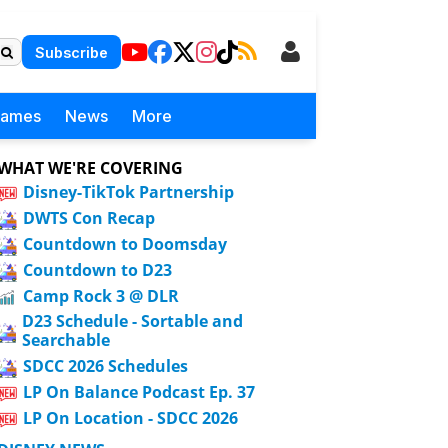
Subscribe
Games
News
More
WHAT WE'RE COVERING
Disney-TikTok Partnership
DWTS Con Recap
Countdown to Doomsday
Countdown to D23
Camp Rock 3 @ DLR
D23 Schedule - Sortable and
Searchable
SDCC 2026 Schedules
LP On Balance Podcast Ep. 37
LP On Location - SDCC 2026