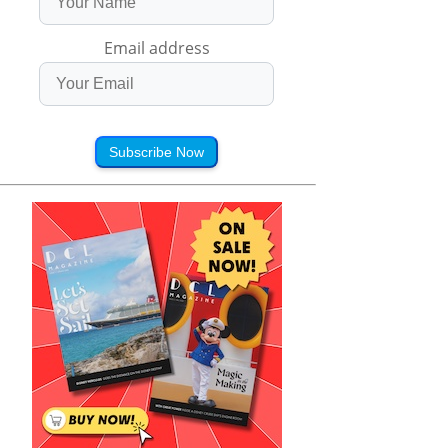
Email address
Subscribe Now