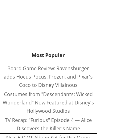
Most Popular
Board Game Review: Ravensburger
adds Hocus Pocus, Frozen, and Pixar's
Coco to Disney Villainous
Costumes from "Descendants: Wicked
Wonderland" Now Featured at Disney's
Hollywood Studios
TV Recap: "Furious" Episode 4 — Alice
Discovers the Killer's Name
New EPCOT Album Set for Pre-Order