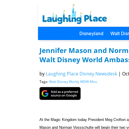
Disneyland
Walt Dis
Jennifer Mason and Norm
Walt Disney World Ambas
by
Laughing Place Disney Newsdesk
|
Oct
Tags:
Walt Disney World
,
WDW Misc.
At the Magic Kingdom today President Meg Crofton 
Mason and
Norman Vossschulte will begin their two 