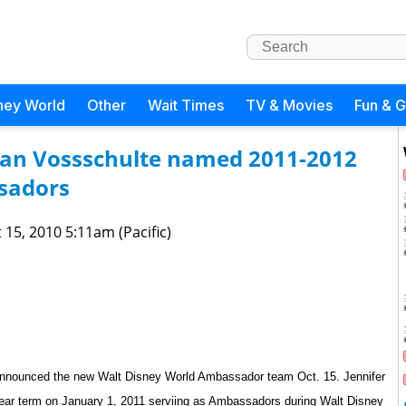
ney World
Other
Wait Times
TV & Movies
Fun & 
an Vossschulte named 2011-2012
sadors
 15, 2010 5:11am (Pacific)
announced the new Walt Disney World Ambassador team Oct. 15.
Jennifer
year term on January 1, 2011 serviing as Ambassadors during Walt Disney