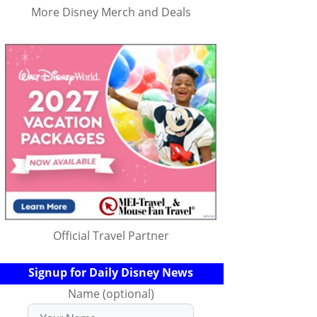
More Disney Merch and Deals
Official Travel Partner
Signup for Daily Disney News
Name (optional)