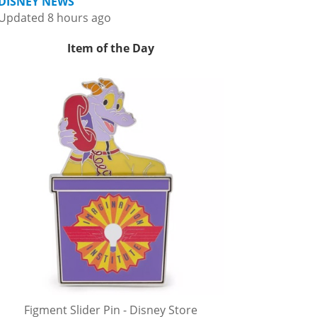
DISNEY NEWS
Updated 8 hours ago
Item of the Day
Figment Slider Pin - Disney Store