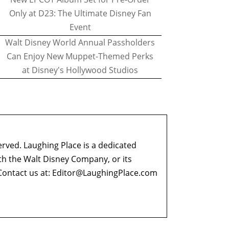
Only at D23: The Ultimate Disney Fan
Event
Walt Disney World Annual Passholders
Can Enjoy New Muppet-Themed Perks
at Disney's Hollywood Studios
erved. Laughing Place is a dedicated
ith the Walt Disney Company, or its
ontact us at:
Editor@LaughingPlace.com