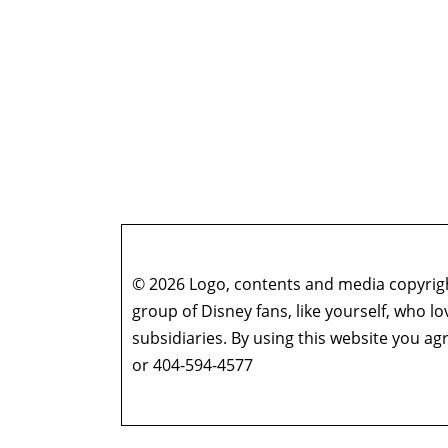
© 2026 Logo, contents and media copyright
group of Disney fans, like yourself, who l
subsidiaries. By using this website you 
or 404-594-4577