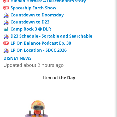
Hidden Heroes: A Descendants Story
Spaceship Earth Show
Countdown to Doomsday
Countdown to D23
Camp Rock 3 @ DLR
D23 Schedule - Sortable and Searchable
LP On Balance Podcast Ep. 38
LP On Location - SDCC 2026
DISNEY NEWS
Updated about 2 hours ago
Item of the Day