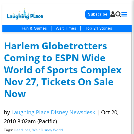
Subscribe
Fun & Games
|
Wait Times
|
Top 24 Stories
Harlem Globetrotters
Coming to ESPN Wide
World of Sports Complex
Nov 27, Tickets On Sale
Now
by
Laughing Place Disney Newsdesk
|
Oct 20,
2010 8:02am (Pacific)
Tags:
Headlines
,
Walt Disney World