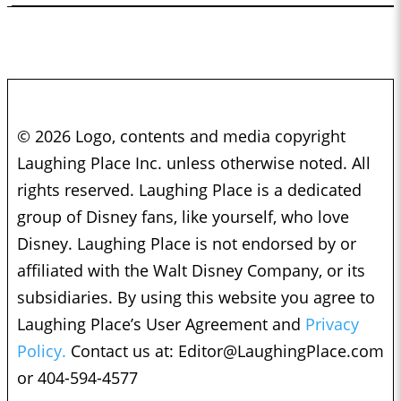
© 2026 Logo, contents and media copyright
Laughing Place Inc. unless otherwise noted. All
rights reserved. Laughing Place is a dedicated
group of Disney fans, like yourself, who love
Disney. Laughing Place is not endorsed by or
affiliated with the Walt Disney Company, or its
subsidiaries. By using this website you agree to
Laughing Place’s User Agreement and
Privacy
Policy.
Contact us at:
Editor@LaughingPlace.com
or 404-594-4577