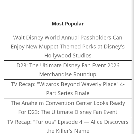
Most Popular
Walt Disney World Annual Passholders Can
Enjoy New Muppet-Themed Perks at Disney's
Hollywood Studios
D23: The Ultimate Disney Fan Event 2026
Merchandise Roundup
TV Recap: "Wizards Beyond Waverly Place" 4-
Part Series Finale
The Anaheim Convention Center Looks Ready
For D23: The Ultimate Disney Fan Event
TV Recap: "Furious" Episode 4 — Alice Discovers
the Killer's Name