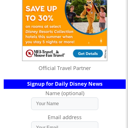
Official Travel Partner
Signup for Daily Disney News
Name (optional)
Email address