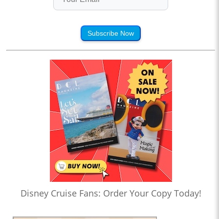
Subscribe Now
Disney Cruise Fans: Order Your Copy Today!