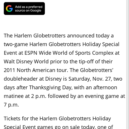
The Harlem Globetrotters announced today a
two-game Harlem Globetrotters Holiday Special
Event at ESPN Wide World of Sports Complex at
Walt Disney World prior to the tip-off of their
2011 North American tour. The Globetrotters’
doubleheader at Disney is Saturday, Nov. 27, two
days after Thanksgiving Day, with an afternoon
matinee at 2 p.m. followed by an evening game at
7 p.m.
Tickets for the Harlem Globetrotters Holiday
Special Event games go on sale today, one of