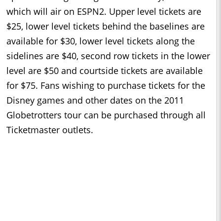
which will air on ESPN2. Upper level tickets are
$25, lower level tickets behind the baselines are
available for $30, lower level tickets along the
sidelines are $40, second row tickets in the lower
level are $50 and courtside tickets are available
for $75. Fans wishing to purchase tickets for the
Disney games and other dates on the 2011
Globetrotters tour can be purchased through all
Ticketmaster outlets.