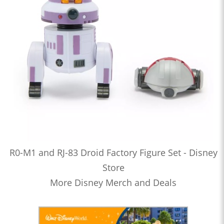
R0-M1 and RJ-83 Droid Factory Figure Set - Disney
Store
More Disney Merch and Deals