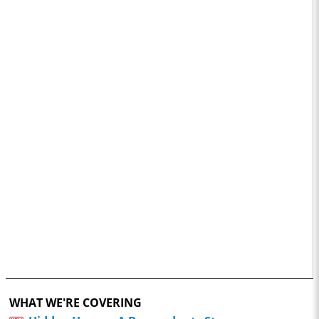
WHAT WE'RE COVERING