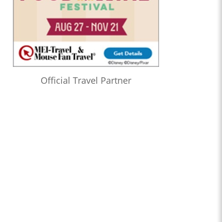
Official Travel Partner