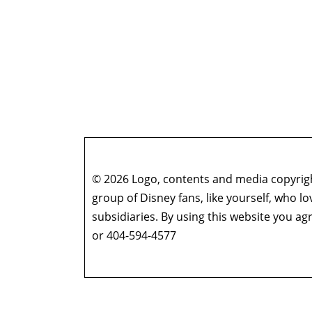
© 2026 Logo, contents and media copyright
group of Disney fans, like yourself, who l
subsidiaries. By using this website you 
or 404-594-4577