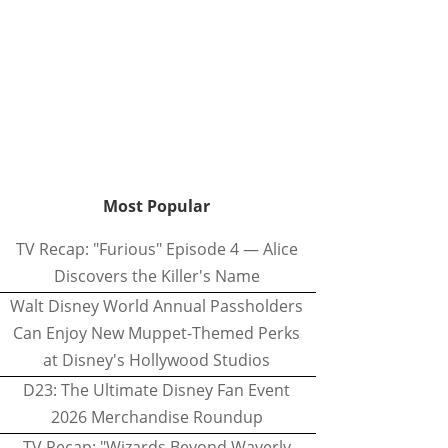
Most Popular
TV Recap: "Furious" Episode 4 — Alice
Discovers the Killer's Name
Walt Disney World Annual Passholders
Can Enjoy New Muppet-Themed Perks
at Disney's Hollywood Studios
D23: The Ultimate Disney Fan Event
2026 Merchandise Roundup
TV Recap: "Wizards Beyond Waverly