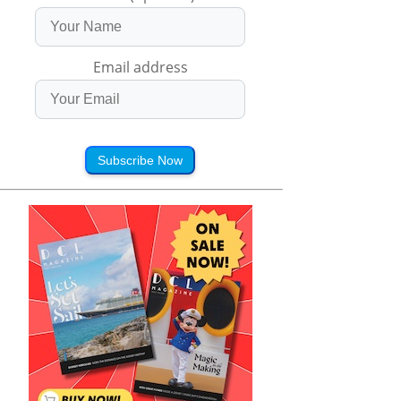
Email address
Subscribe Now