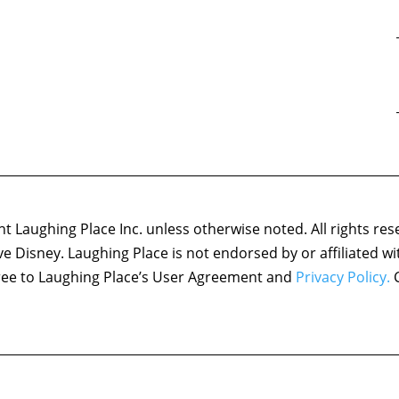
 Laughing Place Inc. unless otherwise noted. All rights res
ove Disney. Laughing Place is not endorsed by or affiliated w
agree to Laughing Place’s User Agreement and
Privacy Policy.
C