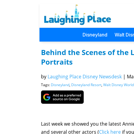
Disneyland
Walt Dis
Behind the Scenes of the 
Portraits
by
Laughing Place Disney Newsdesk
|
Mar
Tags:
Disneyland
,
Disneyland Resort
,
Walt Disney World
Last week we showed you the latest Annie
and several other actors (
Click here
if yo