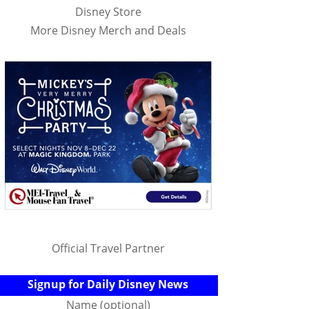
Disney Store
More Disney Merch and Deals
Official Travel Partner
Signup for Daily Disney News
Name (optional)