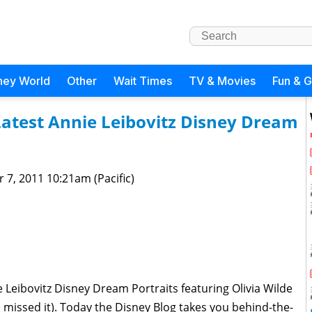
ney World
Other
Wait Times
TV & Movies
Fun & 
Latest Annie Leibovitz Disney Dream
 7, 2011 10:21am (Pacific)
 Leibovitz Disney Dream Portraits featuring Olivia Wilde
u missed it). Today the Disney Blog takes you behind-the-