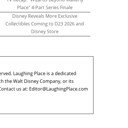
Place" 4-Part Series Finale
Disney Reveals More Exclusive
Collectibles Coming to D23 2026 and
Disney Store
erved. Laughing Place is a dedicated
ith the Walt Disney Company, or its
ontact us at:
Editor@LaughingPlace.com