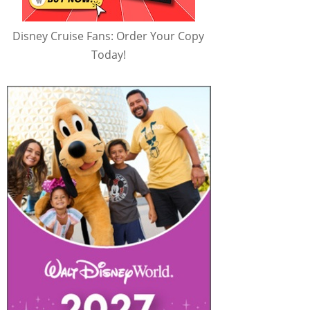
Disney Cruise Fans: Order Your Copy
Today!