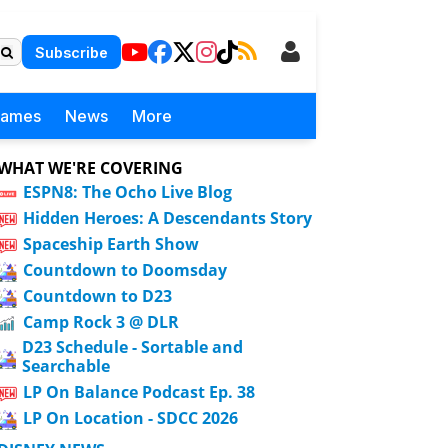
Subscribe
Games
News
More
WHAT WE'RE COVERING
ESPN8: The Ocho Live Blog
Hidden Heroes: A Descendants Story
Spaceship Earth Show
Countdown to Doomsday
Countdown to D23
Camp Rock 3 @ DLR
D23 Schedule - Sortable and
Searchable
LP On Balance Podcast Ep. 38
LP On Location - SDCC 2026