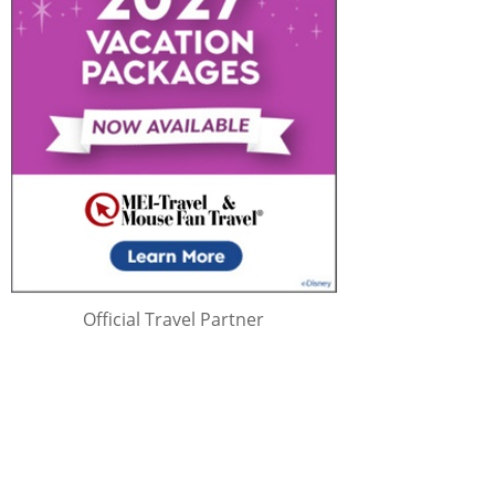
Official Travel Partner