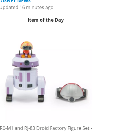
DISNEY NEWS
Updated 16 minutes ago
Item of the Day
R0-M1 and RJ-83 Droid Factory Figure Set -