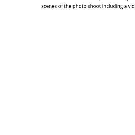
scenes of the photo shoot including a vid