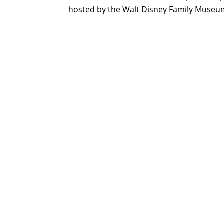
hosted by the Walt Disney Family Museu