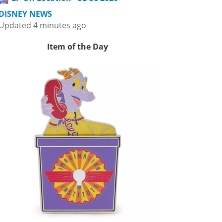
DISNEY NEWS
Updated 4 minutes ago
Item of the Day