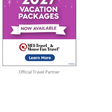
Official Travel Partner