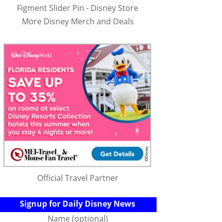
Figment Slider Pin - Disney Store
More Disney Merch and Deals
Official Travel Partner
Signup for Daily Disney News
Name (optional)