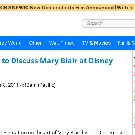
KING NEWS
: New Descendants Film Announced (With a 
ney World
Other
Wait Times
TV & Movies
Fun & 
o Discuss Mary Blair at Disney
 8, 2011 4:13am (Pacific)
resentation on the art of Mary Blair by John Canemaker