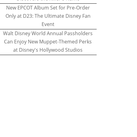
New EPCOT Album Set for Pre-Order
Only at D23: The Ultimate Disney Fan
Event
Walt Disney World Annual Passholders
Can Enjoy New Muppet-Themed Perks
at Disney's Hollywood Studios