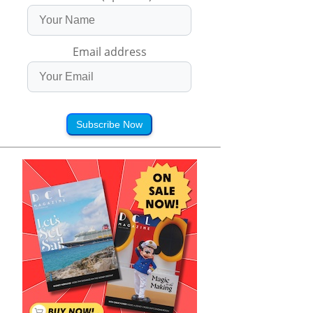
Email address
Subscribe Now