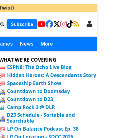
Twist)
Subscribe
Games
News
More
WHAT WE'RE COVERING
ESPN8: The Ocho Live Blog
Hidden Heroes: A Descendants Story
Spaceship Earth Show
Countdown to Doomsday
Countdown to D23
Camp Rock 3 @ DLR
D23 Schedule - Sortable and
Searchable
LP On Balance Podcast Ep. 38
LP On Location - SDCC 2026