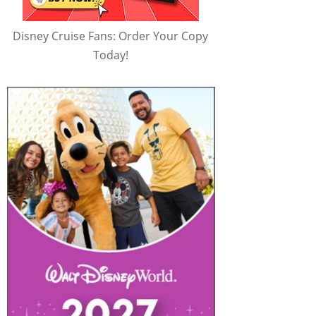
Disney Cruise Fans: Order Your Copy
Today!