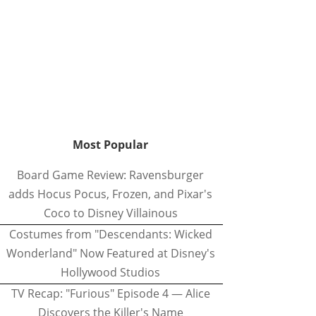
Most Popular
Board Game Review: Ravensburger
adds Hocus Pocus, Frozen, and Pixar's
Coco to Disney Villainous
Costumes from "Descendants: Wicked
Wonderland" Now Featured at Disney's
Hollywood Studios
TV Recap: "Furious" Episode 4 — Alice
Discovers the Killer's Name