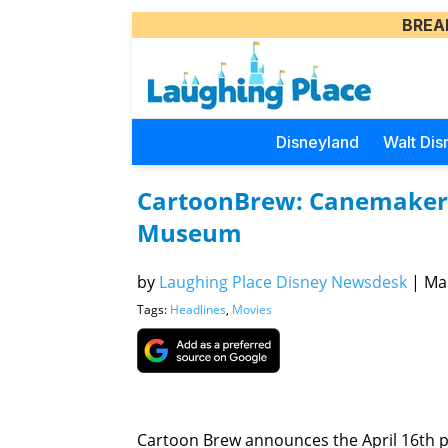
BREA
Disneyland
Walt Dis
CartoonBrew: Canemaker t
Museum
by
Laughing Place Disney Newsdesk
|
Mar
Tags:
Headlines
,
Movies
Cartoon Brew announces the April 16th p