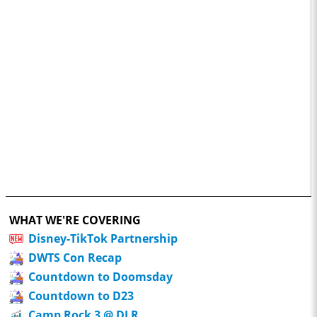
WHAT WE'RE COVERING
Disney-TikTok Partnership
DWTS Con Recap
Countdown to Doomsday
Countdown to D23
Camp Rock 3 @ DLR