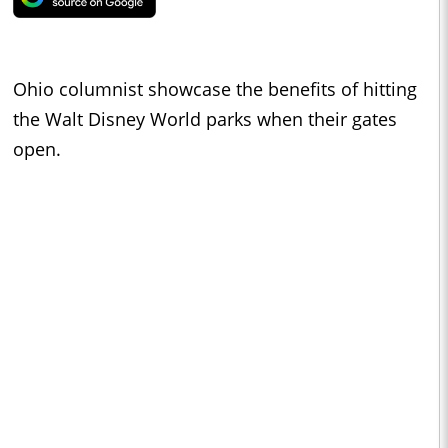
Ohio columnist showcase the benefits of hitting
the Walt Disney World parks when their gates
open.