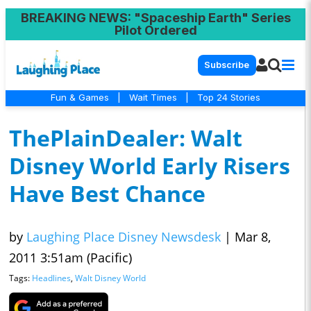
BREAKING NEWS
: "Spaceship Earth" Series
Pilot Ordered
Subscribe
Fun & Games
|
Wait Times
|
Top 24 Stories
ThePlainDealer: Walt
Disney World Early Risers
Have Best Chance
by
Laughing Place Disney Newsdesk
|
Mar 8,
2011 3:51am (Pacific)
Tags:
Headlines
,
Walt Disney World