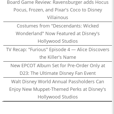
Board Game Review: Ravensburger adds Hocus
Pocus, Frozen, and Pixar's Coco to Disney
Villainous
Costumes from "Descendants: Wicked
Wonderland" Now Featured at Disney's
Hollywood Studios
TV Recap: "Furious" Episode 4 — Alice Discovers
the Killer's Name
New EPCOT Album Set for Pre-Order Only at
D23: The Ultimate Disney Fan Event
Walt Disney World Annual Passholders Can
Enjoy New Muppet-Themed Perks at Disney's
Hollywood Studios