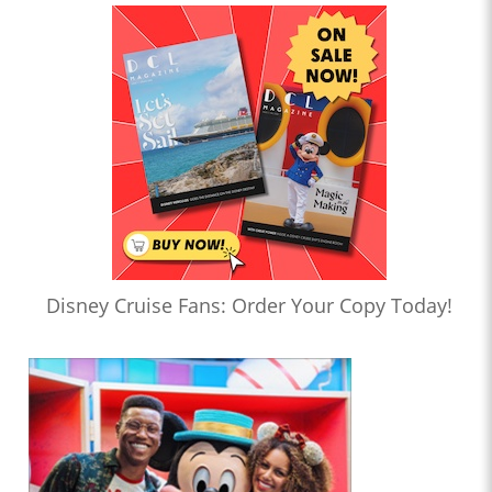
Disney Cruise Fans: Order Your Copy Today!