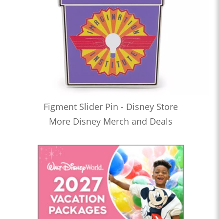
Figment Slider Pin - Disney Store
More Disney Merch and Deals