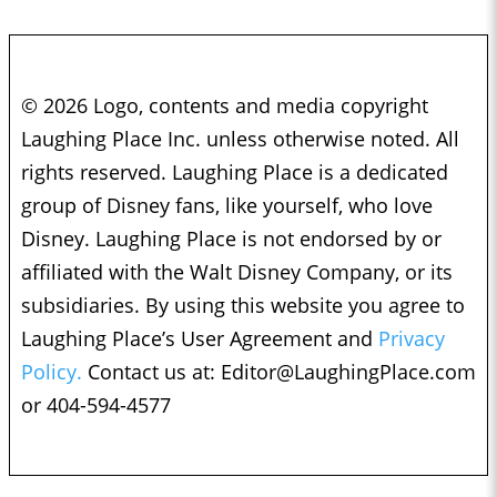
© 2026 Logo, contents and media copyright
Laughing Place Inc. unless otherwise noted. All
rights reserved. Laughing Place is a dedicated
group of Disney fans, like yourself, who love
Disney. Laughing Place is not endorsed by or
affiliated with the Walt Disney Company, or its
subsidiaries. By using this website you agree to
Laughing Place’s User Agreement and
Privacy
Policy.
Contact us at:
Editor@LaughingPlace.com
or 404-594-4577