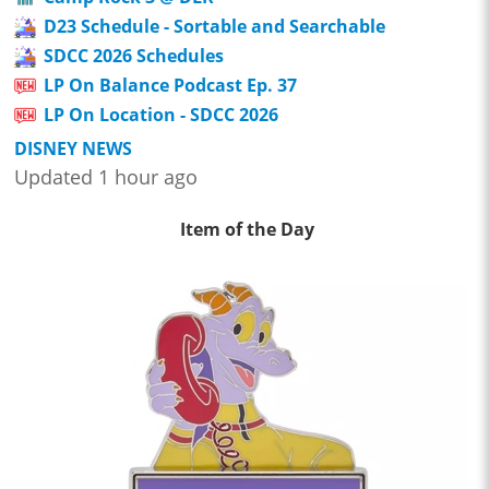
D23 Schedule - Sortable and Searchable
SDCC 2026 Schedules
LP On Balance Podcast Ep. 37
LP On Location - SDCC 2026
DISNEY NEWS
Updated 1 hour ago
Item of the Day