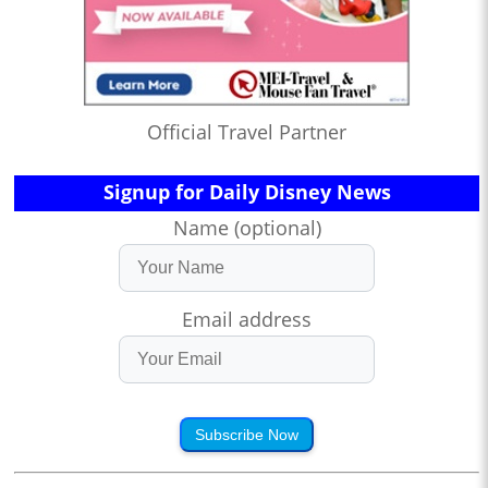
Official Travel Partner
Signup for Daily Disney News
Name (optional)
Email address
Subscribe Now