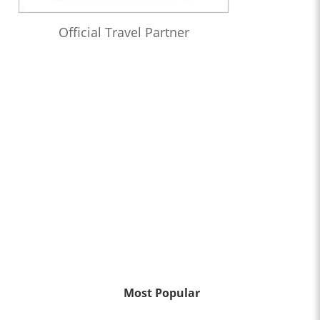
Official Travel Partner
Most Popular