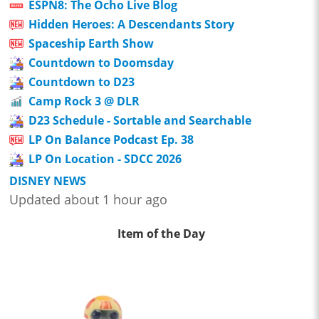
ESPN8: The Ocho Live Blog
Hidden Heroes: A Descendants Story
Spaceship Earth Show
Countdown to Doomsday
Countdown to D23
Camp Rock 3 @ DLR
D23 Schedule - Sortable and Searchable
LP On Balance Podcast Ep. 38
LP On Location - SDCC 2026
DISNEY NEWS
Updated about 1 hour ago
Item of the Day