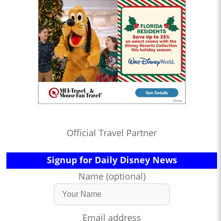
Official Travel Partner
Signup for Daily Disney News
Name (optional)
Email address