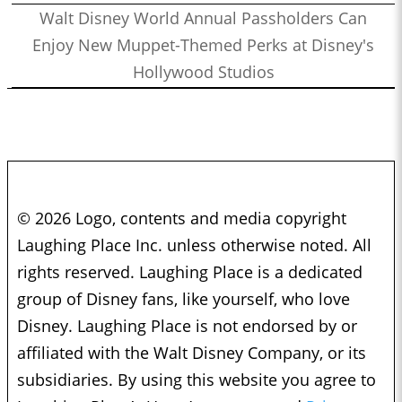
Walt Disney World Annual Passholders Can
Enjoy New Muppet-Themed Perks at Disney's
Hollywood Studios
© 2026 Logo, contents and media copyright
Laughing Place Inc. unless otherwise noted. All
rights reserved. Laughing Place is a dedicated
group of Disney fans, like yourself, who love
Disney. Laughing Place is not endorsed by or
affiliated with the Walt Disney Company, or its
subsidiaries. By using this website you agree to