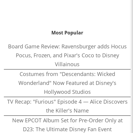
Most Popular
Board Game Review: Ravensburger adds Hocus
Pocus, Frozen, and Pixar's Coco to Disney
Villainous
Costumes from "Descendants: Wicked
Wonderland" Now Featured at Disney's
Hollywood Studios
TV Recap: "Furious" Episode 4 — Alice Discovers
the Killer's Name
New EPCOT Album Set for Pre-Order Only at
D23: The Ultimate Disney Fan Event