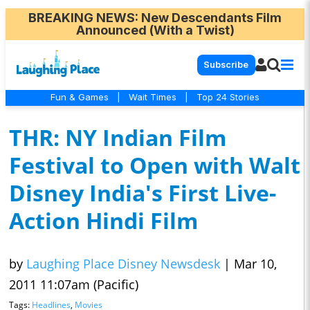
BREAKING NEWS
: New Descendants Film
Announced (With a Twist)
Subscribe
Fun & Games
|
Wait Times
|
Top 24 Stories
THR: NY Indian Film
Festival to Open with Walt
Disney India's First Live-
Action Hindi Film
by
Laughing Place Disney Newsdesk
|
Mar 10,
2011 11:07am (Pacific)
Tags:
Headlines
,
Movies