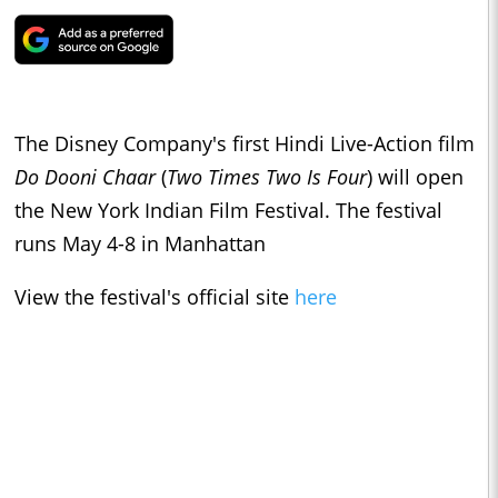
The Disney Company's first Hindi Live-Action film
Do Dooni Chaar
(
Two Times Two Is Four
) will open
the New York Indian Film Festival. The festival
runs May 4-8 in Manhattan
View the festival's official site
here