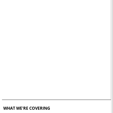
WHAT WE'RE COVERING