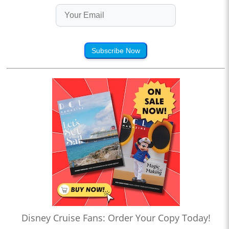
Subscribe Now
Disney Cruise Fans: Order Your Copy Today!