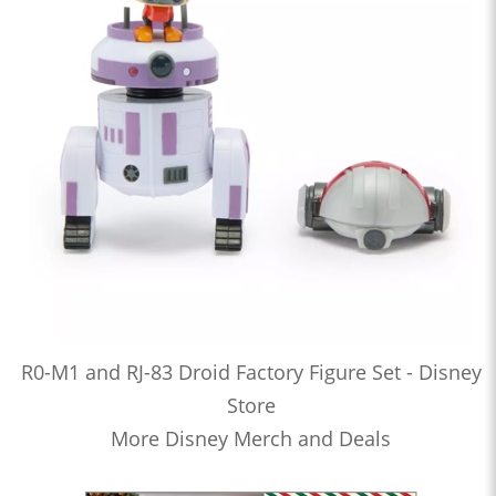
R0-M1 and RJ-83 Droid Factory Figure Set - Disney
Store
More Disney Merch and Deals