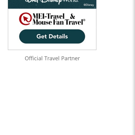
Official Travel Partner