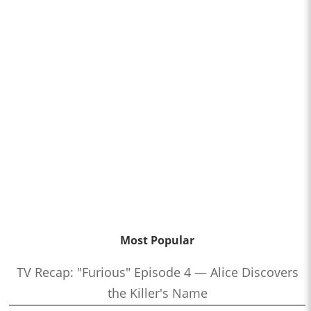
Most Popular
TV Recap: "Furious" Episode 4 — Alice Discovers
the Killer's Name