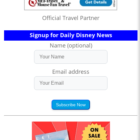
Official Travel Partner
Signup for Daily Disney News
Name (optional)
Email address
Subscribe Now