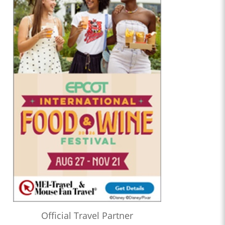
Official Travel Partner