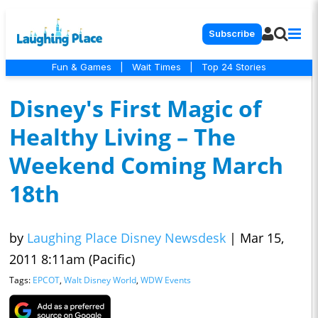
Subscribe
Fun & Games
|
Wait Times
|
Top 24 Stories
Disney's First Magic of
Healthy Living – The
Weekend Coming March
18th
by
Laughing Place Disney Newsdesk
|
Mar 15,
2011 8:11am (Pacific)
Tags:
EPCOT
,
Walt Disney World
,
WDW Events