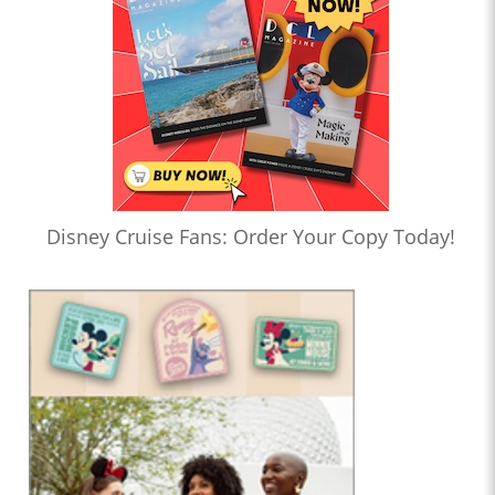
Disney Cruise Fans: Order Your Copy Today!