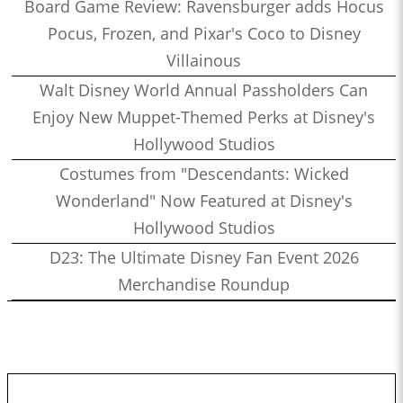
Board Game Review: Ravensburger adds Hocus
Pocus, Frozen, and Pixar's Coco to Disney
Villainous
Walt Disney World Annual Passholders Can
Enjoy New Muppet-Themed Perks at Disney's
Hollywood Studios
Costumes from "Descendants: Wicked
Wonderland" Now Featured at Disney's
Hollywood Studios
D23: The Ultimate Disney Fan Event 2026
Merchandise Roundup