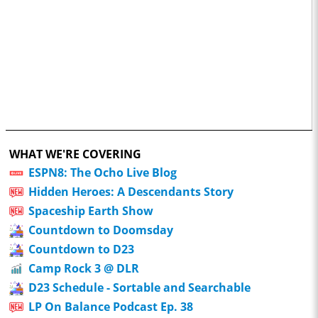
WHAT WE'RE COVERING
ESPN8: The Ocho Live Blog
Hidden Heroes: A Descendants Story
Spaceship Earth Show
Countdown to Doomsday
Countdown to D23
Camp Rock 3 @ DLR
D23 Schedule - Sortable and Searchable
LP On Balance Podcast Ep. 38