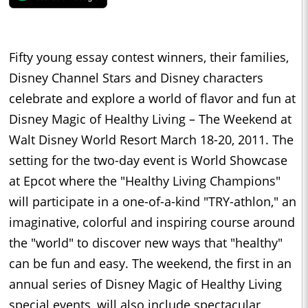
Fifty young essay contest winners, their families,
Disney Channel Stars and Disney characters
celebrate and explore a world of flavor and fun at
Disney Magic of Healthy Living – The Weekend at
Walt Disney World Resort March 18-20, 2011. The
setting for the two-day event is World Showcase
at Epcot where the "Healthy Living Champions"
will participate in a one-of-a-kind "TRY-athlon," an
imaginative, colorful and inspiring course around
the "world" to discover new ways that "healthy"
can be fun and easy. The weekend, the first in an
annual series of Disney Magic of Healthy Living
special events, will also include spectacular