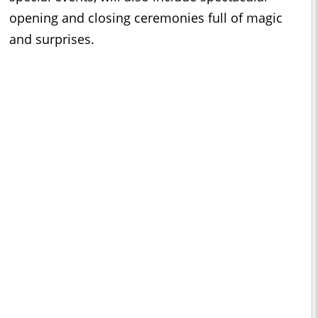
opening and closing ceremonies full of magic
and surprises.