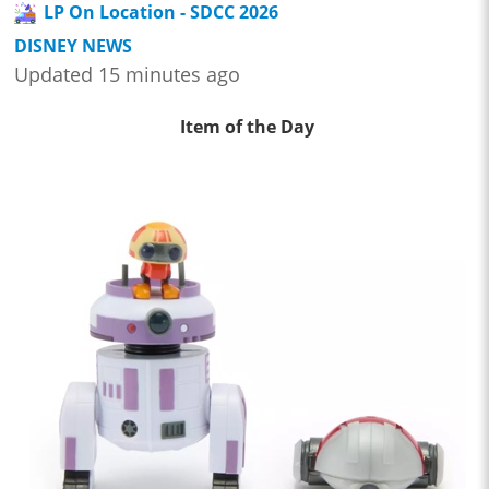
LP On Location - SDCC 2026
DISNEY NEWS
Updated 15 minutes ago
Item of the Day