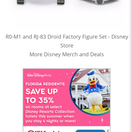
R0-M1 and RJ-83 Droid Factory Figure Set - Disney
Store
More Disney Merch and Deals