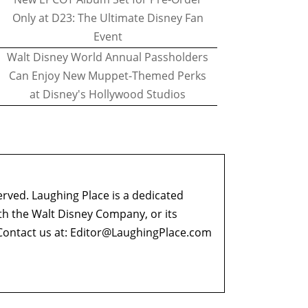
Only at D23: The Ultimate Disney Fan
Event
Walt Disney World Annual Passholders
Can Enjoy New Muppet-Themed Perks
at Disney's Hollywood Studios
erved. Laughing Place is a dedicated
ith the Walt Disney Company, or its
ontact us at:
Editor@LaughingPlace.com