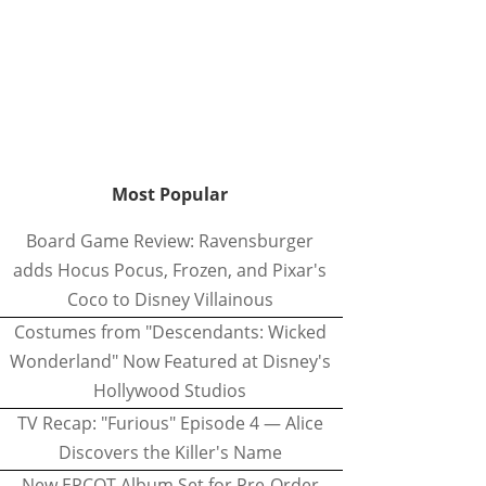
Most Popular
Board Game Review: Ravensburger
adds Hocus Pocus, Frozen, and Pixar's
Coco to Disney Villainous
Costumes from "Descendants: Wicked
Wonderland" Now Featured at Disney's
Hollywood Studios
TV Recap: "Furious" Episode 4 — Alice
Discovers the Killer's Name
New EPCOT Album Set for Pre-Order