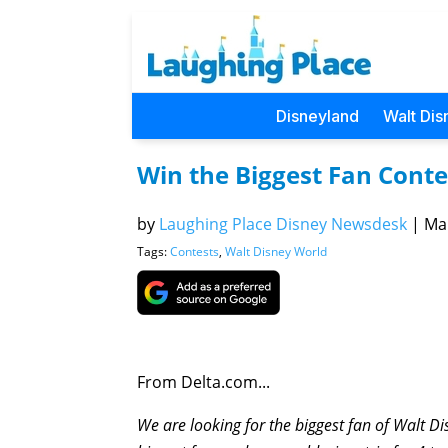
Disneyland
Walt Dis
Win the Biggest Fan Conte
by
Laughing Place Disney Newsdesk
|
Mar
Tags:
Contests
,
Walt Disney World
From Delta.com...
We are looking for the biggest fan of Walt 