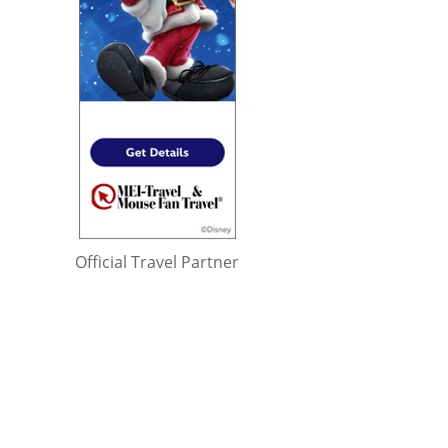
Official Travel Partner