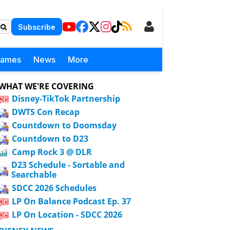
Subscribe
Games
News
More
WHAT WE'RE COVERING
Disney-TikTok Partnership
DWTS Con Recap
Countdown to Doomsday
Countdown to D23
Camp Rock 3 @ DLR
D23 Schedule - Sortable and
Searchable
SDCC 2026 Schedules
LP On Balance Podcast Ep. 37
LP On Location - SDCC 2026