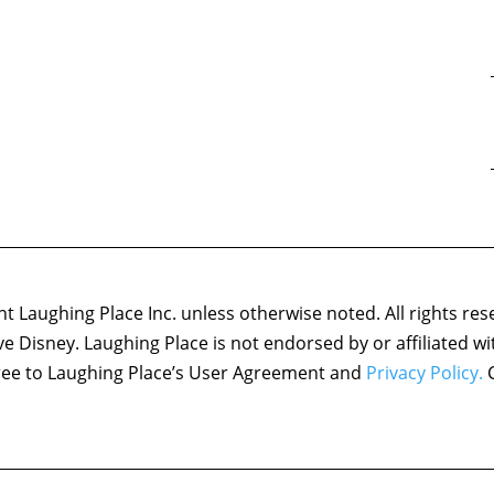
 Laughing Place Inc. unless otherwise noted. All rights res
ove Disney. Laughing Place is not endorsed by or affiliated w
agree to Laughing Place’s User Agreement and
Privacy Policy.
C