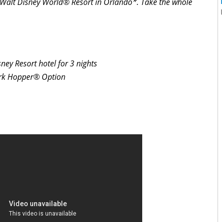
to Walt Disney World® Resort in Orlando*. Take the whole
ey Resort hotel for 3 nights
ark Hopper® Option