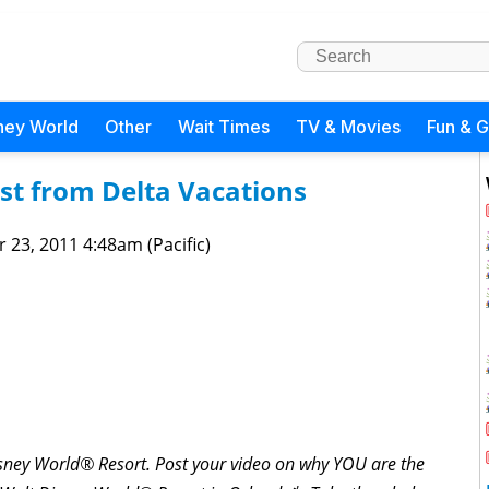
ney World
Other
Wait Times
TV & Movies
Fun & 
st from Delta Vacations
 23, 2011 4:48am (Pacific)
Disney World® Resort. Post your video on why YOU are the