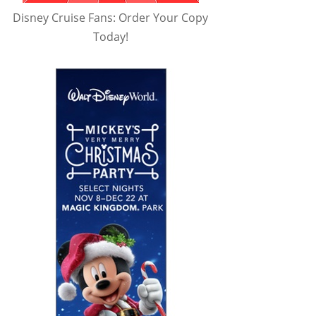
Disney Cruise Fans: Order Your Copy
Today!