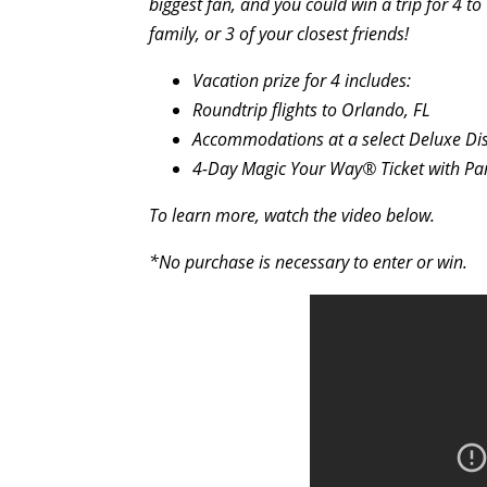
biggest fan, and you could win a trip for 4 
family, or 3 of your closest friends!
Vacation prize for 4 includes:
Roundtrip flights to Orlando, FL
Accommodations at a select Deluxe Disn
4-Day Magic Your Way® Ticket with P
To learn more, watch the video below.
*No purchase is necessary to enter or win.