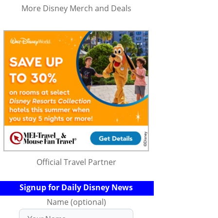
More Disney Merch and Deals
Official Travel Partner
Signup for Daily Disney News
Name (optional)