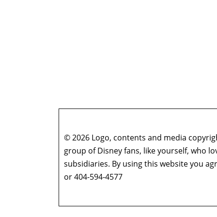
© 2026 Logo, contents and media copyright
group of Disney fans, like yourself, who l
subsidiaries. By using this website you 
or 404-594-4577