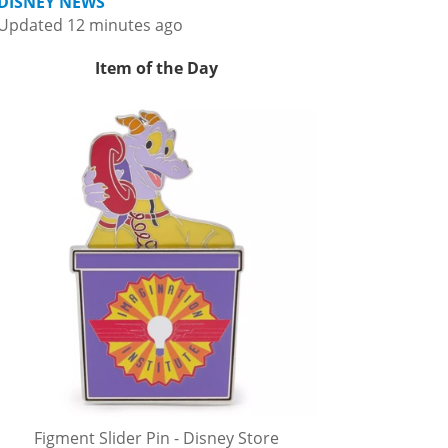
DISNEY NEWS
Updated 12 minutes ago
Item of the Day
Figment Slider Pin - Disney Store