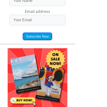
Email address
Subscribe Now