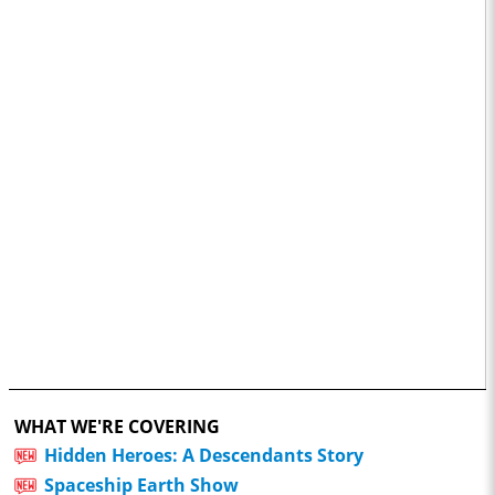
WHAT WE'RE COVERING
Hidden Heroes: A Descendants Story
Spaceship Earth Show