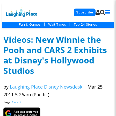
Subscribe
Fun & Games
|
Wait Times
|
Top 24 Stories
Videos: New Winnie the
Pooh and CARS 2 Exhibits
at Disney's Hollywood
Studios
by
Laughing Place Disney Newsdesk
|
Mar 25,
2011 5:26am (Pacific)
Tags:
Cars 2