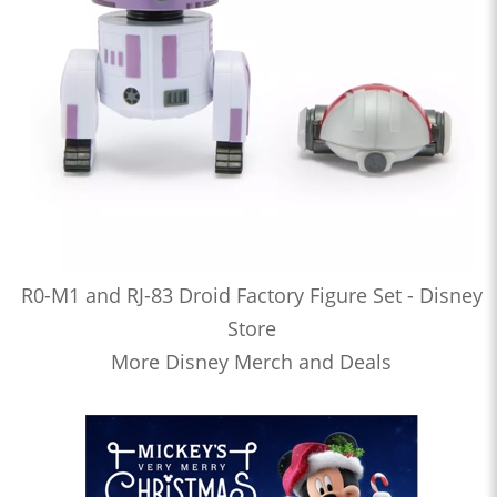
R0-M1 and RJ-83 Droid Factory Figure Set - Disney
Store
More Disney Merch and Deals