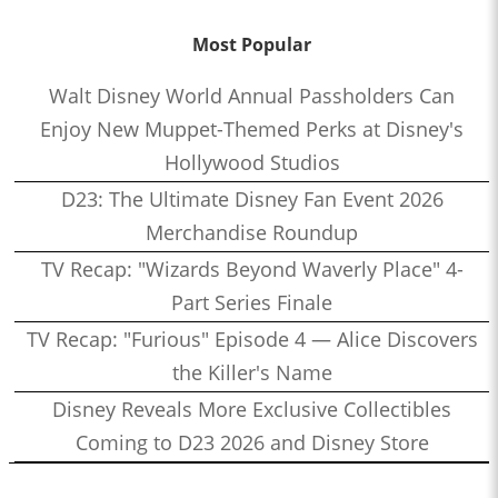
Most Popular
Walt Disney World Annual Passholders Can
Enjoy New Muppet-Themed Perks at Disney's
Hollywood Studios
D23: The Ultimate Disney Fan Event 2026
Merchandise Roundup
TV Recap: "Wizards Beyond Waverly Place" 4-
Part Series Finale
TV Recap: "Furious" Episode 4 — Alice Discovers
the Killer's Name
Disney Reveals More Exclusive Collectibles
Coming to D23 2026 and Disney Store