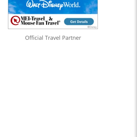
Official Travel Partner