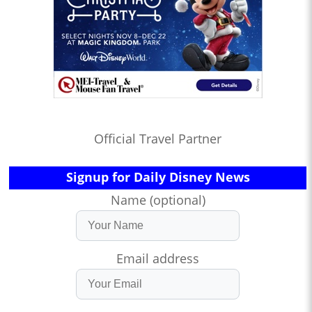
Official Travel Partner
Signup for Daily Disney News
Name (optional)
Email address