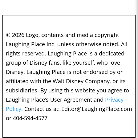
© 2026 Logo, contents and media copyright
Laughing Place Inc. unless otherwise noted. All
rights reserved. Laughing Place is a dedicated
group of Disney fans, like yourself, who love
Disney. Laughing Place is not endorsed by or
affiliated with the Walt Disney Company, or its
subsidiaries. By using this website you agree to
Laughing Place’s User Agreement and
Privacy
Policy.
Contact us at:
Editor@LaughingPlace.com
or 404-594-4577