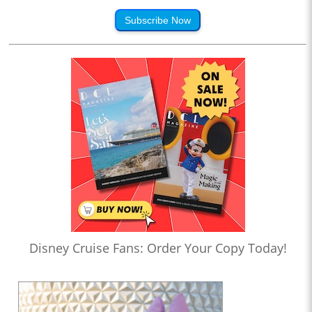
Subscribe Now
Disney Cruise Fans: Order Your Copy Today!