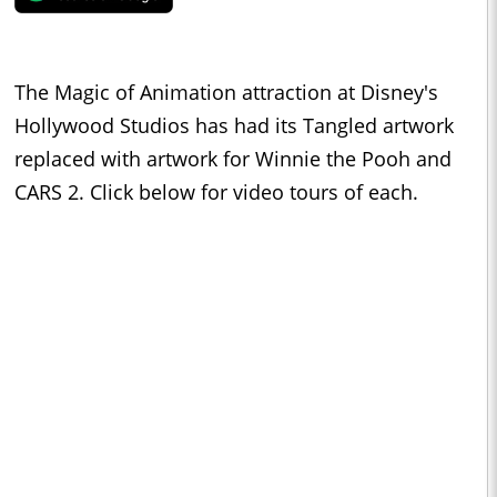
The Magic of Animation attraction at Disney's
Hollywood Studios has had its Tangled artwork
replaced with artwork for Winnie the Pooh and
CARS 2. Click below for video tours of each.