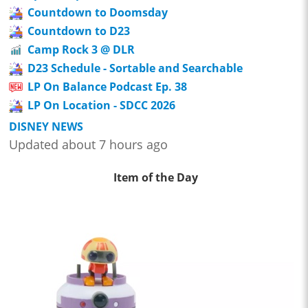
Countdown to Doomsday
Countdown to D23
Camp Rock 3 @ DLR
D23 Schedule - Sortable and Searchable
LP On Balance Podcast Ep. 38
LP On Location - SDCC 2026
DISNEY NEWS
Updated about 7 hours ago
Item of the Day