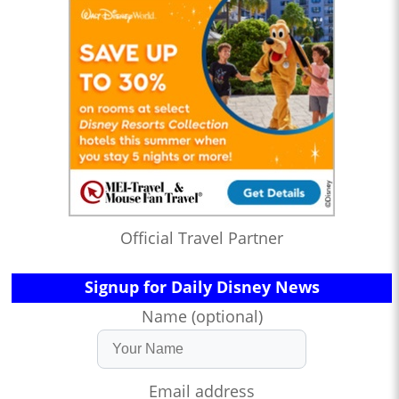
Official Travel Partner
Signup for Daily Disney News
Name (optional)
Email address