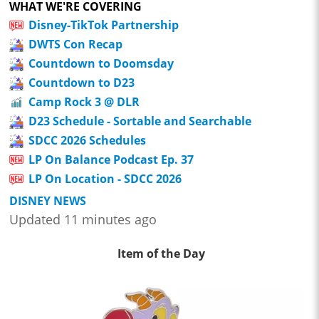
WHAT WE'RE COVERING
Disney-TikTok Partnership
DWTS Con Recap
Countdown to Doomsday
Countdown to D23
Camp Rock 3 @ DLR
D23 Schedule - Sortable and Searchable
SDCC 2026 Schedules
LP On Balance Podcast Ep. 37
LP On Location - SDCC 2026
DISNEY NEWS
Updated 11 minutes ago
Item of the Day