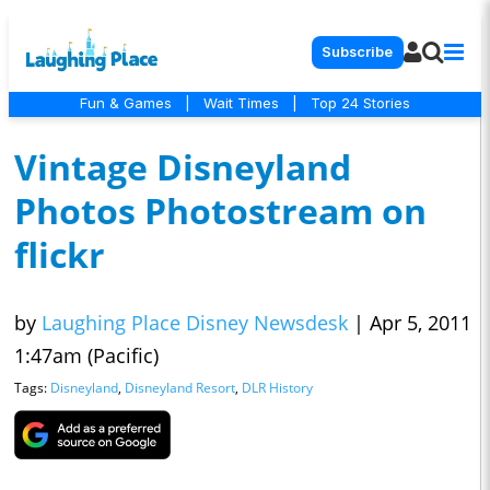
Subscribe
Fun & Games
|
Wait Times
|
Top 24 Stories
Vintage Disneyland
Photos Photostream on
flickr
by
Laughing Place Disney Newsdesk
|
Apr 5, 2011
1:47am (Pacific)
Tags:
Disneyland
,
Disneyland Resort
,
DLR History