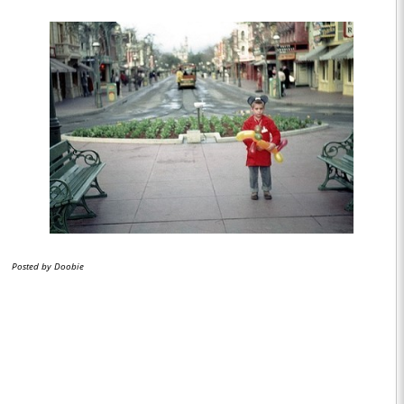
Posted by Doobie