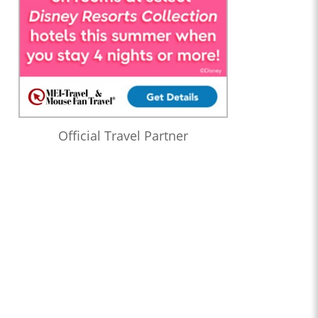
Official Travel Partner