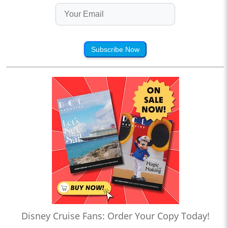
Subscribe Now
Disney Cruise Fans: Order Your Copy Today!