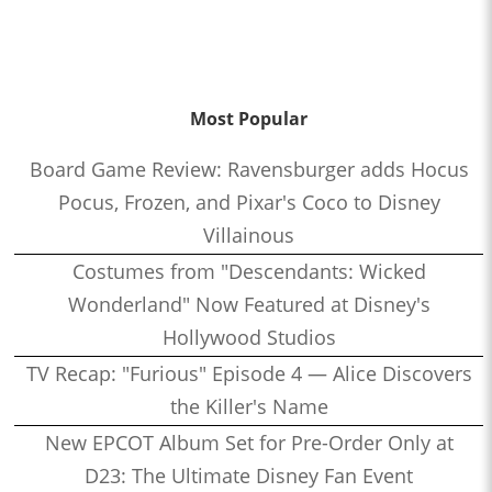
Most Popular
Board Game Review: Ravensburger adds Hocus
Pocus, Frozen, and Pixar's Coco to Disney
Villainous
Costumes from "Descendants: Wicked
Wonderland" Now Featured at Disney's
Hollywood Studios
TV Recap: "Furious" Episode 4 — Alice Discovers
the Killer's Name
New EPCOT Album Set for Pre-Order Only at
D23: The Ultimate Disney Fan Event