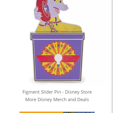
Figment Slider Pin - Disney Store
More Disney Merch and Deals