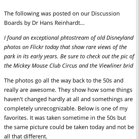
The following was posted on our Discussion
Boards by Dr Hans Reinhardt...
I found an exceptional phtostream of old Disneyland
photos on Flickr today that show rare views of the
park in its early years. Be sure to check out the pic of
the Mickey Mouse Club Circus and the Viewliner brid
The photos go all the way back to the 50s and
really are awesome. They show how some things
haven't changed hardly at all and somethings are
completely unrecognizable. Below is one of my
favorites. It was taken sometime in the 50s but
the same picture could be taken today and not be
all that different.