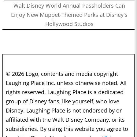
Walt Disney World Annual Passholders Can
Enjoy New Muppet-Themed Perks at Disney's
Hollywood Studios
© 2026 Logo, contents and media copyright
Laughing Place Inc. unless otherwise noted. All
rights reserved. Laughing Place is a dedicated
group of Disney fans, like yourself, who love
Disney. Laughing Place is not endorsed by or
affiliated with the Walt Disney Company, or its
subsidiaries. By using this website you agree to