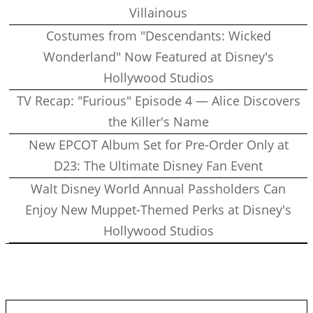
Villainous
Costumes from "Descendants: Wicked
Wonderland" Now Featured at Disney's
Hollywood Studios
TV Recap: "Furious" Episode 4 — Alice Discovers
the Killer's Name
New EPCOT Album Set for Pre-Order Only at
D23: The Ultimate Disney Fan Event
Walt Disney World Annual Passholders Can
Enjoy New Muppet-Themed Perks at Disney's
Hollywood Studios