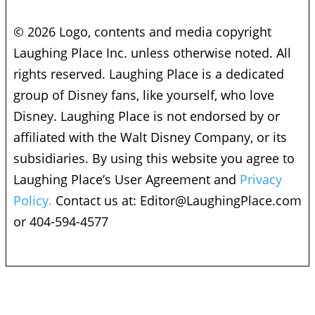
© 2026 Logo, contents and media copyright
Laughing Place Inc. unless otherwise noted. All
rights reserved. Laughing Place is a dedicated
group of Disney fans, like yourself, who love
Disney. Laughing Place is not endorsed by or
affiliated with the Walt Disney Company, or its
subsidiaries. By using this website you agree to
Laughing Place’s User Agreement and
Privacy
Policy.
Contact us at:
Editor@LaughingPlace.com
or 404-594-4577