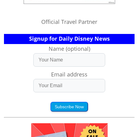
Official Travel Partner
Signup for Daily Disney News
Name (optional)
Email address
Subscribe Now