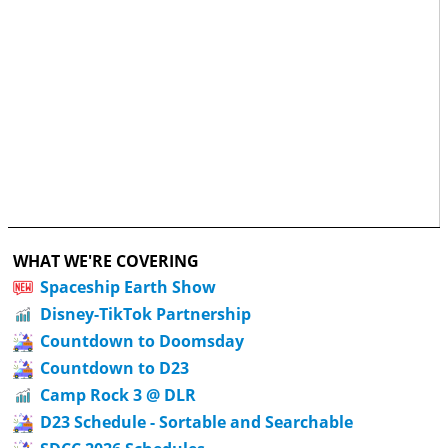
WHAT WE'RE COVERING
Spaceship Earth Show
Disney-TikTok Partnership
Countdown to Doomsday
Countdown to D23
Camp Rock 3 @ DLR
D23 Schedule - Sortable and Searchable