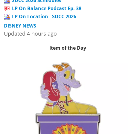
SDCC 2026 Schedules
LP On Balance Podcast Ep. 38
LP On Location - SDCC 2026
DISNEY NEWS
Updated 4 hours ago
Item of the Day