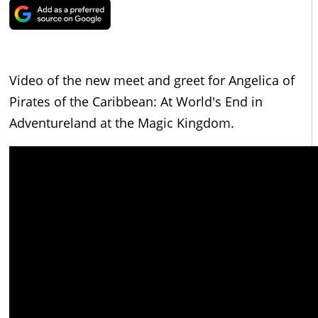
Video of the new meet and greet for Angelica of
Pirates of the Caribbean: At World's End in
Adventureland at the Magic Kingdom.