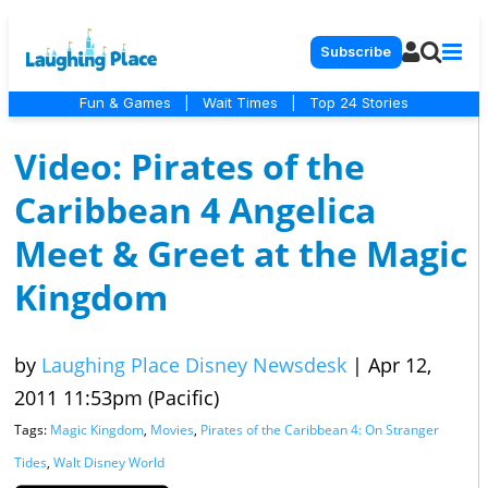
Subscribe
Fun & Games
|
Wait Times
|
Top 24 Stories
Video: Pirates of the
Caribbean 4 Angelica
Meet & Greet at the Magic
Kingdom
by
Laughing Place Disney Newsdesk
|
Apr 12,
2011 11:53pm (Pacific)
Tags:
Magic Kingdom
,
Movies
,
Pirates of the Caribbean 4: On Stranger
Tides
,
Walt Disney World