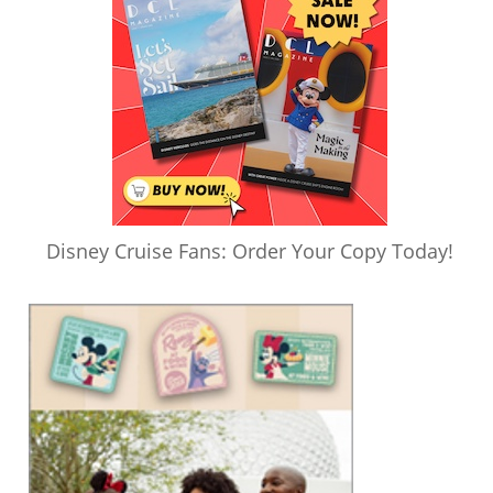
Disney Cruise Fans: Order Your Copy Today!