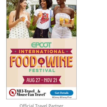
Official Travel Partner