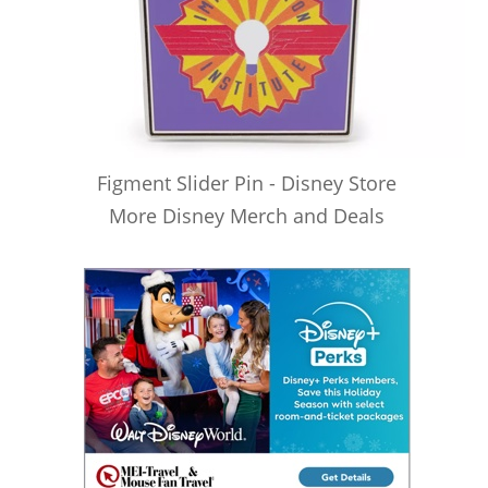
Figment Slider Pin - Disney Store
More Disney Merch and Deals