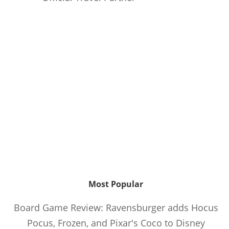
Most Popular
Board Game Review: Ravensburger adds Hocus
Pocus, Frozen, and Pixar's Coco to Disney