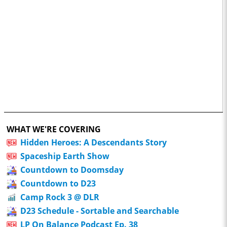
WHAT WE'RE COVERING
Hidden Heroes: A Descendants Story
Spaceship Earth Show
Countdown to Doomsday
Countdown to D23
Camp Rock 3 @ DLR
D23 Schedule - Sortable and Searchable
LP On Balance Podcast Ep. 38