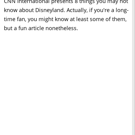
CNN International presents 8 things you may not
know about Disneyland. Actually, if you're a long-
time fan, you might know at least some of them,
but a fun article nonetheless.