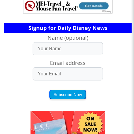
Signup for Daily Disney News
Name (optional)
Email address
Subscribe Now