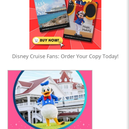
Disney Cruise Fans: Order Your Copy Today!