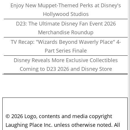
Enjoy New Muppet-Themed Perks at Disney's
Hollywood Studios
D23: The Ultimate Disney Fan Event 2026
Merchandise Roundup
TV Recap: "Wizards Beyond Waverly Place" 4-
Part Series Finale
Disney Reveals More Exclusive Collectibles
Coming to D23 2026 and Disney Store
© 2026 Logo, contents and media copyright
Laughing Place Inc. unless otherwise noted. All