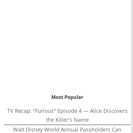
Most Popular
TV Recap: "Furious" Episode 4 — Alice Discovers
the Killer's Name
Walt Disney World Annual Passholders Can