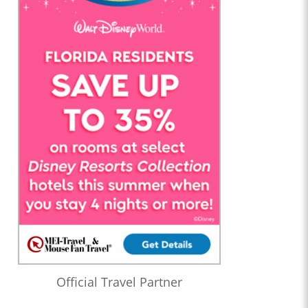
Official Travel Partner