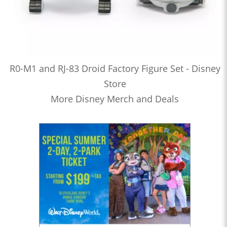
R0-M1 and RJ-83 Droid Factory Figure Set - Disney
Store
More Disney Merch and Deals