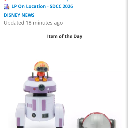
LP On Location - SDCC 2026
DISNEY NEWS
Updated 18 minutes ago
Item of the Day