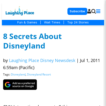
Subscribe
Fun & Games
|
Wait Times
|
Top 24 Stories
8 Secrets About
Disneyland
by
Laughing Place Disney Newsdesk
|
Jul 1, 2011
6:59am (Pacific)
Tags:
Disneyland
,
Disneyland Resort