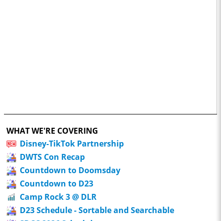
WHAT WE'RE COVERING
Disney-TikTok Partnership
DWTS Con Recap
Countdown to Doomsday
Countdown to D23
Camp Rock 3 @ DLR
D23 Schedule - Sortable and Searchable