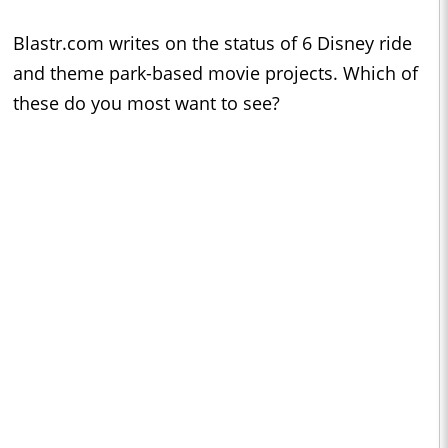
Blastr.com writes on the status of 6 Disney ride
and theme park-based movie projects. Which of
these do you most want to see?