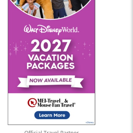
Official Travel Partner