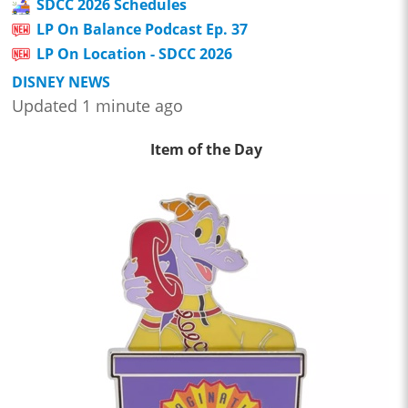
SDCC 2026 Schedules
LP On Balance Podcast Ep. 37
LP On Location - SDCC 2026
DISNEY NEWS
Updated 1 minute ago
Item of the Day