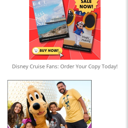
Disney Cruise Fans: Order Your Copy Today!