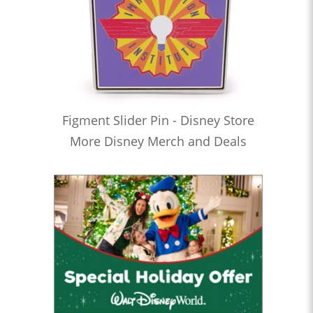
Figment Slider Pin - Disney Store
More Disney Merch and Deals