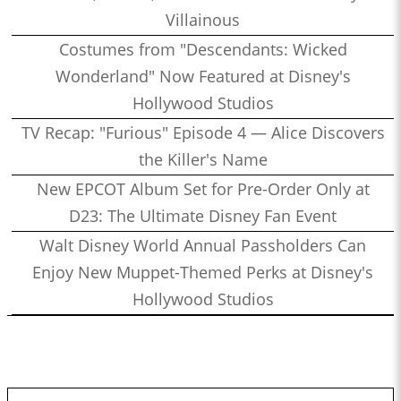
Villainous
Costumes from "Descendants: Wicked
Wonderland" Now Featured at Disney's
Hollywood Studios
TV Recap: "Furious" Episode 4 — Alice Discovers
the Killer's Name
New EPCOT Album Set for Pre-Order Only at
D23: The Ultimate Disney Fan Event
Walt Disney World Annual Passholders Can
Enjoy New Muppet-Themed Perks at Disney's
Hollywood Studios