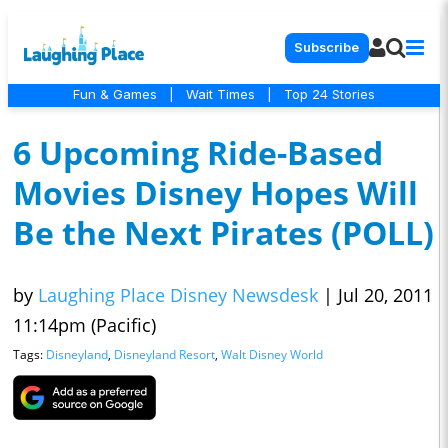
Subscribe
Fun & Games
|
Wait Times
|
Top 24 Stories
6 Upcoming Ride-Based
Movies Disney Hopes Will
Be the Next Pirates (POLL)
by
Laughing Place Disney Newsdesk
|
Jul 20, 2011
11:14pm (Pacific)
Tags:
Disneyland
,
Disneyland Resort
,
Walt Disney World