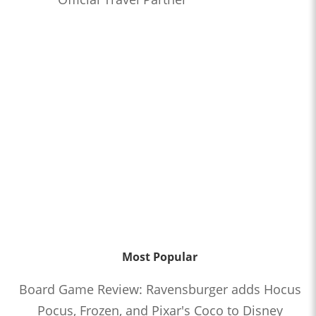
Most Popular
Board Game Review: Ravensburger adds Hocus
Pocus, Frozen, and Pixar's Coco to Disney