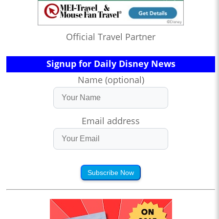
Official Travel Partner
Signup for Daily Disney News
Name (optional)
Email address
Subscribe Now