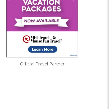
Official Travel Partner