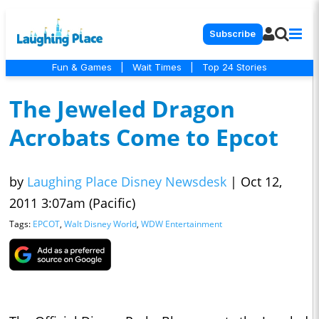
Subscribe
Fun & Games
|
Wait Times
|
Top 24 Stories
The Jeweled Dragon
Acrobats Come to Epcot
by
Laughing Place Disney Newsdesk
|
Oct 12,
2011 3:07am (Pacific)
Tags:
EPCOT
,
Walt Disney World
,
WDW Entertainment