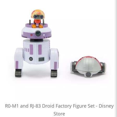
R0-M1 and RJ-83 Droid Factory Figure Set - Disney
Store