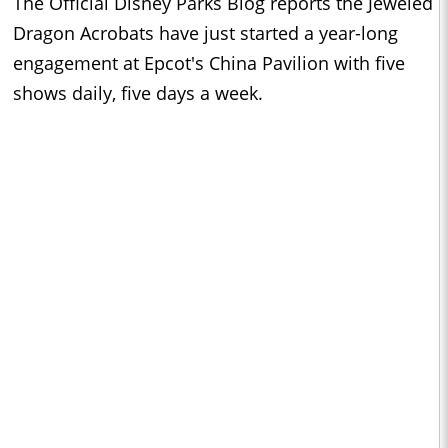
The Official Disney Parks Blog reports the Jeweled
Dragon Acrobats have just started a year-long
engagement at Epcot's China Pavilion with five
shows daily, five days a week.