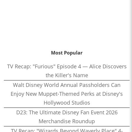
Most Popular
TV Recap: "Furious" Episode 4 — Alice Discovers
the Killer's Name
Walt Disney World Annual Passholders Can
Enjoy New Muppet-Themed Perks at Disney's
Hollywood Studios
D23: The Ultimate Disney Fan Event 2026
Merchandise Roundup
TV Recap: "Wizards Beyond Waverly Place" 4-