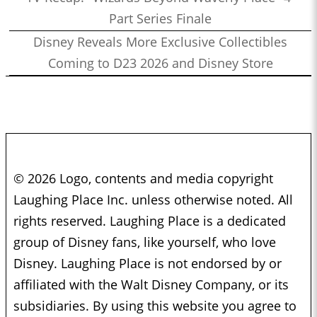
Part Series Finale
Disney Reveals More Exclusive Collectibles
Coming to D23 2026 and Disney Store
© 2026 Logo, contents and media copyright
Laughing Place Inc. unless otherwise noted. All
rights reserved. Laughing Place is a dedicated
group of Disney fans, like yourself, who love
Disney. Laughing Place is not endorsed by or
affiliated with the Walt Disney Company, or its
subsidiaries. By using this website you agree to