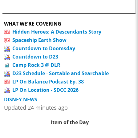
WHAT WE'RE COVERING
Hidden Heroes: A Descendants Story
Spaceship Earth Show
Countdown to Doomsday
Countdown to D23
Camp Rock 3 @ DLR
D23 Schedule - Sortable and Searchable
LP On Balance Podcast Ep. 38
LP On Location - SDCC 2026
DISNEY NEWS
Updated 24 minutes ago
Item of the Day