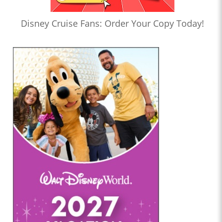
Disney Cruise Fans: Order Your Copy Today!