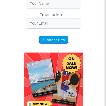
Email address
Subscribe Now