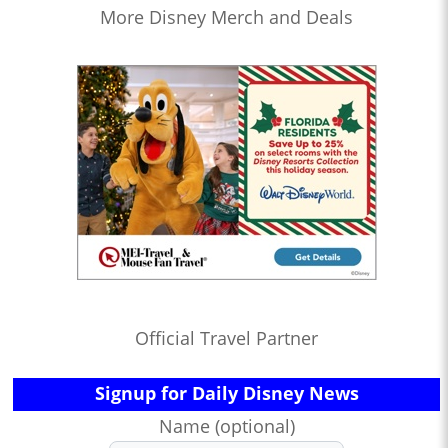
More Disney Merch and Deals
Official Travel Partner
Signup for Daily Disney News
Name (optional)