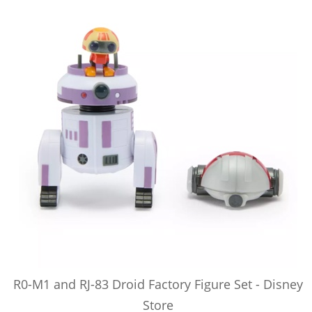
R0-M1 and RJ-83 Droid Factory Figure Set - Disney
Store