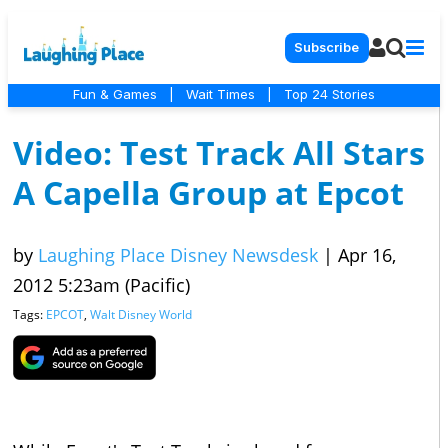
Subscribe
Fun & Games
|
Wait Times
|
Top 24 Stories
Video: Test Track All Stars
A Capella Group at Epcot
by
Laughing Place Disney Newsdesk
|
Apr 16,
2012 5:23am (Pacific)
Tags:
EPCOT
,
Walt Disney World