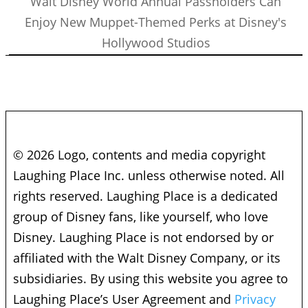
Walt Disney World Annual Passholders Can
Enjoy New Muppet-Themed Perks at Disney's
Hollywood Studios
© 2026 Logo, contents and media copyright
Laughing Place Inc. unless otherwise noted. All
rights reserved. Laughing Place is a dedicated
group of Disney fans, like yourself, who love
Disney. Laughing Place is not endorsed by or
affiliated with the Walt Disney Company, or its
subsidiaries. By using this website you agree to
Laughing Place’s User Agreement and
Privacy