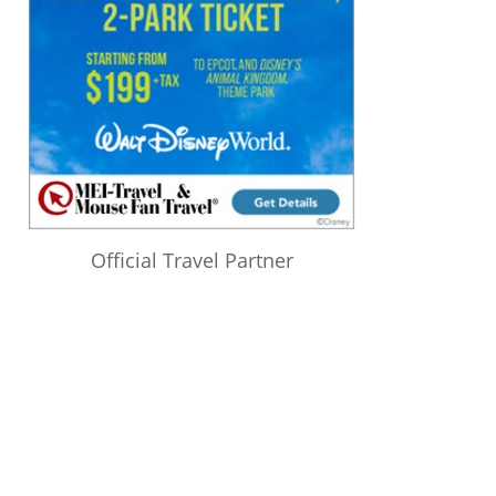
Official Travel Partner