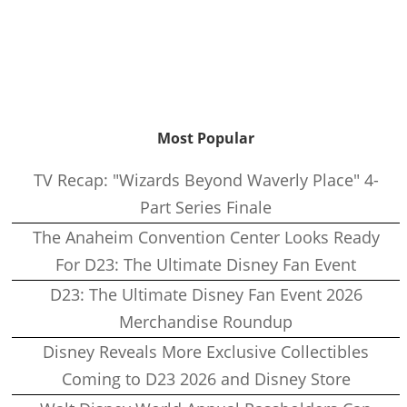
Most Popular
TV Recap: "Wizards Beyond Waverly Place" 4-
Part Series Finale
The Anaheim Convention Center Looks Ready
For D23: The Ultimate Disney Fan Event
D23: The Ultimate Disney Fan Event 2026
Merchandise Roundup
Disney Reveals More Exclusive Collectibles
Coming to D23 2026 and Disney Store