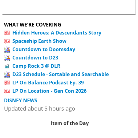
WHAT WE'RE COVERING
Hidden Heroes: A Descendants Story
Spaceship Earth Show
Countdown to Doomsday
Countdown to D23
Camp Rock 3 @ DLR
D23 Schedule - Sortable and Searchable
LP On Balance Podcast Ep. 39
LP On Location - Gen Con 2026
DISNEY NEWS
Updated about 5 hours ago
Item of the Day