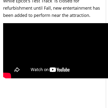
While Epcot's Test Track is closed for
refurbishment until Fall, new entertainment has
been added to perform near the attraction.