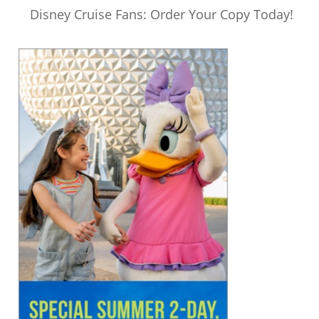
Disney Cruise Fans: Order Your Copy Today!