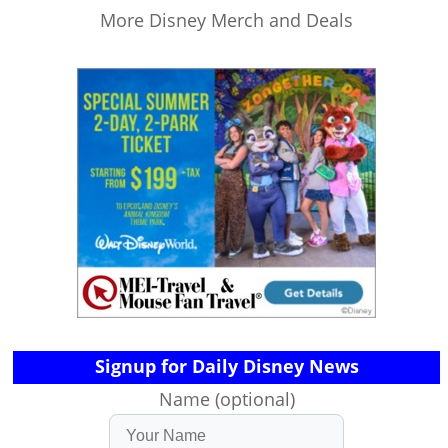
More Disney Merch and Deals
Signup for Daily Disney News
Name (optional)