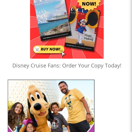
Disney Cruise Fans: Order Your Copy Today!