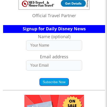
Official Travel Partner
Signup for Daily Disney News
Name (optional)
Email address
Subscribe Now