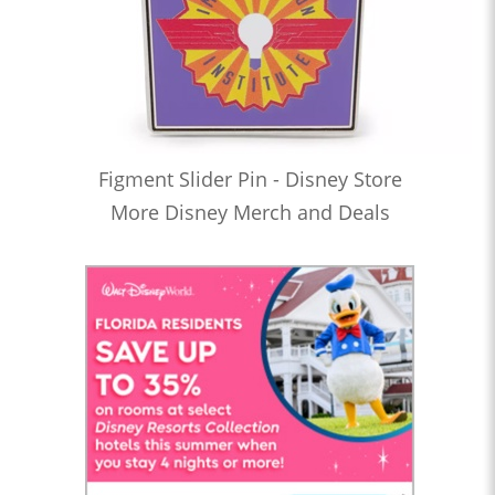
Figment Slider Pin - Disney Store
More Disney Merch and Deals