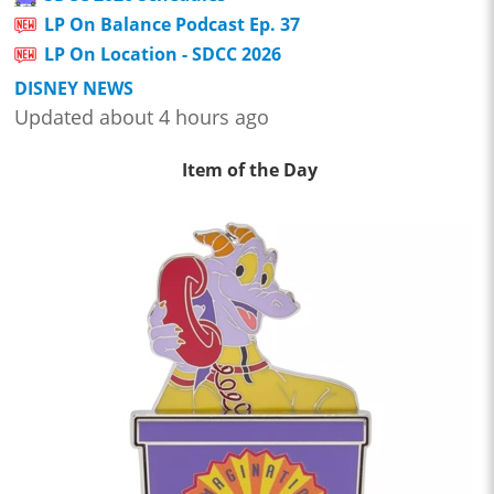
LP On Balance Podcast Ep. 37
LP On Location - SDCC 2026
DISNEY NEWS
Updated about 4 hours ago
Item of the Day