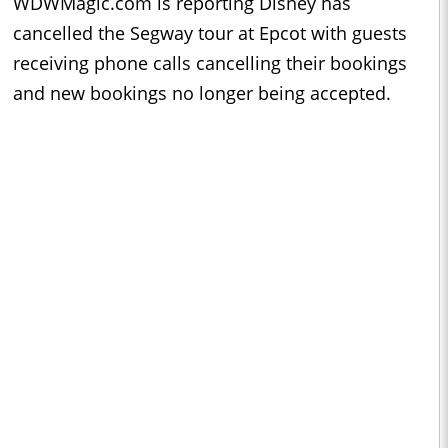
WDWMagic.com is reporting Disney has
cancelled the Segway tour at Epcot with guests
receiving phone calls cancelling their bookings
and new bookings no longer being accepted.