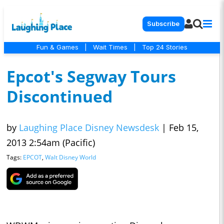
Subscribe
Fun & Games
|
Wait Times
|
Top 24 Stories
Epcot's Segway Tours
Discontinued
by
Laughing Place Disney Newsdesk
|
Feb 15,
2013 2:54am (Pacific)
Tags:
EPCOT
,
Walt Disney World