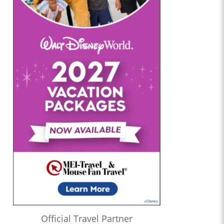
Official Travel Partner