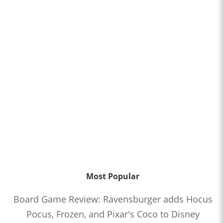
Most Popular
Board Game Review: Ravensburger adds Hocus
Pocus, Frozen, and Pixar's Coco to Disney