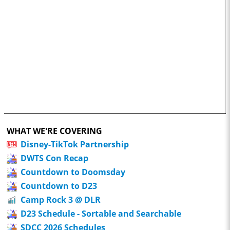
WHAT WE'RE COVERING
Disney-TikTok Partnership
DWTS Con Recap
Countdown to Doomsday
Countdown to D23
Camp Rock 3 @ DLR
D23 Schedule - Sortable and Searchable
SDCC 2026 Schedules