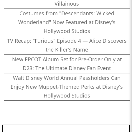
Villainous
Costumes from "Descendants: Wicked
Wonderland" Now Featured at Disney's
Hollywood Studios
TV Recap: "Furious" Episode 4 — Alice Discovers
the Killer's Name
New EPCOT Album Set for Pre-Order Only at
D23: The Ultimate Disney Fan Event
Walt Disney World Annual Passholders Can
Enjoy New Muppet-Themed Perks at Disney's
Hollywood Studios