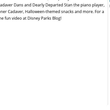
Cadaver Dans and Dearly Departed Stan the piano player,
 Abner Cadaver, Halloween-themed snacks and more. For a
e fun video at Disney Parks Blog!