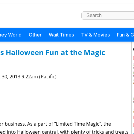
ney World
Other
Wait Times
TV & Movies
Fun & 
s Halloween Fun at the Magic
 30, 2013 9:22am (Pacific)
business. As a part of "Limited Time Magic", the
into Halloween central, with plenty of tricks and treats