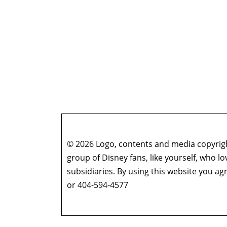
© 2026 Logo, contents and media copyright
group of Disney fans, like yourself, who l
subsidiaries. By using this website you 
or 404-594-4577