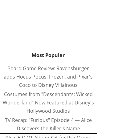
Most Popular
Board Game Review: Ravensburger
adds Hocus Pocus, Frozen, and Pixar's
Coco to Disney Villainous
Costumes from "Descendants: Wicked
Wonderland" Now Featured at Disney's
Hollywood Studios
TV Recap: "Furious" Episode 4 — Alice
Discovers the Killer's Name
New EPCOT Album Set for Pre-Order