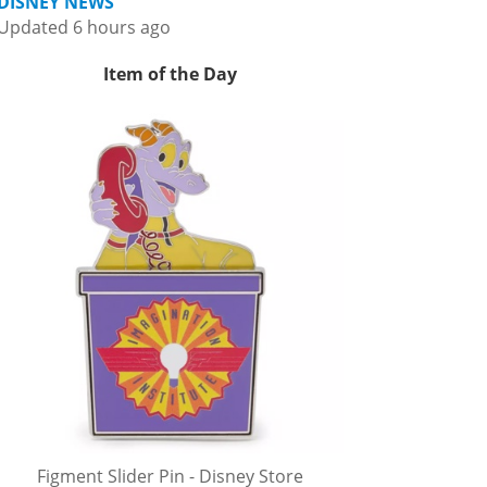
DISNEY NEWS
Updated 6 hours ago
Item of the Day
Figment Slider Pin - Disney Store