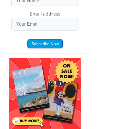
Email address
Subscribe Now