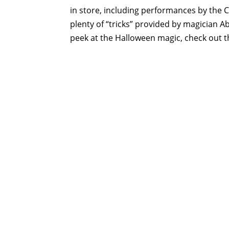
in store, including performances by the 
plenty of “tricks” provided by magician
peek at the Halloween magic, check out th