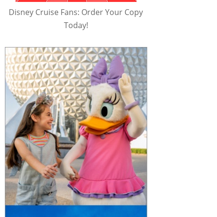
Disney Cruise Fans: Order Your Copy
Today!