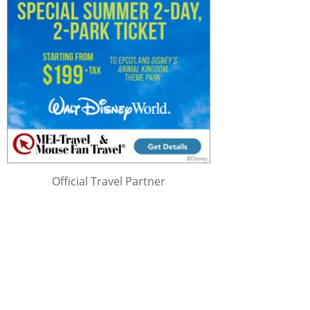
Official Travel Partner