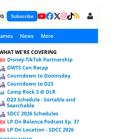
Subscribe
Games
News
More
WHAT WE'RE COVERING
Disney-TikTok Partnership
DWTS Con Recap
Countdown to Doomsday
Countdown to D23
Camp Rock 3 @ DLR
D23 Schedule - Sortable and
Searchable
SDCC 2026 Schedules
LP On Balance Podcast Ep. 37
LP On Location - SDCC 2026