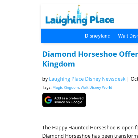
Disneyland
Walt Dis
Diamond Horseshoe Offer
Kingdom
by
Laughing Place Disney Newsdesk
|
Oct
Tags:
Magic Kingdom
,
Walt Disney World
The Happy Haunted Horseshoe is open for 
Diamond Horseshoe has been transformed 