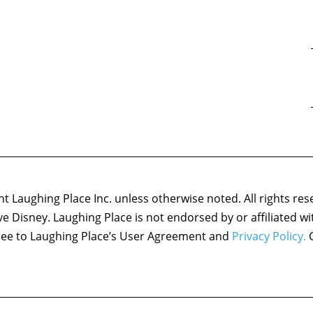
 Laughing Place Inc. unless otherwise noted. All rights res
ove Disney. Laughing Place is not endorsed by or affiliated w
agree to Laughing Place’s User Agreement and
Privacy Policy.
C