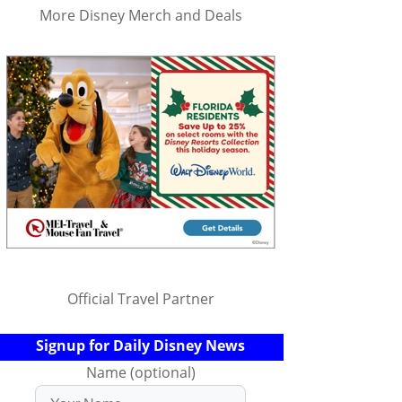
More Disney Merch and Deals
Official Travel Partner
Signup for Daily Disney News
Name (optional)