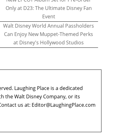
Only at D23: The Ultimate Disney Fan
Event
Walt Disney World Annual Passholders
Can Enjoy New Muppet-Themed Perks
at Disney's Hollywood Studios
erved. Laughing Place is a dedicated
ith the Walt Disney Company, or its
ontact us at:
Editor@LaughingPlace.com