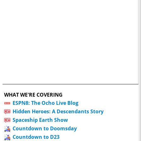
WHAT WE'RE COVERING
ESPN8: The Ocho Live Blog
Hidden Heroes: A Descendants Story
Spaceship Earth Show
Countdown to Doomsday
Countdown to D23