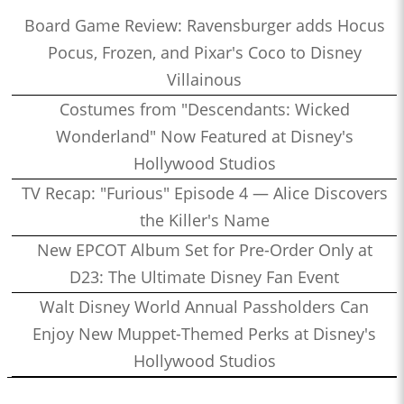
Board Game Review: Ravensburger adds Hocus
Pocus, Frozen, and Pixar's Coco to Disney
Villainous
Costumes from "Descendants: Wicked
Wonderland" Now Featured at Disney's
Hollywood Studios
TV Recap: "Furious" Episode 4 — Alice Discovers
the Killer's Name
New EPCOT Album Set for Pre-Order Only at
D23: The Ultimate Disney Fan Event
Walt Disney World Annual Passholders Can
Enjoy New Muppet-Themed Perks at Disney's
Hollywood Studios