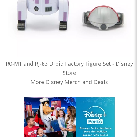
R0-M1 and RJ-83 Droid Factory Figure Set - Disney
Store
More Disney Merch and Deals