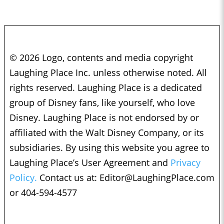
© 2026 Logo, contents and media copyright
Laughing Place Inc. unless otherwise noted. All
rights reserved. Laughing Place is a dedicated
group of Disney fans, like yourself, who love
Disney. Laughing Place is not endorsed by or
affiliated with the Walt Disney Company, or its
subsidiaries. By using this website you agree to
Laughing Place’s User Agreement and
Privacy
Policy.
Contact us at:
Editor@LaughingPlace.com
or 404-594-4577