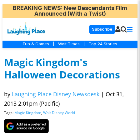
BREAKING NEWS
: New Descendants Film
Announced (With a Twist)
Subscribe
Fun & Games
|
Wait Times
|
Top 24 Stories
Magic Kingdom's
Halloween Decorations
by
Laughing Place Disney Newsdesk
|
Oct 31,
2013 2:01pm (Pacific)
Tags:
Magic Kingdom
,
Walt Disney World