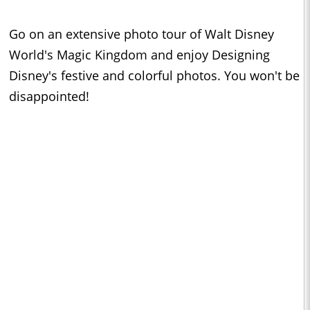
Go on an extensive photo tour of Walt Disney
World's Magic Kingdom and enjoy Designing
Disney's festive and colorful photos. You won't be
disappointed!