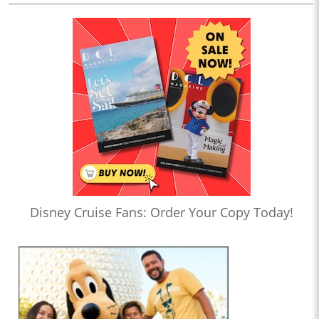
Disney Cruise Fans: Order Your Copy Today!