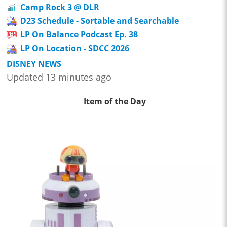
Camp Rock 3 @ DLR
D23 Schedule - Sortable and Searchable
LP On Balance Podcast Ep. 38
LP On Location - SDCC 2026
DISNEY NEWS
Updated 13 minutes ago
Item of the Day