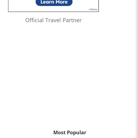
Official Travel Partner
Most Popular