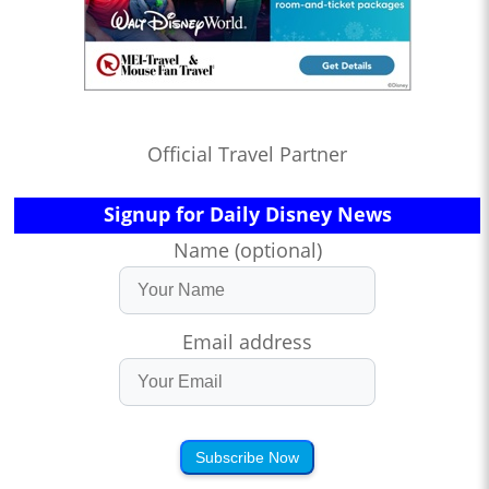
Official Travel Partner
Signup for Daily Disney News
Name (optional)
Email address
Subscribe Now