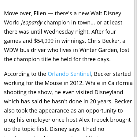
Move over, Ellen — there's a new Walt Disney
World
Jeopardy
champion in town... or at least
there was until Wednesday night. After four
games and $54,999 in winnings, Chris Becker, a
WDW bus driver who lives in Winter Garden, lost
the champion title he held for three days.
According to the
Orlando Sentinel
, Becker started
working for the Mouse in 2012. While in California
shooting the show, he even visited Disneyland
which has said he hasn't done in 20 years. Becker
also took the appearance as an opportunity to
plug his employer once host Alex Trebek brought
up the topic first. Disney says it had no