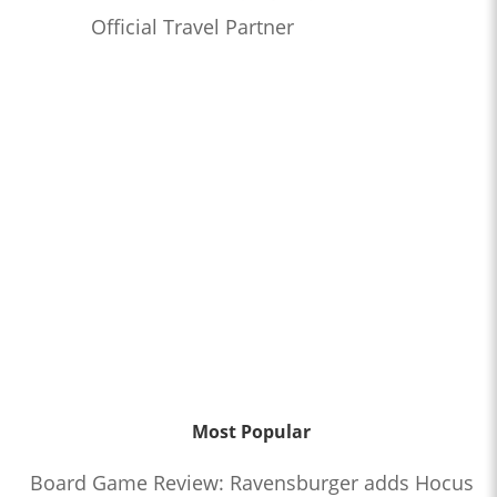
Official Travel Partner
Most Popular
Board Game Review: Ravensburger adds Hocus