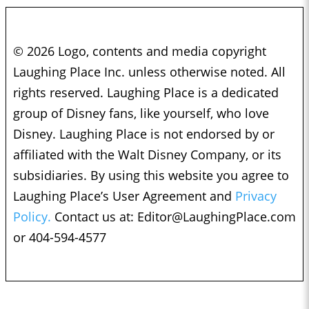
© 2026 Logo, contents and media copyright
Laughing Place Inc. unless otherwise noted. All
rights reserved. Laughing Place is a dedicated
group of Disney fans, like yourself, who love
Disney. Laughing Place is not endorsed by or
affiliated with the Walt Disney Company, or its
subsidiaries. By using this website you agree to
Laughing Place’s User Agreement and
Privacy
Policy.
Contact us at:
Editor@LaughingPlace.com
or 404-594-4577