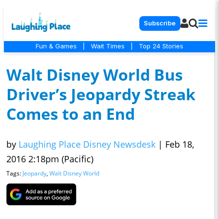
Subscribe
Fun & Games
|
Wait Times
|
Top 24 Stories
Walt Disney World Bus
Driver’s Jeopardy Streak
Comes to an End
by
Laughing Place Disney Newsdesk
|
Feb 18,
2016 2:18pm (Pacific)
Tags:
Jeopardy
,
Walt Disney World