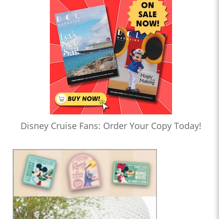
Disney Cruise Fans: Order Your Copy Today!