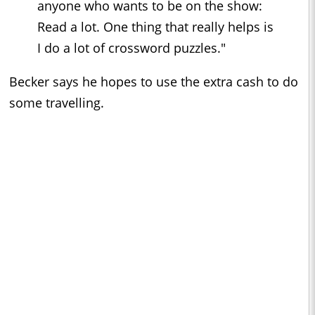
anyone who wants to be on the show:
Read a lot. One thing that really helps is
I do a lot of crossword puzzles."
Becker says he hopes to use the extra cash to do
some travelling.