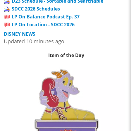
D23 Schedule - Sortable and Searchable
SDCC 2026 Schedules
LP On Balance Podcast Ep. 37
LP On Location - SDCC 2026
DISNEY NEWS
Updated 10 minutes ago
Item of the Day