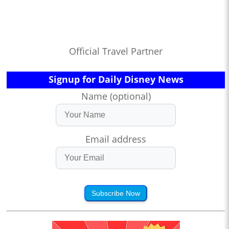
Official Travel Partner
Signup for Daily Disney News
Name (optional)
Email address
Subscribe Now