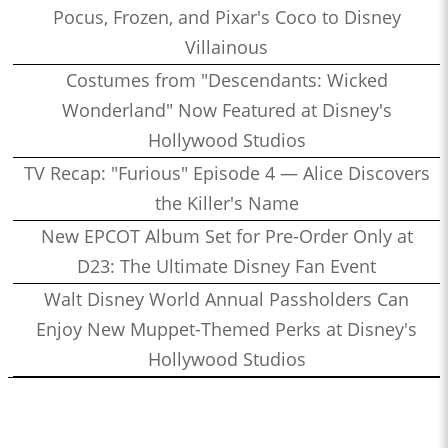
Pocus, Frozen, and Pixar's Coco to Disney
Villainous
Costumes from "Descendants: Wicked
Wonderland" Now Featured at Disney's
Hollywood Studios
TV Recap: "Furious" Episode 4 — Alice Discovers
the Killer's Name
New EPCOT Album Set for Pre-Order Only at
D23: The Ultimate Disney Fan Event
Walt Disney World Annual Passholders Can
Enjoy New Muppet-Themed Perks at Disney's
Hollywood Studios