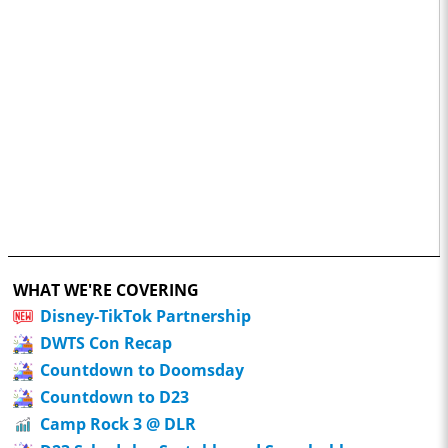
WHAT WE'RE COVERING
Disney-TikTok Partnership
DWTS Con Recap
Countdown to Doomsday
Countdown to D23
Camp Rock 3 @ DLR