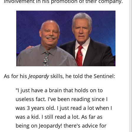
involvement in his promotion of their company.
As for his
Jeopardy
skills, he told the Sentinel:
"I just have a brain that holds on to
useless fact. I've been reading since I
was 3 years old. I just read a lot when I
was a kid. I still read a lot. As far as
being on Jeopardy! there's advice for