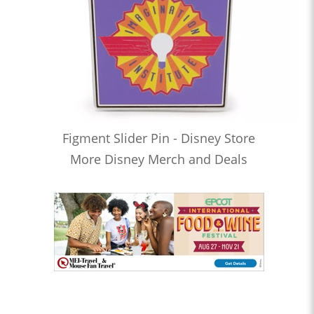
Figment Slider Pin - Disney Store
More Disney Merch and Deals