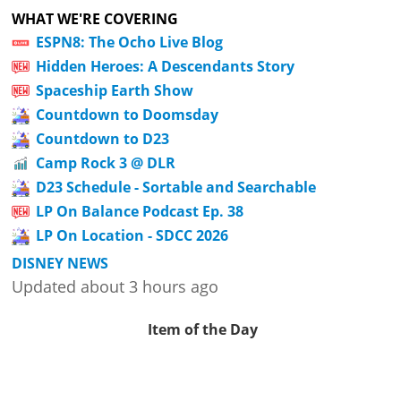
WHAT WE'RE COVERING
ESPN8: The Ocho Live Blog
Hidden Heroes: A Descendants Story
Spaceship Earth Show
Countdown to Doomsday
Countdown to D23
Camp Rock 3 @ DLR
D23 Schedule - Sortable and Searchable
LP On Balance Podcast Ep. 38
LP On Location - SDCC 2026
DISNEY NEWS
Updated about 3 hours ago
Item of the Day