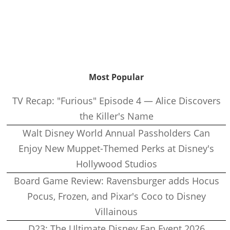
Most Popular
TV Recap: "Furious" Episode 4 — Alice Discovers
the Killer's Name
Walt Disney World Annual Passholders Can
Enjoy New Muppet-Themed Perks at Disney's
Hollywood Studios
Board Game Review: Ravensburger adds Hocus
Pocus, Frozen, and Pixar's Coco to Disney
Villainous
D23: The Ultimate Disney Fan Event 2026