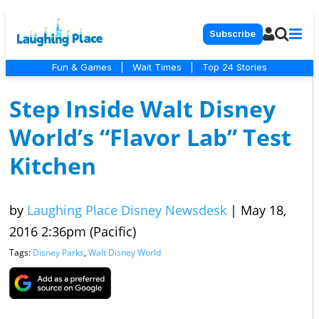
Subscribe
Fun & Games
|
Wait Times
|
Top 24 Stories
Step Inside Walt Disney
World’s “Flavor Lab” Test
Kitchen
by
Laughing Place Disney Newsdesk
|
May 18,
2016 2:36pm (Pacific)
Tags:
Disney Parks
,
Walt Disney World