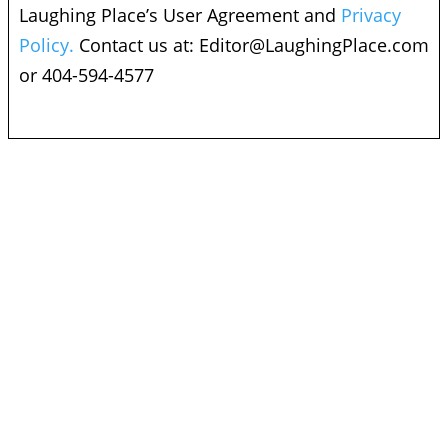
Laughing Place’s User Agreement and
Privacy
Policy.
Contact us at:
Editor@LaughingPlace.com
or 404-594-4577