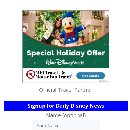
Official Travel Partner
Signup for Daily Disney News
Name (optional)