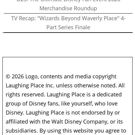
Merchandise Roundup
TV Recap: "Wizards Beyond Waverly Place" 4-
Part Series Finale
© 2026 Logo, contents and media copyright
Laughing Place Inc. unless otherwise noted. All
rights reserved. Laughing Place is a dedicated
group of Disney fans, like yourself, who love
Disney. Laughing Place is not endorsed by or
affiliated with the Walt Disney Company, or its
subsidiaries. By using this website you agree to