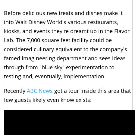
Before delicious new treats and dishes make it
into Walt Disney World's various restaurants,
kiosks, and events they're dreamt up in the Flavor
Lab. The 7,000 square feet facility could be
considered culinary equivalent to the company's
famed Imagineering department and sees ideas
through from "blue sky" experimentation to
testing and, eventually, implementation.
Recently
ABC News
got a tour inside this area that
few guests likely even know exists: