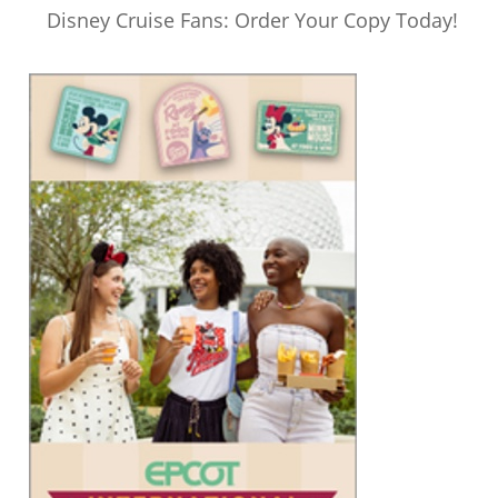
Disney Cruise Fans: Order Your Copy Today!