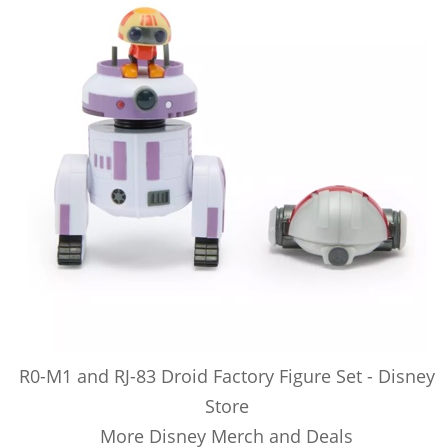
R0-M1 and RJ-83 Droid Factory Figure Set - Disney
Store
More Disney Merch and Deals