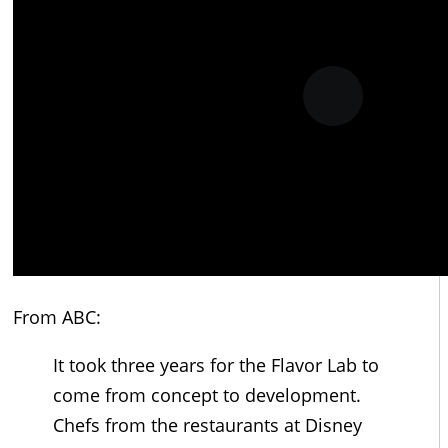
From ABC:
It took three years for the Flavor Lab to
come from concept to development.
Chefs from the restaurants at Disney