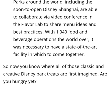
Parks around the world, including the
soon-to-open Disney Shanghai, are able
to collaborate via video conference in
the Flavor Lab to share menu ideas and
best practices. With 1,040 food and
beverage operations the world over, it
was necessary to have a state-of-the-art
facility in which to come together.
So now you know where all of those classic and
creative Disney park treats are first imagined. Are
you hungry yet?