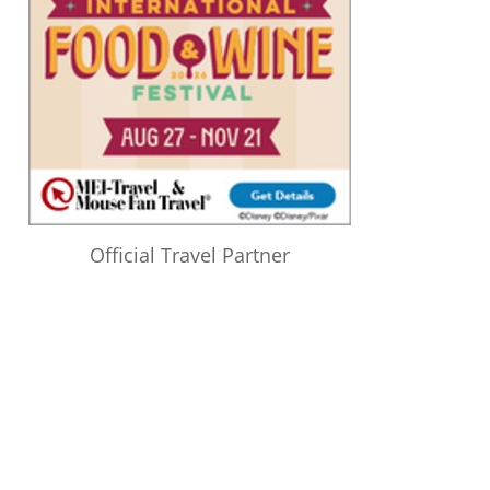
Official Travel Partner