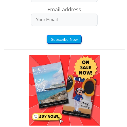
Email address
Subscribe Now