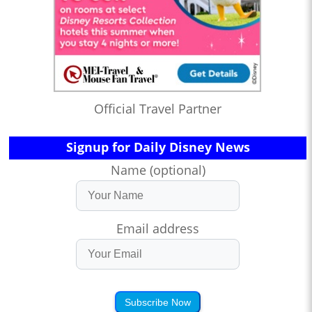
Official Travel Partner
Signup for Daily Disney News
Name (optional)
Email address
Subscribe Now