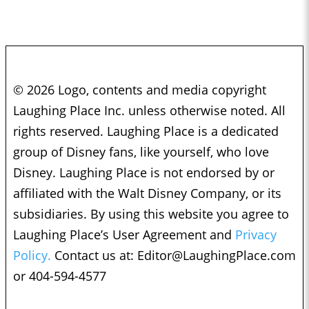
© 2026 Logo, contents and media copyright
Laughing Place Inc. unless otherwise noted. All
rights reserved. Laughing Place is a dedicated
group of Disney fans, like yourself, who love
Disney. Laughing Place is not endorsed by or
affiliated with the Walt Disney Company, or its
subsidiaries. By using this website you agree to
Laughing Place’s User Agreement and
Privacy
Policy.
Contact us at:
Editor@LaughingPlace.com
or 404-594-4577