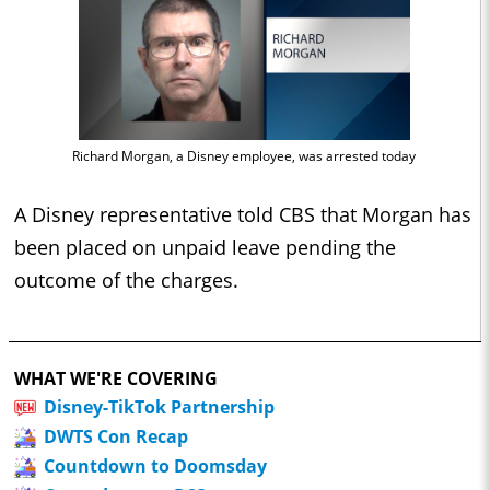
Richard Morgan, a Disney employee, was arrested today
A Disney representative told CBS that Morgan has
been placed on unpaid leave pending the
outcome of the charges.
WHAT WE'RE COVERING
Disney-TikTok Partnership
DWTS Con Recap
Countdown to Doomsday