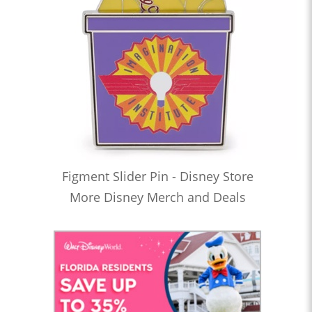
Figment Slider Pin - Disney Store
More Disney Merch and Deals