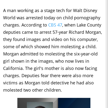
A man working as a stage tech for Walt Disney
World was arrested today on child pornography
charges. According to
CBS 47
, when Lake County
deputies came to arrest 57-year Richard Morgan,
they found images and video on his computer,
some of which showed him molesting a child.
Morgan admitted to molesting the six-year-old
girl shown in the images, who now lives in
California. The girl's mother is also now facing
charges. Deputies fear there were also more
victims as Morgan told detective he had also
molested two other children.