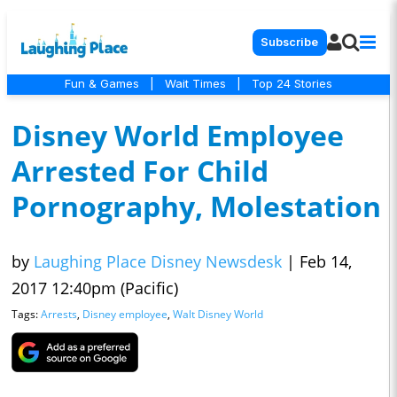
Subscribe
Fun & Games
|
Wait Times
|
Top 24 Stories
Disney World Employee
Arrested For Child
Pornography, Molestation
by
Laughing Place Disney Newsdesk
|
Feb 14,
2017 12:40pm (Pacific)
Tags:
Arrests
,
Disney employee
,
Walt Disney World