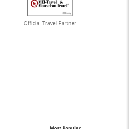
Official Travel Partner
Most Popular