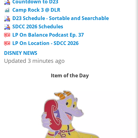
Countdown to D23
Camp Rock 3 @ DLR
D23 Schedule - Sortable and Searchable
SDCC 2026 Schedules
LP On Balance Podcast Ep. 37
LP On Location - SDCC 2026
DISNEY NEWS
Updated 3 minutes ago
Item of the Day