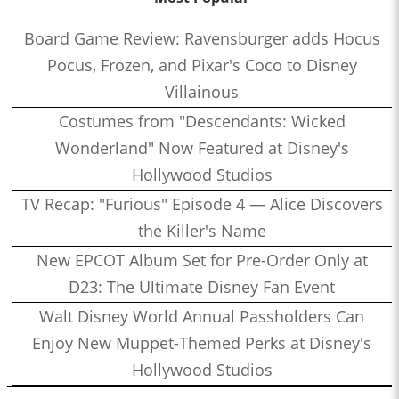
Board Game Review: Ravensburger adds Hocus
Pocus, Frozen, and Pixar's Coco to Disney
Villainous
Costumes from "Descendants: Wicked
Wonderland" Now Featured at Disney's
Hollywood Studios
TV Recap: "Furious" Episode 4 — Alice Discovers
the Killer's Name
New EPCOT Album Set for Pre-Order Only at
D23: The Ultimate Disney Fan Event
Walt Disney World Annual Passholders Can
Enjoy New Muppet-Themed Perks at Disney's
Hollywood Studios