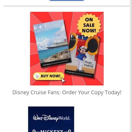
Disney Cruise Fans: Order Your Copy Today!