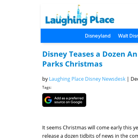
Disneyland
Walt Dis
Disney Teases a Dozen An
Parks Christmas
by
Laughing Place Disney Newsdesk
|
Dec
Tags:
It seems Christmas will come early this ye
release a dozen tidbits of news in the c