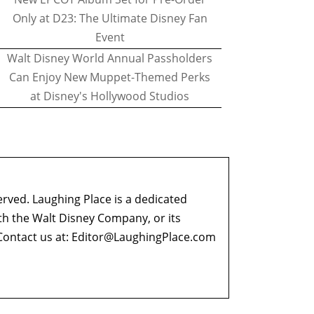
Only at D23: The Ultimate Disney Fan
Event
Walt Disney World Annual Passholders
Can Enjoy New Muppet-Themed Perks
at Disney's Hollywood Studios
erved. Laughing Place is a dedicated
ith the Walt Disney Company, or its
ontact us at:
Editor@LaughingPlace.com