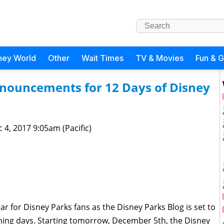
ney World
Other
Wait Times
TV & Movies
Fun & 
nouncements for 12 Days of Disney
 4, 2017 9:05am (Pacific)
ar for Disney Parks fans as the Disney Parks Blog is set to
oming days. Starting tomorrow, December 5th, the Disney