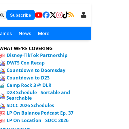
Subscribe
Games
News
More
WHAT WE'RE COVERING
Disney-TikTok Partnership
DWTS Con Recap
Countdown to Doomsday
Countdown to D23
Camp Rock 3 @ DLR
D23 Schedule - Sortable and
Searchable
SDCC 2026 Schedules
LP On Balance Podcast Ep. 37
LP On Location - SDCC 2026