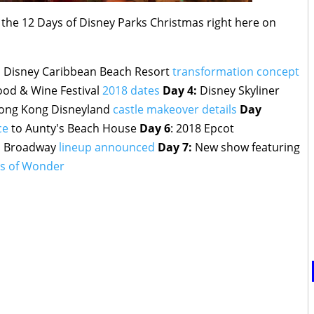
m the 12 Days of Disney Parks Christmas right here on
:
Disney Caribbean Beach Resort
transformation concept
ood & Wine Festival
2018 dates
Day 4:
Disney Skyliner
ng Kong Disneyland
castle makeover details
Day
ce
to Aunty's Beach House
Day 6
: 2018 Epcot
 on Broadway
lineup announced
Day 7:
New show featuring
hts of Wonder