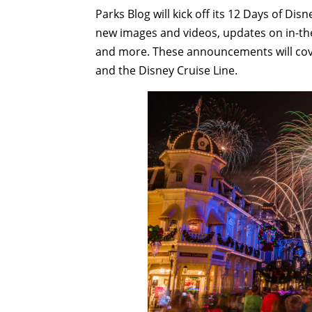
Parks Blog will kick off its 12 Days of Dis
new images and videos, updates on in-th
and more. These announcements will cove
and the Disney Cruise Line.