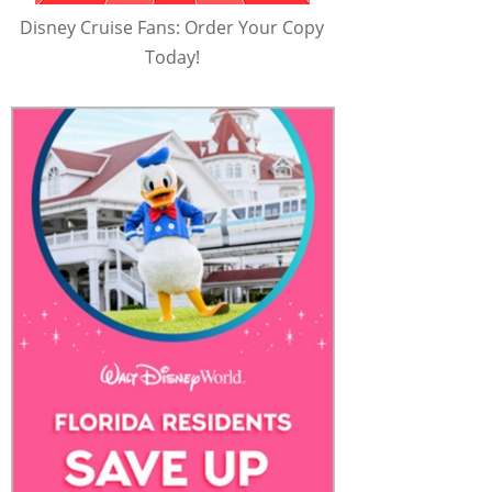
Disney Cruise Fans: Order Your Copy
Today!