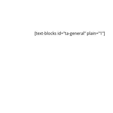
[text-blocks id="ta-general" plain="1"]