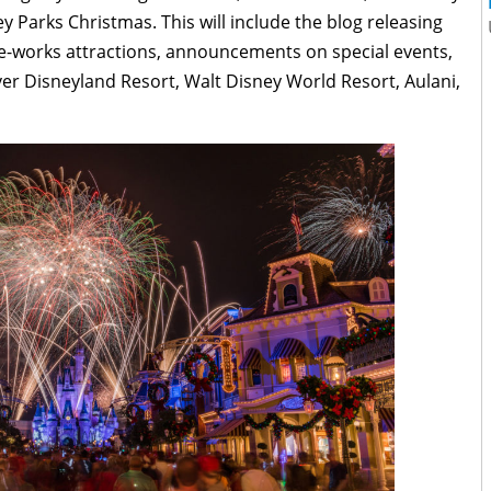
ney Parks Christmas. This will include the blog releasing
e-works attractions, announcements on special events,
r Disneyland Resort, Walt Disney World Resort, Aulani,