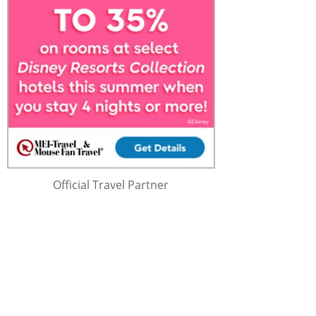
Official Travel Partner