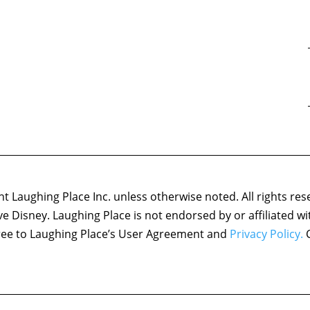
 Laughing Place Inc. unless otherwise noted. All rights res
ove Disney. Laughing Place is not endorsed by or affiliated w
agree to Laughing Place’s User Agreement and
Privacy Policy.
C