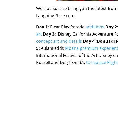
We'll be sure to bring you the latest fro
LaughingPlace.com
Day 1:
Pixar Play Parade
additions
Day 2
art
Day 3:
Disney California Adventure F
concept art and details
Day 4 (Bonus):
Ho
5:
Aulani adds
Moana premium experien
International Festival of the Art Disney
Russell and Dug from
Up
to replace Flig