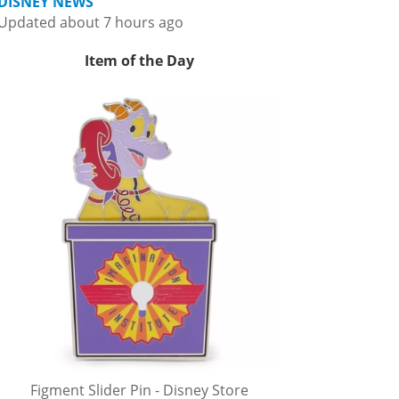
DISNEY NEWS
Updated about 7 hours ago
Item of the Day
Figment Slider Pin - Disney Store