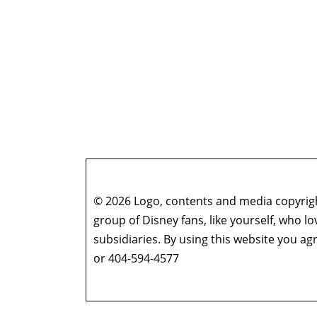
© 2026 Logo, contents and media copyright
group of Disney fans, like yourself, who l
subsidiaries. By using this website you 
or 404-594-4577