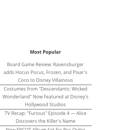
Most Popular
Board Game Review: Ravensburger
adds Hocus Pocus, Frozen, and Pixar's
Coco to Disney Villainous
Costumes from "Descendants: Wicked
Wonderland" Now Featured at Disney's
Hollywood Studios
TV Recap: "Furious" Episode 4 — Alice
Discovers the Killer's Name
New EPCOT Album Set for Pre-Order