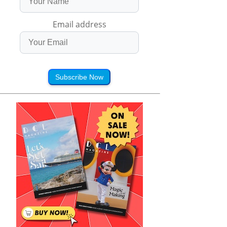
Email address
Subscribe Now