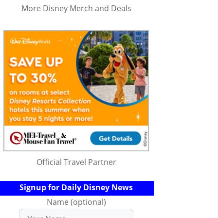
More Disney Merch and Deals
Official Travel Partner
Signup for Daily Disney News
Name (optional)