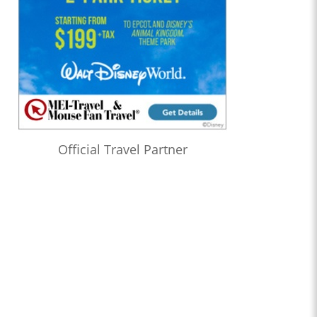
Official Travel Partner