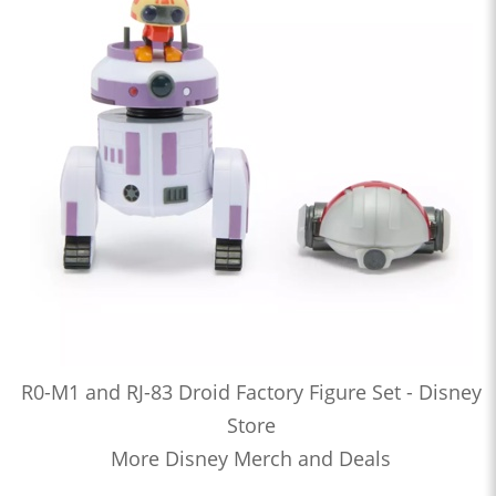
R0-M1 and RJ-83 Droid Factory Figure Set - Disney
Store
More Disney Merch and Deals