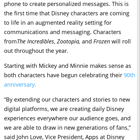
phone to create personalized messages. This is
the first time that Disney characters are coming
to life in an augmented reality setting for
communications and messaging. Characters
from
The Incredibles
,
Zootopia,
and
Frozen
will roll
out throughout the year.
Starting with Mickey and Minnie makes sense as
both characters have begun celebrating their
90th
anniversary.
“By extending our characters and stories to new
digital platforms, we are creating daily Disney
experiences everywhere our audience goes, and
we are able to draw in new generations of fans,”
said John Love, Vice President, Apps at Disney