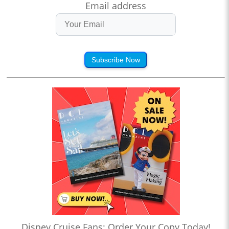
Email address
Subscribe Now
Disney Cruise Fans: Order Your Copy Today!