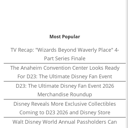
Most Popular
TV Recap: "Wizards Beyond Waverly Place" 4-
Part Series Finale
The Anaheim Convention Center Looks Ready
For D23: The Ultimate Disney Fan Event
D23: The Ultimate Disney Fan Event 2026
Merchandise Roundup
Disney Reveals More Exclusive Collectibles
Coming to D23 2026 and Disney Store
Walt Disney World Annual Passholders Can