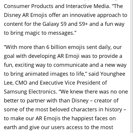
Consumer Products and Interactive Media. “The
Disney AR Emojis offer an innovative approach to
content for the Galaxy S9 and S9+ and a fun way
to bring magic to messages.”
“With more than 6 billion emojis sent daily, our
goal with developing AR Emoji was to provide a
fun, exciting way to communicate and a new way
to bring animated images to life,” said Younghee
Lee, CMO and Executive Vice President of
Samsung Electronics. “We knew there was no one
better to partner with than Disney – creator of
some of the most beloved characters in history –
to make our AR Emojis the happiest faces on
earth and give our users access to the most