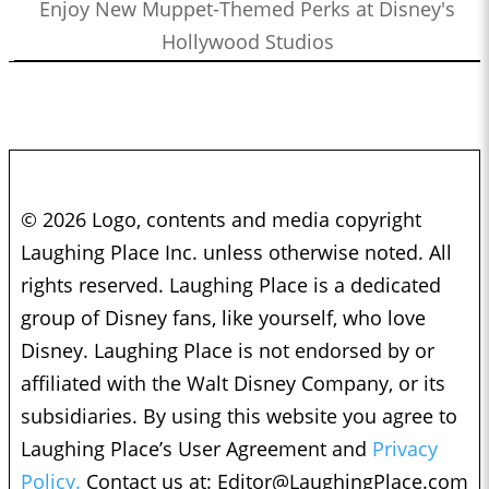
Enjoy New Muppet-Themed Perks at Disney's
Hollywood Studios
© 2026 Logo, contents and media copyright
Laughing Place Inc. unless otherwise noted. All
rights reserved. Laughing Place is a dedicated
group of Disney fans, like yourself, who love
Disney. Laughing Place is not endorsed by or
affiliated with the Walt Disney Company, or its
subsidiaries. By using this website you agree to
Laughing Place’s User Agreement and
Privacy
Policy.
Contact us at:
Editor@LaughingPlace.com