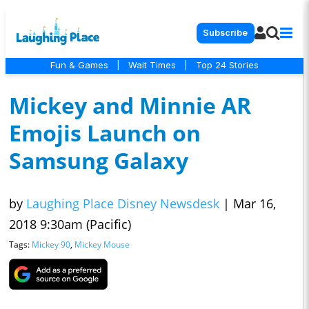
Subscribe
Fun & Games
|
Wait Times
|
Top 24 Stories
Mickey and Minnie AR
Emojis Launch on
Samsung Galaxy
by
Laughing Place Disney Newsdesk
|
Mar 16,
2018 9:30am (Pacific)
Tags:
Mickey 90
,
Mickey Mouse