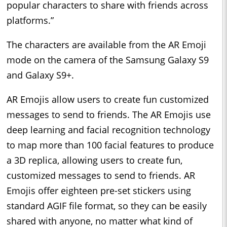
popular characters to share with friends across
platforms.”
The characters are available from the AR Emoji
mode on the camera of the Samsung Galaxy S9
and Galaxy S9+.
AR Emojis allow users to create fun customized
messages to send to friends. The AR Emojis use
deep learning and facial recognition technology
to map more than 100 facial features to produce
a 3D replica, allowing users to create fun,
customized messages to send to friends. AR
Emojis offer eighteen pre-set stickers using
standard AGIF file format, so they can be easily
shared with anyone, no matter what kind of