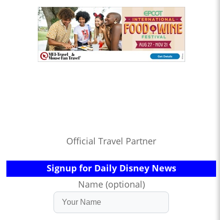
Official Travel Partner
Signup for Daily Disney News
Name (optional)