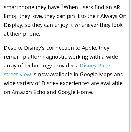
1
smartphone they have.
When users find an AR
Emoji they love, they can pin it to their Always On
Display, so they can enjoy it whenever they look
at their phone.
Despite Disney's connection to Apple, they
remain platform agnostic working with a wide
array of technology providers.
Disney Parks
street-view
is now available in Google Maps and
wide variety of Disney experiences are available
on Amazon Echo and Google Home.