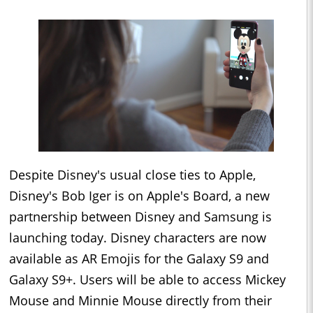
Despite Disney's usual close ties to Apple,
Disney's Bob Iger is on Apple's Board, a new
partnership between Disney and Samsung is
launching today. Disney characters are now
available as AR Emojis for the Galaxy S9 and
Galaxy S9+. Users will be able to access Mickey
Mouse and Minnie Mouse directly from their