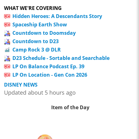
WHAT WE'RE COVERING
Hidden Heroes: A Descendants Story
Spaceship Earth Show
Countdown to Doomsday
Countdown to D23
Camp Rock 3 @ DLR
D23 Schedule - Sortable and Searchable
LP On Balance Podcast Ep. 39
LP On Location - Gen Con 2026
DISNEY NEWS
Updated about 5 hours ago
Item of the Day