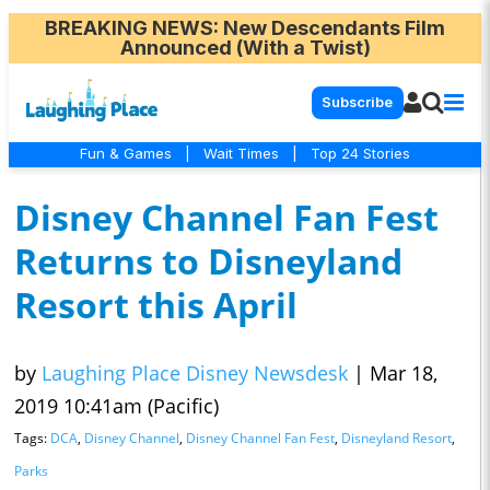
BREAKING NEWS
: New Descendants Film
Announced (With a Twist)
Subscribe
Fun & Games
|
Wait Times
|
Top 24 Stories
Disney Channel Fan Fest
Returns to Disneyland
Resort this April
by
Laughing Place Disney Newsdesk
|
Mar 18,
2019 10:41am (Pacific)
Tags:
DCA
,
Disney Channel
,
Disney Channel Fan Fest
,
Disneyland Resort
,
Parks