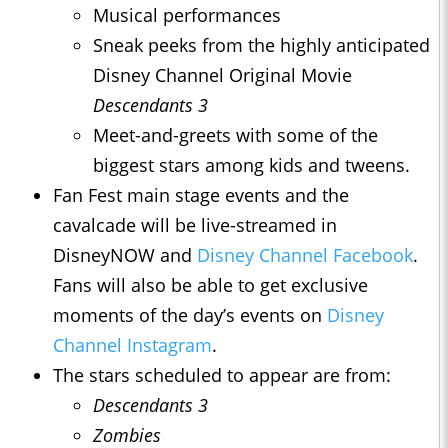
Musical performances
Sneak peeks from the highly anticipated
Disney Channel Original Movie
Descendants 3
Meet-and-greets with some of the
biggest stars among kids and tweens.
Fan Fest main stage events and the
cavalcade will be live-streamed in
DisneyNOW and
Disney Channel Facebook
.
Fans will also be able to get exclusive
moments of the day’s events on
Disney
Channel Instagram
.
The stars scheduled to appear are from:
Descendants 3
Zombies