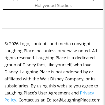
Hollywood Studios
© 2026 Logo, contents and media copyright
Laughing Place Inc. unless otherwise noted. All
rights reserved. Laughing Place is a dedicated
group of Disney fans, like yourself, who love
Disney. Laughing Place is not endorsed by or
affiliated with the Walt Disney Company, or its
subsidiaries. By using this website you agree to
Laughing Place’s User Agreement and
Privacy
Policy.
Contact us at:
Editor@LaughingPlace.com