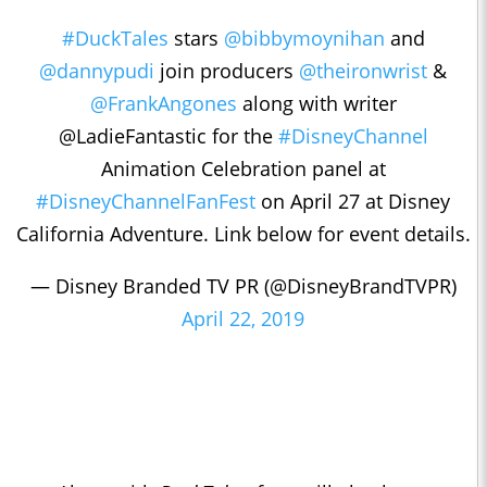
#DuckTales
stars
@bibbymoynihan
and
@dannypudi
join producers
@theironwrist
&
@FrankAngones
along with writer
@LadieFantastic for the
#DisneyChannel
Animation Celebration panel at
#DisneyChannelFanFest
on April 27 at Disney
California Adventure. Link below for event details.
— Disney Branded TV PR (@DisneyBrandTVPR)
April 22, 2019