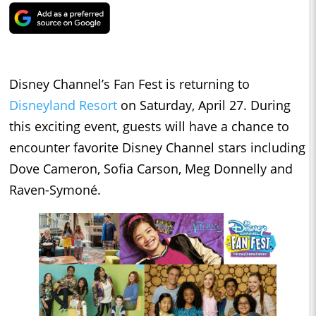
Disney Channel’s Fan Fest is returning to
Disneyland Resort
on Saturday, April 27. During
this exciting event, guests will have a chance to
encounter favorite Disney Channel stars including
Dove Cameron, Sofia Carson, Meg Donnelly and
Raven-Symoné.