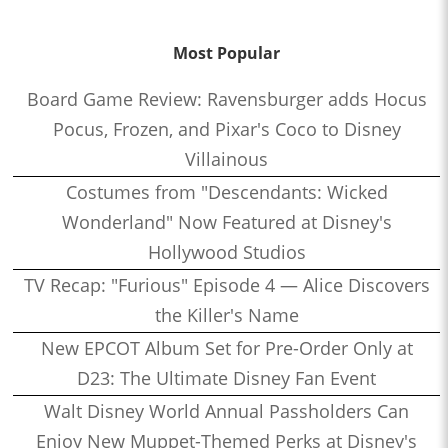
Most Popular
Board Game Review: Ravensburger adds Hocus
Pocus, Frozen, and Pixar's Coco to Disney
Villainous
Costumes from "Descendants: Wicked
Wonderland" Now Featured at Disney's
Hollywood Studios
TV Recap: "Furious" Episode 4 — Alice Discovers
the Killer's Name
New EPCOT Album Set for Pre-Order Only at
D23: The Ultimate Disney Fan Event
Walt Disney World Annual Passholders Can
Enjoy New Muppet-Themed Perks at Disney's