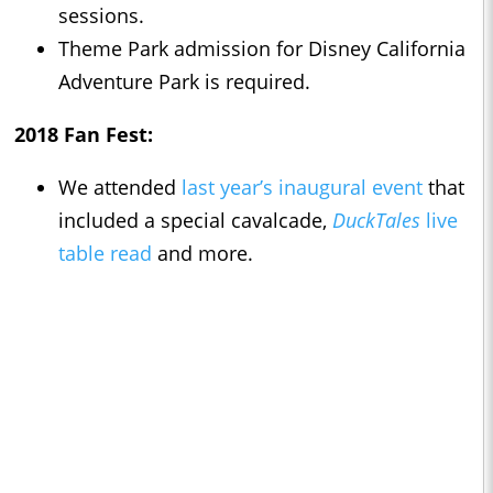
sessions.
Theme Park admission for Disney California
Adventure Park is required.
2018 Fan Fest:
We attended
last year’s inaugural event
that
included a special cavalcade,
DuckTales
live
table read
and more.