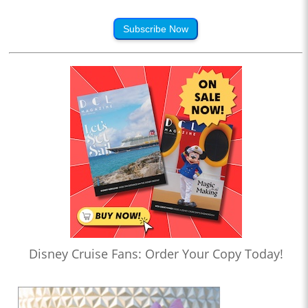
Subscribe Now
Disney Cruise Fans: Order Your Copy Today!