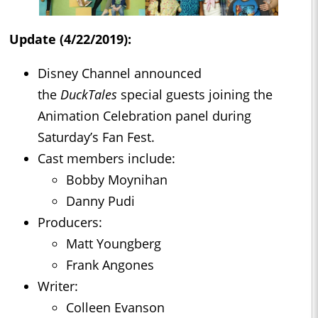
Update (4/22/2019):
Disney Channel announced
the
DuckTales
special guests joining the
Animation Celebration panel during
Saturday’s Fan Fest.
Cast members include:
Bobby Moynihan
Danny Pudi
Producers:
Matt Youngberg
Frank Angones
Writer:
Colleen Evanson