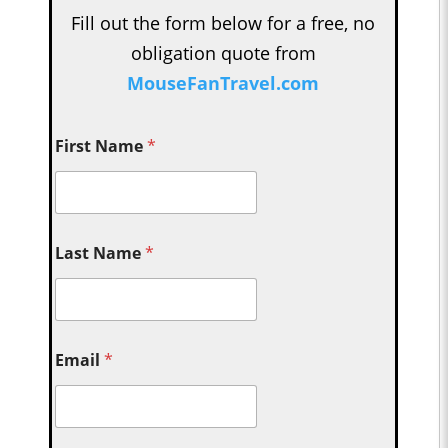
Fill out the form below for a free, no
obligation quote from
MouseFanTravel.com
First Name
*
Last Name
*
Email
*