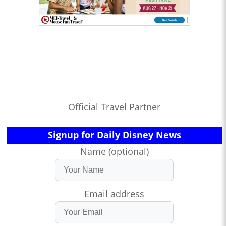
Official Travel Partner
Signup for Daily Disney News
Name (optional)
Email address