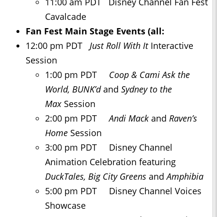
11:00 am PDT Disney Channel Fan Fest
Cavalcade
Fan Fest Main Stage Events (all:
12:00 pm PDT
Just Roll With It
Interactive
Session
1:00 pm PDT
Coop & Cami Ask the
World, BUNK’d
and
Sydney to the
Max
Session
2:00 pm PDT
Andi Mack
and
Raven’s
Home
Session
3:00 pm PDT Disney Channel
Animation Celebration featuring
DuckTales, Big City Greens
and
Amphibia
5:00 pm PDT Disney Channel Voices
Showcase