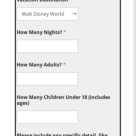
How Many Nights?
*
How Many Adults?
*
How Many Children Under 18 (includes
ages)
Please include any specific detail, like