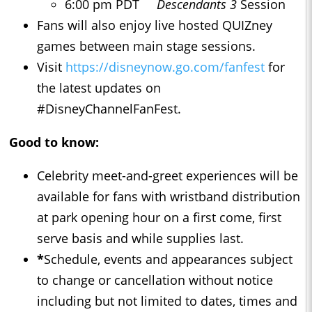
6:00 pm PDT
Descendants 3
Session
Fans will also enjoy live hosted QUIZney
games between main stage sessions.
Visit
https://disneynow.go.com/fanfest
for
the latest updates on
#DisneyChannelFanFest.
Good to know:
Celebrity meet-and-greet experiences will be
available for fans with wristband distribution
at park opening hour on a first come, first
serve basis and while supplies last.
*
Schedule, events and appearances subject
to change or cancellation without notice
including but not limited to dates, times and