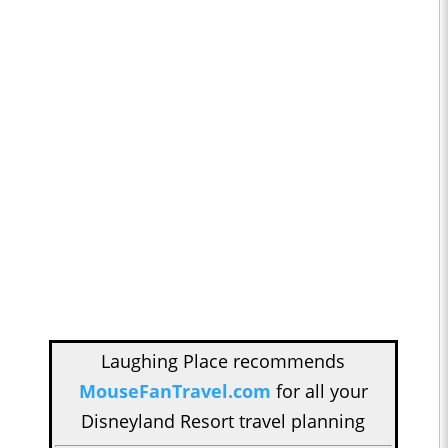
Laughing Place recommends
MouseFanTravel.com
for all your
Disneyland Resort travel planning