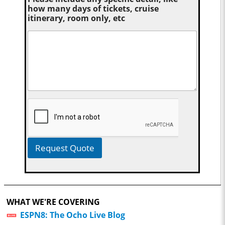
how many days of tickets, cruise
itinerary, room only, etc
Request Quote
WHAT WE'RE COVERING
ESPN8: The Ocho Live Blog