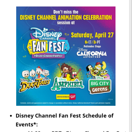
Disney Channel Fan Fest Schedule of
Events*: