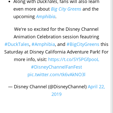
Along with
DuckTales
, fans will also learn
even more about
Big City Greens
and the
upcoming
Amphibia
.
We're so excited for the Disney Channel
Animation Celebration session feautring
#DuckTales
,
#Amphibia
, and
#BigCityGreens
this
Saturday at Disney California Adventure Park! For
more info, visit:
https://t.co/SY5PGfpooL
#DisneyChannelFanFest
pic.twitter.com/tk6vAkNO3l
— Disney Channel (@DisneyChannel)
April 22,
2019