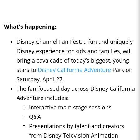
What’s happening:
Disney Channel Fan Fest, a fun and uniquely
Disney experience for kids and families, will
bring a cavalcade of today’s biggest, young
stars to
Disney California Adventure
Park on
Saturday, April 27.
The fan-focused day across Disney California
Adventure includes:
Interactive main stage sessions
Q&A
Presentations by talent and creators
from Disney Television Animation