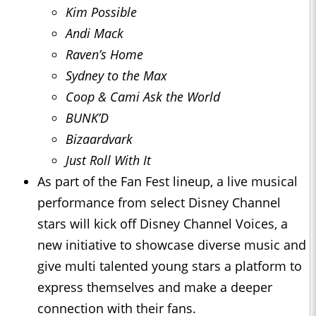
Kim Possible
Andi Mack
Raven’s Home
Sydney to the Max
Coop & Cami Ask the World
BUNK’D
Bizaardvark
Just Roll With It
As part of the Fan Fest lineup, a live musical
performance from select Disney Channel
stars will kick off Disney Channel Voices, a
new initiative to showcase diverse music and
give multi talented young stars a platform to
express themselves and make a deeper
connection with their fans.