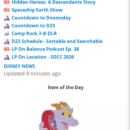
Hidden Heroes: A Descendants Story
Spaceship Earth Show
Countdown to Doomsday
Countdown to D23
Camp Rock 3 @ DLR
D23 Schedule - Sortable and Searchable
LP On Balance Podcast Ep. 38
LP On Location - SDCC 2026
DISNEY NEWS
Updated 9 minutes ago
Item of the Day