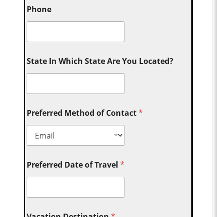
Phone
State In Which State Are You Located?
Preferred Method of Contact
*
Preferred Date of Travel
*
Vacation Destination
*