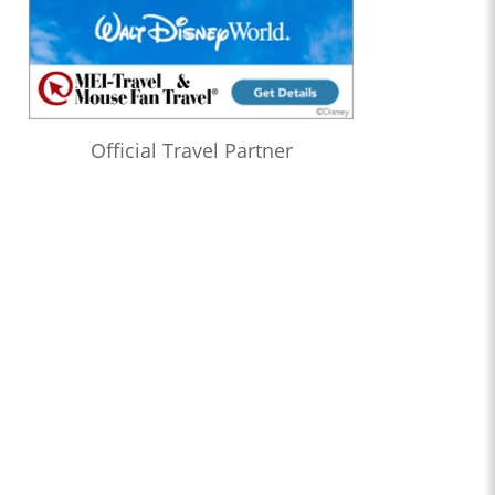
Official Travel Partner