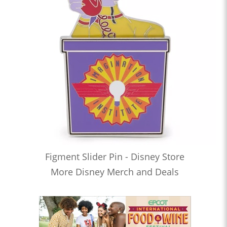
Figment Slider Pin - Disney Store
More Disney Merch and Deals