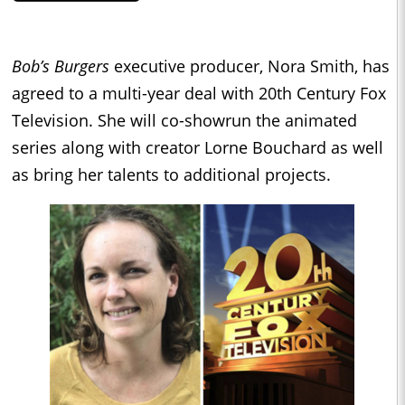
Bob’s Burgers
executive producer, Nora Smith, has
agreed to a multi-year deal with 20th Century Fox
Television. She will co-showrun the animated
series along with creator Lorne Bouchard as well
as bring her talents to additional projects.