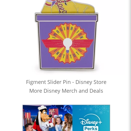
Figment Slider Pin - Disney Store
More Disney Merch and Deals