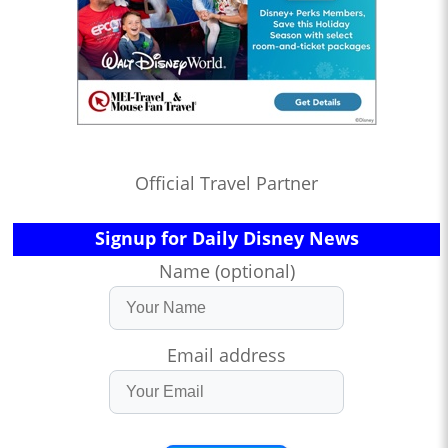
Official Travel Partner
Signup for Daily Disney News
Name (optional)
Email address