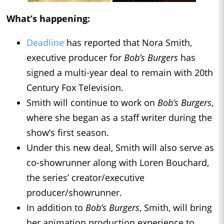
What’s happening:
Deadline
has reported that Nora Smith,
executive producer for
Bob’s Burgers
has
signed a multi-year deal to remain with 20th
Century Fox Television.
Smith will continue to work on
Bob’s Burgers
,
where she began as a staff writer during the
show’s first season.
Under this new deal, Smith will also serve as
co-showrunner along with Loren Bouchard,
the series’ creator/executive
producer/showrunner.
In addition to
Bob’s Burgers
, Smith, will bring
her animation production experience to