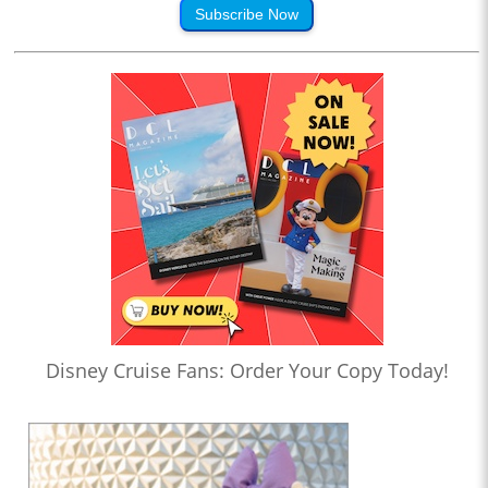
Subscribe Now
Disney Cruise Fans: Order Your Copy Today!