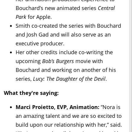
Bouchard’s new animated series
Central
Park
for Apple.
Smith co-created the series with Bouchard
and Josh Gad and will also serve as an
executive producer.
Her other credits include co-writing the
upcoming
Bob’s Burgers
movie with
Bouchard and working on another of his
series,
Lucy: The Daughter of the Devil
.
What they're saying:
Marci Proietto, EVP, Animation:
“Nora is
an amazing talent and we are so excited to
build upon our relationship with her,” said.