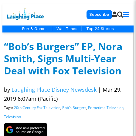
Subscribe
Fun & Games
|
Wait Times
|
Top 24 Stories
“Bob’s Burgers” EP, Nora
Smith, Signs Multi-Year
Deal with Fox Television
by
Laughing Place Disney Newsdesk
|
Mar 29,
2019 6:07am (Pacific)
Tags:
20th Century Fox Television
,
Bob's Burgers
,
Primetime Television
,
Television