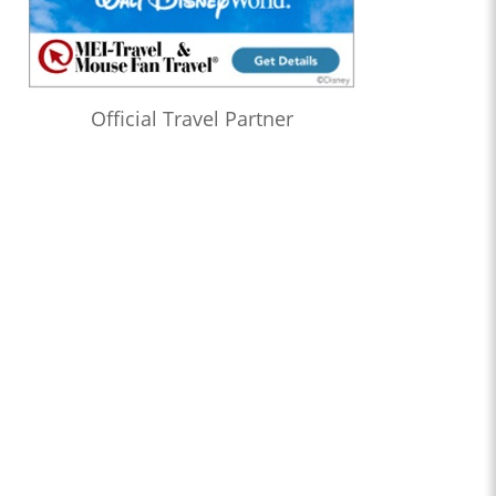
Official Travel Partner