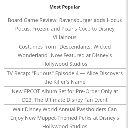
Most Popular
Board Game Review: Ravensburger adds Hocus
Pocus, Frozen, and Pixar's Coco to Disney
Villainous
Costumes from "Descendants: Wicked
Wonderland" Now Featured at Disney's
Hollywood Studios
TV Recap: "Furious" Episode 4 — Alice Discovers
the Killer's Name
New EPCOT Album Set for Pre-Order Only at
D23: The Ultimate Disney Fan Event
Walt Disney World Annual Passholders Can
Enjoy New Muppet-Themed Perks at Disney's
Hollywood Studios