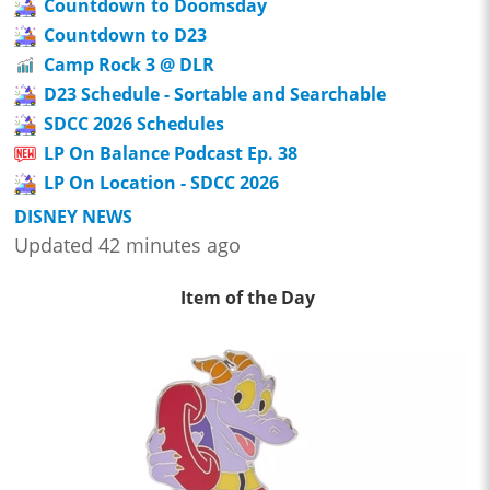
Countdown to Doomsday
Countdown to D23
Camp Rock 3 @ DLR
D23 Schedule - Sortable and Searchable
SDCC 2026 Schedules
LP On Balance Podcast Ep. 38
LP On Location - SDCC 2026
DISNEY NEWS
Updated 42 minutes ago
Item of the Day