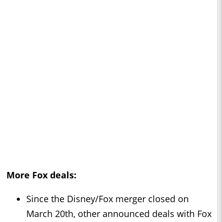
More Fox deals:
Since the Disney/Fox merger closed on
March 20th, other announced deals with Fox