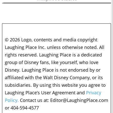
© 2026 Logo, contents and media copyright
Laughing Place Inc. unless otherwise noted. All
rights reserved. Laughing Place is a dedicated
group of Disney fans, like yourself, who love
Disney. Laughing Place is not endorsed by or
affiliated with the Walt Disney Company, or its
subsidiaries. By using this website you agree to
Laughing Place’s User Agreement and
Privacy
Policy.
Contact us at:
Editor@LaughingPlace.com
or 404-594-4577