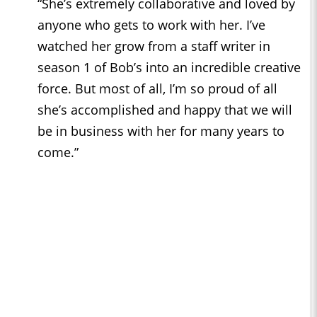
“She’s extremely collaborative and loved by
anyone who gets to work with her. I’ve
watched her grow from a staff writer in
season 1 of Bob’s into an incredible creative
force. But most of all, I’m so proud of all
she’s accomplished and happy that we will
be in business with her for many years to
come.”