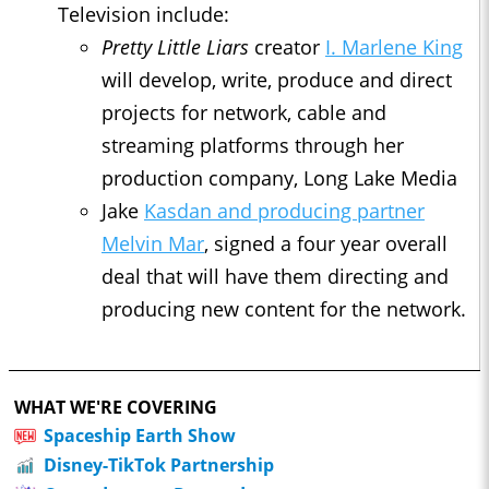
Television include:
Pretty Little Liars
creator
I. Marlene King
will develop, write, produce and direct
projects for network, cable and
streaming platforms through her
production company, Long Lake Media
Jake
Kasdan and producing partner
Melvin Mar
, signed a four year overall
deal that will have them directing and
producing new content for the network.
WHAT WE'RE COVERING
Spaceship Earth Show
Disney-TikTok Partnership