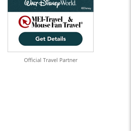
Official Travel Partner