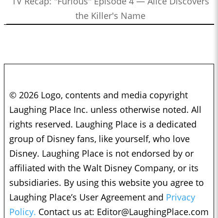
TV Recap: "Furious" Episode 4 — Alice Discovers
the Killer's Name
© 2026 Logo, contents and media copyright
Laughing Place Inc. unless otherwise noted. All
rights reserved. Laughing Place is a dedicated
group of Disney fans, like yourself, who love
Disney. Laughing Place is not endorsed by or
affiliated with the Walt Disney Company, or its
subsidiaries. By using this website you agree to
Laughing Place’s User Agreement and
Privacy
Policy.
Contact us at:
Editor@LaughingPlace.com