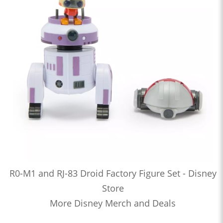
R0-M1 and RJ-83 Droid Factory Figure Set - Disney
Store
More Disney Merch and Deals