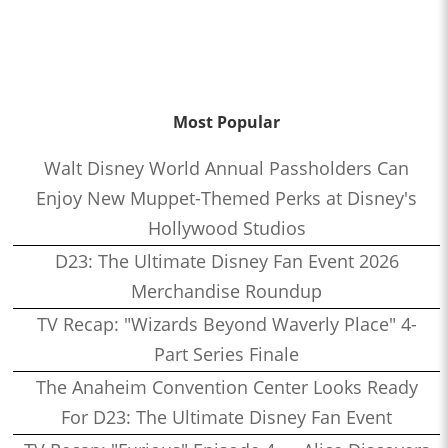
Most Popular
Walt Disney World Annual Passholders Can
Enjoy New Muppet-Themed Perks at Disney's
Hollywood Studios
D23: The Ultimate Disney Fan Event 2026
Merchandise Roundup
TV Recap: "Wizards Beyond Waverly Place" 4-
Part Series Finale
The Anaheim Convention Center Looks Ready
For D23: The Ultimate Disney Fan Event