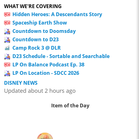
WHAT WE'RE COVERING
Hidden Heroes: A Descendants Story
Spaceship Earth Show
Countdown to Doomsday
Countdown to D23
Camp Rock 3 @ DLR
D23 Schedule - Sortable and Searchable
LP On Balance Podcast Ep. 38
LP On Location - SDCC 2026
DISNEY NEWS
Updated about 2 hours ago
Item of the Day