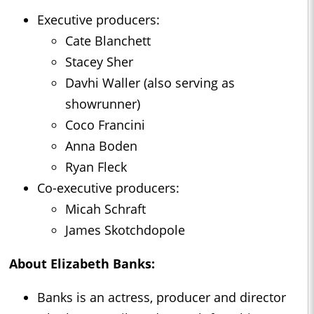
Executive producers:
Cate Blanchett
Stacey Sher
Davhi Waller (also serving as
showrunner)
Coco Francini
Anna Boden
Ryan Fleck
Co-executive producers:
Micah Schraft
James Skotchdopole
About Elizabeth Banks:
Banks is an actress, producer and director