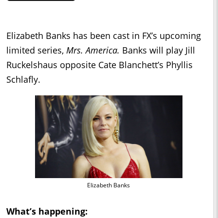
Elizabeth Banks has been cast in FX’s upcoming
limited series,
Mrs. America.
Banks will play Jill
Ruckelshaus opposite Cate Blanchett’s Phyllis
Schlafly.
Elizabeth Banks
What’s happening: