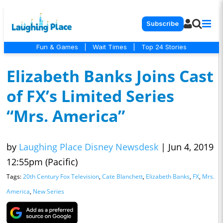
Subscribe
Fun & Games
|
Wait Times
|
Top 24 Stories
Elizabeth Banks Joins Cast
of FX’s Limited Series
“Mrs. America”
by
Laughing Place Disney Newsdesk
|
Jun 4, 2019
12:55pm (Pacific)
Tags:
20th Century Fox Television
,
Cate Blanchett
,
Elizabeth Banks
,
FX
,
Mrs.
America
,
New Series