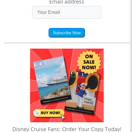
Email address
Subscribe Now
Disney Cruise Fans: Order Your Copy Today!