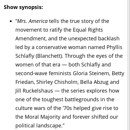
Show synopsis:
“
Mrs. America
tells the true story of the
movement to ratify the Equal Rights
Amendment, and the unexpected backlash
led by a conservative woman named Phyllis
Schlafly (Blanchett). Through the eyes of the
women of that era — both Schlafly and
second-wave feminists Gloria Steinem, Betty
Friedan, Shirley Chisholm, Bella Abzug and
Jill Ruckelshaus — the series explores how
one of the toughest battlegrounds in the
culture wars of the ’70s helped give rise to
the Moral Majority and forever shifted our
political landscape.”