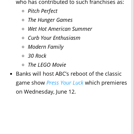
who has contributed to such franchises as:
Pitch Perfect
The Hunger Games
Wet Hot American Summer
Curb Your Enthusiasm
Modern Family
30 Rock
The LEGO Movie
Banks will host ABC’s reboot of the classic
game show
Press Your Luck
which premieres
on Wednesday, June 12.