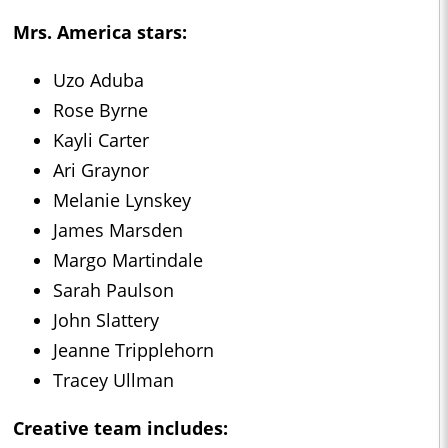
Mrs. America
stars:
Uzo Aduba
Rose Byrne
Kayli Carter
Ari Graynor
Melanie Lynskey
James Marsden
Margo Martindale
Sarah Paulson
John Slattery
Jeanne Tripplehorn
Tracey Ullman
Creative team includes: