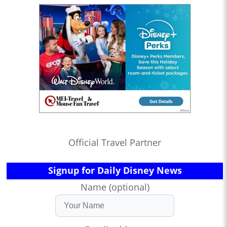
Official Travel Partner
Signup for Daily Disney News
Name (optional)