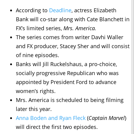
According to
Deadline
, actress Elizabeth
Bank will co-star along with Cate Blanchett in
FX’s limited series,
Mrs. America.
The series comes from writer Davhi Waller
and FX producer, Stacey Sher and will consist
of nine episodes.
Banks will Jill Ruckelshaus, a pro-choice,
socially progressive Republican who was
appointed by President Ford to advance
women’s rights.
Mrs. America is scheduled to being filming
later this year.
Anna Boden and Ryan Fleck
(
Captain Marvel
)
will direct the first two episodes.