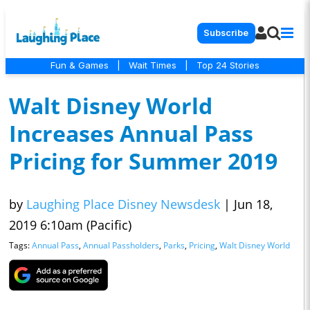
Subscribe
Fun & Games
|
Wait Times
|
Top 24 Stories
Walt Disney World
Increases Annual Pass
Pricing for Summer 2019
by
Laughing Place Disney Newsdesk
|
Jun 18,
2019 6:10am (Pacific)
Tags:
Annual Pass
,
Annual Passholders
,
Parks
,
Pricing
,
Walt Disney World