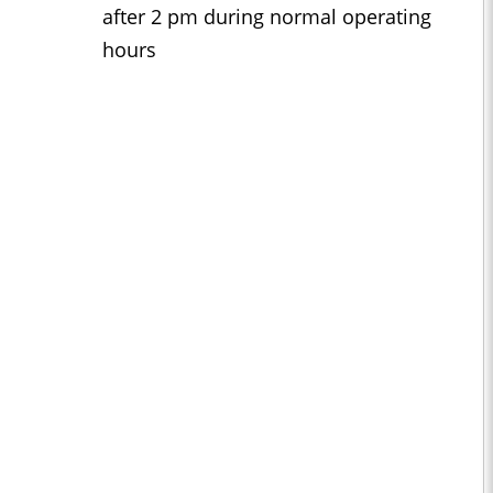
after 2 pm during normal operating
hours