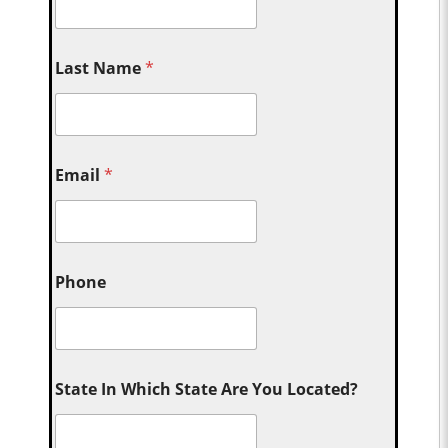
Last Name
*
Email
*
Phone
State In Which State Are You Located?