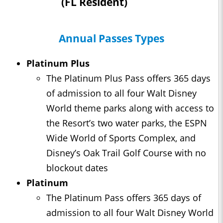
(FL Resident)
Annual Passes Types
Platinum Plus
The Platinum Plus Pass offers 365 days
of admission to all four Walt Disney
World theme parks along with access to
the Resort’s two water parks, the ESPN
Wide World of Sports Complex, and
Disney’s Oak Trail Golf Course with no
blockout dates
Platinum
The Platinum Pass offers 365 days of
admission to all four Walt Disney World