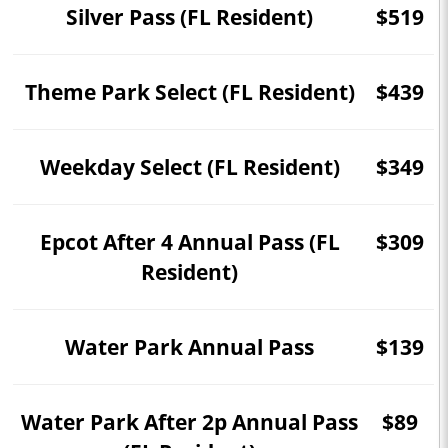
Silver Pass (FL Resident)
$519
Theme Park Select (FL Resident)
$439
Weekday Select (FL Resident)
$349
Epcot After 4 Annual Pass (FL
$309
Resident)
Water Park Annual Pass
$139
Water Park After 2p Annual Pass
$89