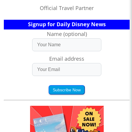
Official Travel Partner
Signup for Daily Disney News
Name (optional)
Email address
Subscribe Now