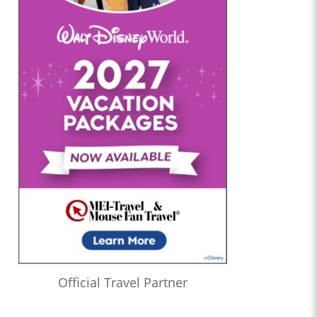
Official Travel Partner