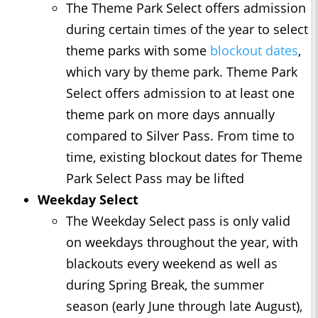
The Theme Park Select offers admission
during certain times of the year to select
theme parks with some
blockout dates
,
which vary by theme park. Theme Park
Select offers admission to at least one
theme park on more days annually
compared to Silver Pass. From time to
time, existing blockout dates for Theme
Park Select Pass may be lifted
Weekday Select
The Weekday Select pass is only valid
on weekdays throughout the year, with
blackouts every weekend as well as
during Spring Break, the summer
season (early June through late August),