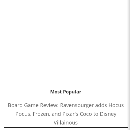
Most Popular
Board Game Review: Ravensburger adds Hocus
Pocus, Frozen, and Pixar's Coco to Disney
Villainous