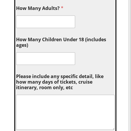
How Many Adults?
*
How Many Children Under 18 (includes
ages)
Please include any specific detail, like
how many days of tickets, cruise
itinerary, room only, etc