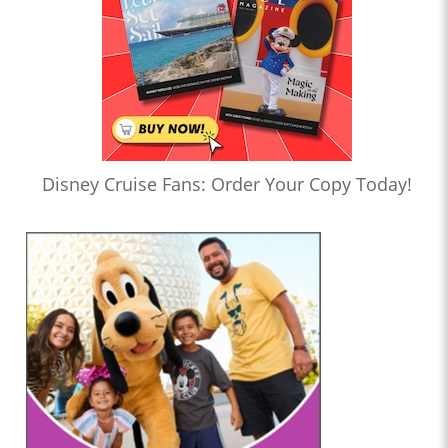
Disney Cruise Fans: Order Your Copy Today!