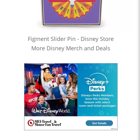
Figment Slider Pin - Disney Store
More Disney Merch and Deals