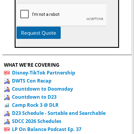
Request Quote
WHAT WE'RE COVERING
Disney-TikTok Partnership
DWTS Con Recap
Countdown to Doomsday
Countdown to D23
Camp Rock 3 @ DLR
D23 Schedule - Sortable and Searchable
SDCC 2026 Schedules
LP On Balance Podcast Ep. 37