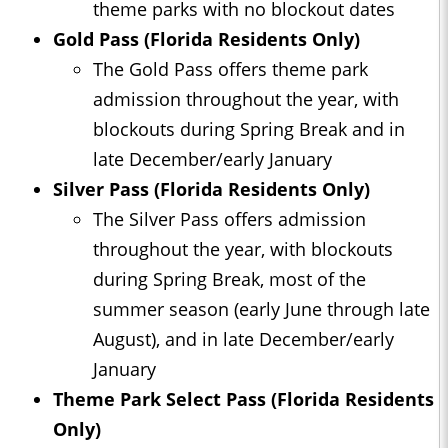
theme parks with no blockout dates
Gold Pass (Florida Residents Only)
The Gold Pass offers theme park
admission throughout the year, with
blockouts during Spring Break and in
late December/early January
Silver Pass (Florida Residents Only)
The Silver Pass offers admission
throughout the year, with blockouts
during Spring Break, most of the
summer season (early June through late
August), and in late December/early
January
Theme Park Select Pass (Florida Residents
Only)