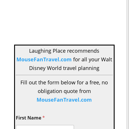
Laughing Place recommends
MouseFanTravel.com
for all your Walt
Disney World travel planning
Fill out the form below for a free, no
obligation quote from
MouseFanTravel.com
First Name
*