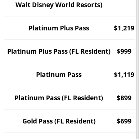
Walt Disney World Resorts)
Platinum Plus Pass
$1,219
Platinum Plus Pass (FL Resident)
$999
Platinum Pass
$1,119
Platinum Pass (FL Resident)
$899
Gold Pass (FL Resident)
$699