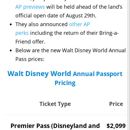
AP previews
will be held ahead of the land’s
official open date of August 29th.
They also announced
other AP
perks
including the return of their Bring-a-
Friend offer.
Below are the new Walt Disney World Annual
Pass prices:
Walt Disney World
Annual Passport
Pricing
Ticket Type
Price
Premier Pass (Disneyland and
$2,099