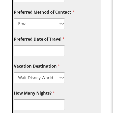
Preferred Method of Contact
*
Preferred Date of Travel
*
Vacation Destination
*
How Many Nights?
*