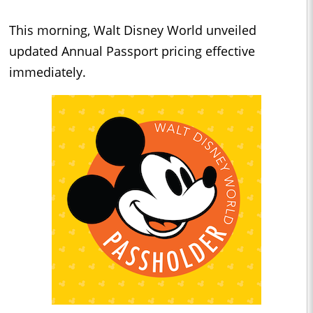
This morning, Walt Disney World unveiled
updated Annual Passport pricing effective
immediately.