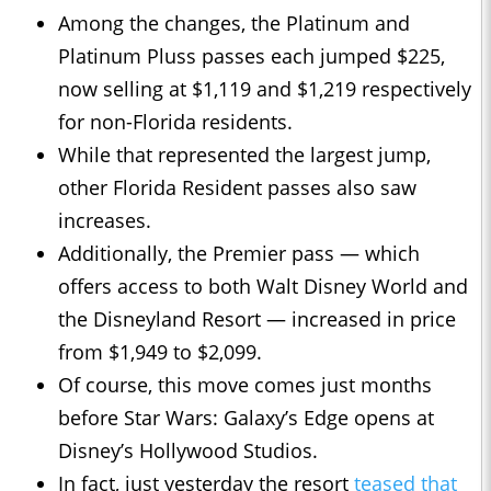
Among the changes, the Platinum and
Platinum Pluss passes each jumped $225,
now selling at $1,119 and $1,219 respectively
for non-Florida residents.
While that represented the largest jump,
other Florida Resident passes also saw
increases.
Additionally, the Premier pass — which
offers access to both Walt Disney World and
the Disneyland Resort — increased in price
from $1,949 to $2,099.
Of course, this move comes just months
before Star Wars: Galaxy’s Edge opens at
Disney’s Hollywood Studios.
In fact, just yesterday the resort
teased that