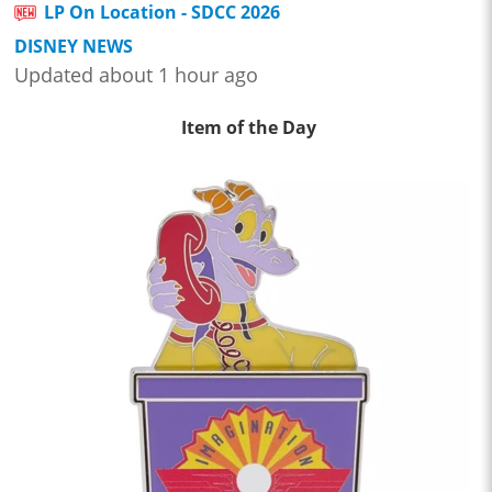
LP On Location - SDCC 2026
DISNEY NEWS
Updated about 1 hour ago
Item of the Day