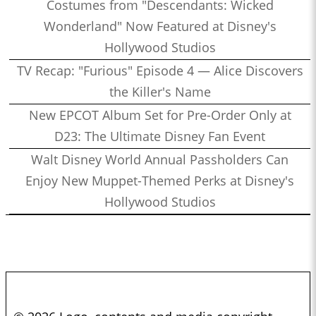
Costumes from "Descendants: Wicked
Wonderland" Now Featured at Disney's
Hollywood Studios
TV Recap: "Furious" Episode 4 — Alice Discovers
the Killer's Name
New EPCOT Album Set for Pre-Order Only at
D23: The Ultimate Disney Fan Event
Walt Disney World Annual Passholders Can
Enjoy New Muppet-Themed Perks at Disney's
Hollywood Studios