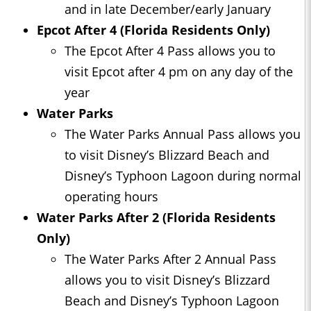
and in late December/early January
Epcot After 4 (Florida Residents Only)
The Epcot After 4 Pass allows you to
visit Epcot after 4 pm on any day of the
year
Water Parks
The Water Parks Annual Pass allows you
to visit Disney’s Blizzard Beach and
Disney’s Typhoon Lagoon during normal
operating hours
Water Parks After 2 (Florida Residents
Only)
The Water Parks After 2 Annual Pass
allows you to visit Disney’s Blizzard
Beach and Disney’s Typhoon Lagoon