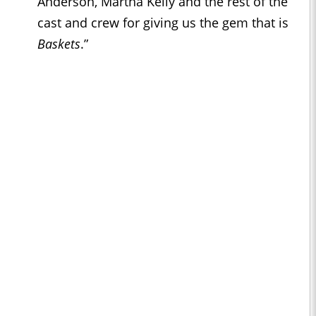
Anderson, Martha Kelly and the rest of the
cast and crew for giving us the gem that is
Baskets
.”