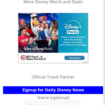
More Disney Merch and Deals
Official Travel Partner
Signup for Daily Disney News
Name (optional)