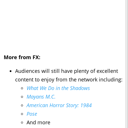
More from FX:
Audiences will still have plenty of excellent
content to enjoy from the network including:
What We Do in the Shadows
Mayans M.C.
American Horror Story: 1984
Pose
And more