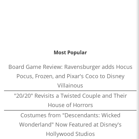
Most Popular
Board Game Review: Ravensburger adds Hocus
Pocus, Frozen, and Pixar's Coco to Disney
Villainous
"20/20" Revisits a Twisted Couple and Their
House of Horrors
Costumes from "Descendants: Wicked
Wonderland" Now Featured at Disney's
Hollywood Studios