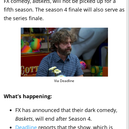
FX comedy,
Baskets
, will not be picked up for a
fifth season. The season 4 finale will also serve as
the series finale.
Via Deadline
What’s happening:
FX has announced that their dark comedy,
Baskets
, will end after Season 4.
Deadline
reports that the show, which is