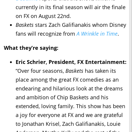
currently in its final season will air the finale
on FX on August 22nd.
Baskets
stars Zach Galifianakis whom Disney
fans will recognize from
A Wrinkle in Time
.
What they’re saying:
Eric Schrier, President, FX Entertainment:
“Over four seasons,
Baskets
has taken its
place among the great FX comedies as an
endearing and hilarious look at the dreams
and ambition of Chip Baskets and his
extended, loving family. This show has been
a joy for everyone at FX and we are grateful
to Jonathan Krisel, Zach Galifianakis, Louie