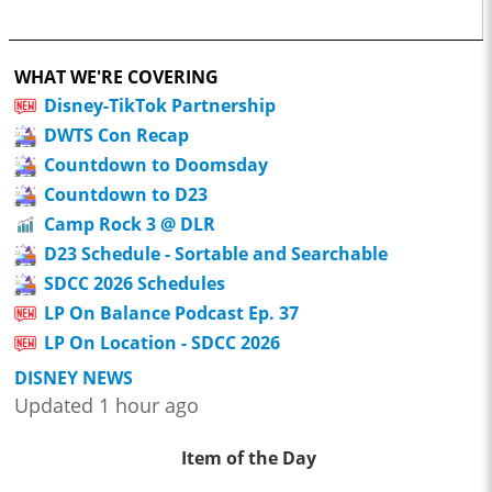
WHAT WE'RE COVERING
Disney-TikTok Partnership
DWTS Con Recap
Countdown to Doomsday
Countdown to D23
Camp Rock 3 @ DLR
D23 Schedule - Sortable and Searchable
SDCC 2026 Schedules
LP On Balance Podcast Ep. 37
LP On Location - SDCC 2026
DISNEY NEWS
Updated 1 hour ago
Item of the Day