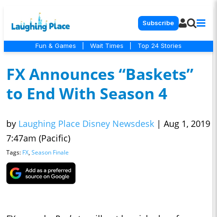
Subscribe
Fun & Games
|
Wait Times
|
Top 24 Stories
FX Announces “Baskets”
to End With Season 4
by
Laughing Place Disney Newsdesk
|
Aug 1, 2019
7:47am (Pacific)
Tags:
FX
,
Season Finale