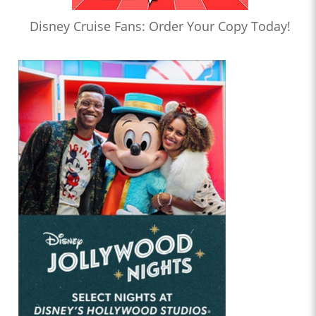
Disney Cruise Fans: Order Your Copy Today!