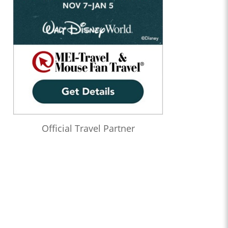
Official Travel Partner