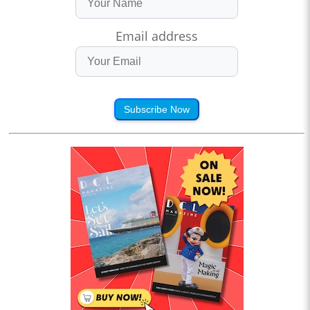
Email address
Subscribe Now