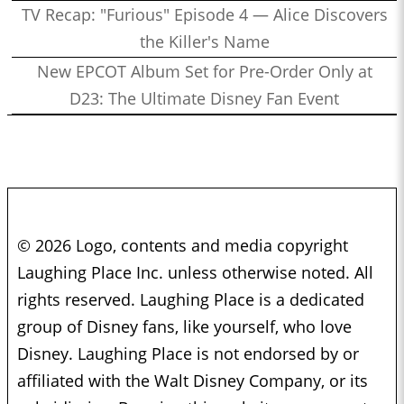
TV Recap: "Furious" Episode 4 — Alice Discovers
the Killer's Name
New EPCOT Album Set for Pre-Order Only at
D23: The Ultimate Disney Fan Event
© 2026 Logo, contents and media copyright
Laughing Place Inc. unless otherwise noted. All
rights reserved. Laughing Place is a dedicated
group of Disney fans, like yourself, who love
Disney. Laughing Place is not endorsed by or
affiliated with the Walt Disney Company, or its