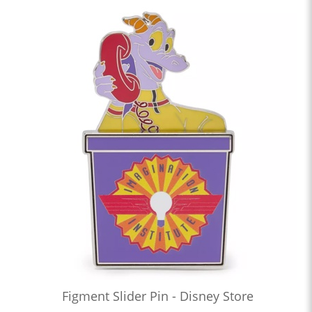
Figment Slider Pin - Disney Store